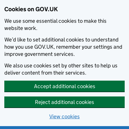
Cookies on GOV.UK
We use some essential cookies to make this
website work.
We’d like to set additional cookies to understand
how you use GOV.UK, remember your settings and
improve government services.
We also use cookies set by other sites to help us
deliver content from their services.
Accept additional cookies
Reject additional cookies
View cookies