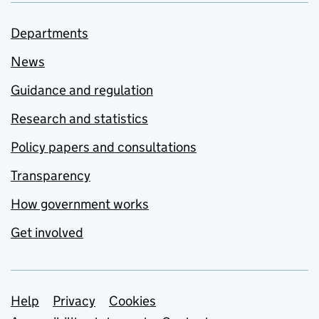
Departments
News
Guidance and regulation
Research and statistics
Policy papers and consultations
Transparency
How government works
Get involved
Support links
Help
Privacy
Cookies