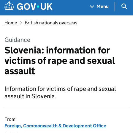
Skip to main content
Navigation menu
Sea
Menu
Home
British nationals overseas
Guidance
Slovenia: information for
victims of rape and sexual
assault
Information for victims of rape and sexual
assault in Slovenia.
From:
Foreign, Commonwealth & Development Office