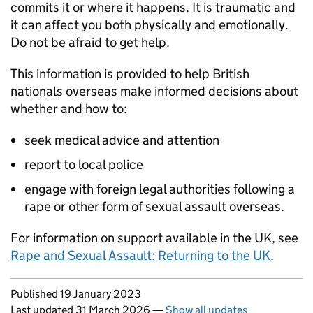
commits it or where it happens. It is traumatic and
it can affect you both physically and emotionally.
Do not be afraid to get help.
This information is provided to help British
nationals overseas make informed decisions about
whether and how to:
seek medical advice and attention
report to local police
engage with foreign legal authorities following a
rape or other form of sexual assault overseas.
For information on support available in the UK, see
Rape and Sexual Assault: Returning to the UK
.
Updates to this page
Published 19 January 2023
Last updated 31 March 2026
—
Show all updates