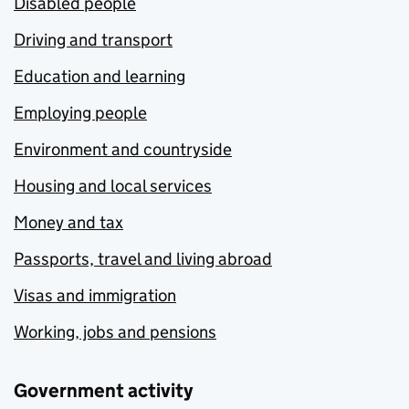
Disabled people
Driving and transport
Education and learning
Employing people
Environment and countryside
Housing and local services
Money and tax
Passports, travel and living abroad
Visas and immigration
Working, jobs and pensions
Government activity