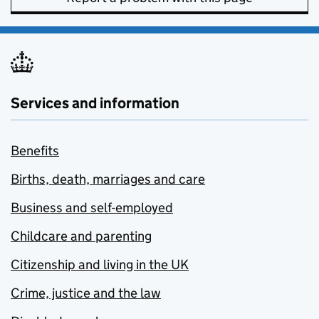
Services and information
Benefits
Births, death, marriages and care
Business and self-employed
Childcare and parenting
Citizenship and living in the UK
Crime, justice and the law