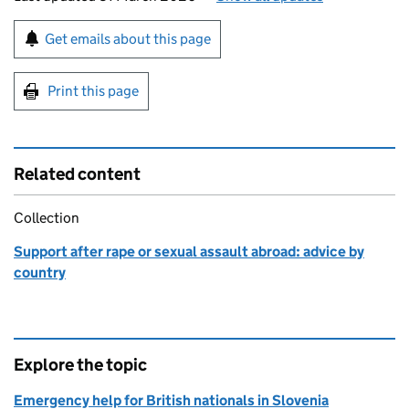
Sign up for emails or print this page
Get emails about this page
Print this page
Related content
Collection
Support after rape or sexual assault abroad: advice by
country
Explore the topic
Emergency help for British nationals in Slovenia