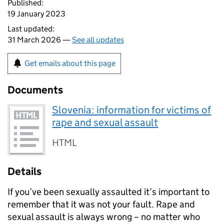
Published:
19 January 2023
Last updated:
31 March 2026 —
See all updates
Get emails about this page
Documents
Slovenia: information for victims of
rape and sexual assault
HTML
Details
If you’ve been sexually assaulted it’s important to
remember that it was not your fault. Rape and
sexual assault is always wrong – no matter who