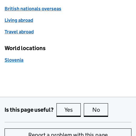
British nationals overseas
Living abroad
Travel abroad
World locations
Slovenia
Is this page useful?
Yes
this page is useful
No
this page is no
Report a problem with this page