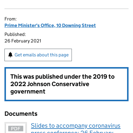
From:
Prime Minister's Office, 10 Downing Street
Published:
26 February 2021
Get emails about this page
This was published under the
2019 to
2022 Johnson Conservative
government
Documents
Slides to accompany coronavirus