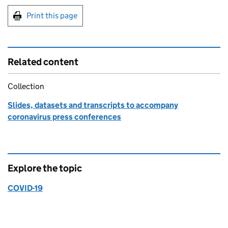
Print this page
Related content
Collection
Slides, datasets and transcripts to accompany
coronavirus press conferences
Explore the topic
COVID-19