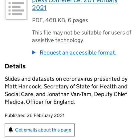
press conference: 26 February
2021
PDF
,
468 KB
,
6 pages
This file may not be suitable for users of
assistive technology.
Request an accessible format.
Details
Slides and datasets on coronavirus presented by
Matt Hancock, Secretary of State for Health and
Social Care, and Jonathan Van-Tam, Deputy Chief
Medical Officer for England.
Updates to this page
Published 26 February 2021
Sign up for emails or print this page
Get emails about this page