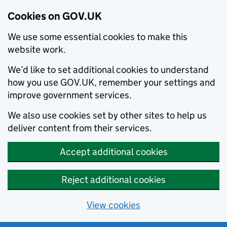
Cookies on GOV.UK
We use some essential cookies to make this
website work.
We’d like to set additional cookies to understand
how you use GOV.UK, remember your settings and
improve government services.
We also use cookies set by other sites to help us
deliver content from their services.
Accept additional cookies
Reject additional cookies
View cookies