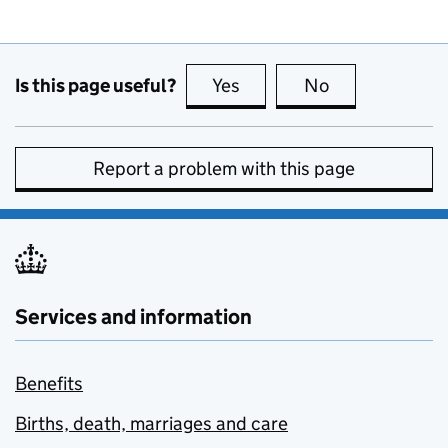
Is this page useful?
Yes
this page is useful
No
this page is no
Report a problem with this page
Services and information
Benefits
Births, death, marriages and care