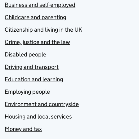
Business and self-employed
Childcare and parenting
Citizenship and living in the UK
Crime, justice and the law
Disabled people
Driving and transport
Education and learning
Employing people
Environment and countryside
Housing and local services
Money and tax