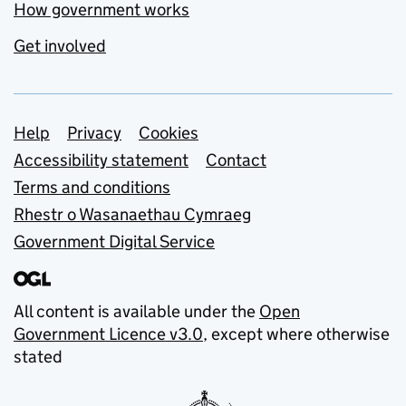
How government works
Get involved
Support links
Help
Privacy
Cookies
Accessibility statement
Contact
Terms and conditions
Rhestr o Wasanaethau Cymraeg
Government Digital Service
All content is available under the
Open
Government Licence v3.0
, except where otherwise
stated