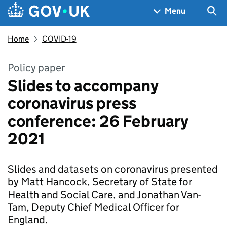
Skip to main content
Navigation menu
Sea
Menu
Home
COVID-19
Policy paper
Slides to accompany
coronavirus press
conference: 26 February
2021
Slides and datasets on coronavirus presented
by Matt Hancock, Secretary of State for
Health and Social Care, and Jonathan Van-
Tam, Deputy Chief Medical Officer for
England.