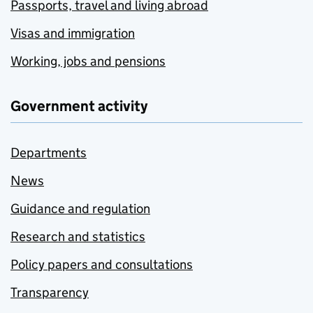
Passports, travel and living abroad
Visas and immigration
Working, jobs and pensions
Government activity
Departments
News
Guidance and regulation
Research and statistics
Policy papers and consultations
Transparency