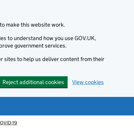
to make this website work.
okies to understand how you use GOV.UK,
prove government services.
 sites to help us deliver content from their
Reject additional cookies
View cookies
OVID-19