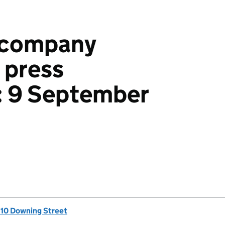
accompany
 press
: 9 September
, 10 Downing Street