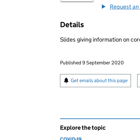
Request an 
Details
Slides giving information on cor
Updates to this page
Published 9 September 2020
Sign up for emails or pr
Get emails about this page
Explore the topic
COVID-19