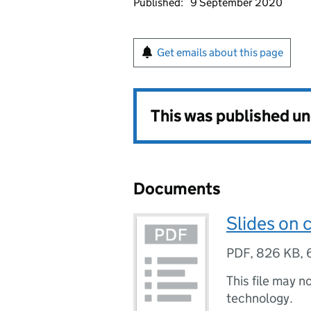
Published:
9 September 2020
Get emails about this page
This was published u
Documents
Slides on 
PDF
,
826 KB
,
This file may n
technology.