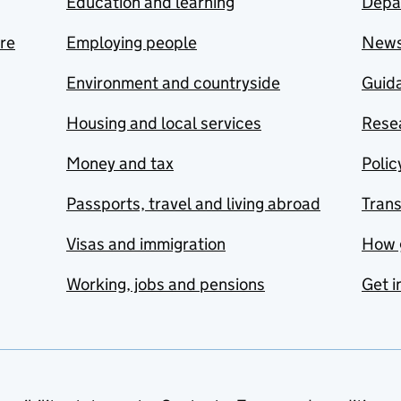
Education and learning
Depa
are
Employing people
New
Environment and countryside
Guida
Housing and local services
Resea
Money and tax
Polic
Passports, travel and living abroad
Tran
Visas and immigration
How 
Working, jobs and pensions
Get i