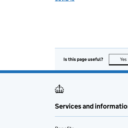
Is this page useful?
Yes
Services and informatio