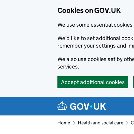
Cookies on GOV.UK
We use some essential cookies 
We’d like to set additional co
remember your settings and im
We also use cookies set by other
services.
Accept additional cookies
Skip to main content
Navigation menu
Home
Health and social care
C