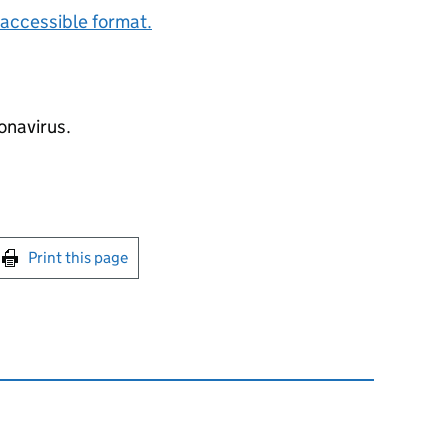
accessible format.
onavirus.
int this page
Print this page