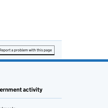
Report a problem with this page
ernment activity