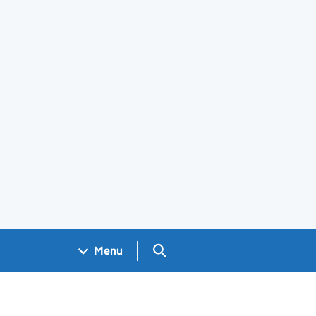
Search GOV.UK
Menu