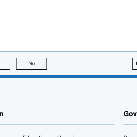
this page is useful
No
this page is not useful
n
Gov