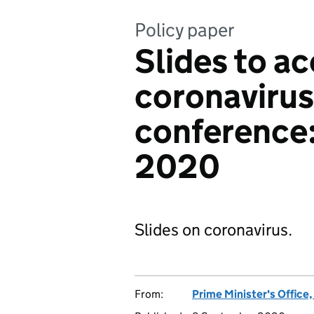
Policy paper
Slides to 
coronavirus
conference
2020
Slides on coronavirus.
From:
Prime Minister's Office