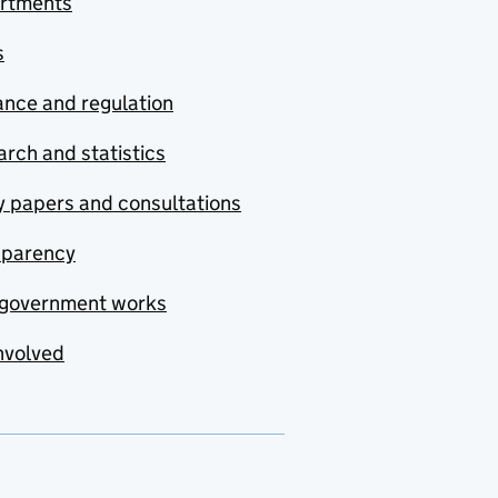
rtments
s
nce and regulation
rch and statistics
y papers and consultations
sparency
government works
nvolved