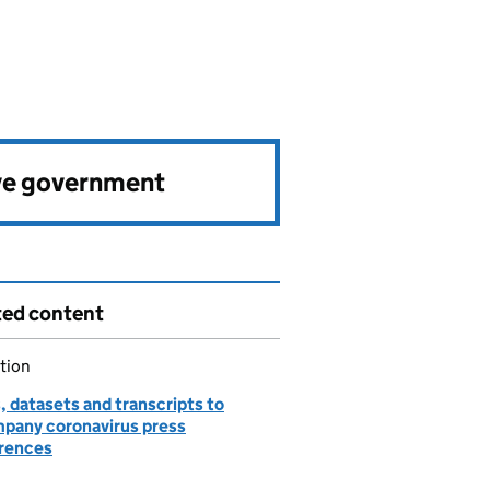
ve government
ted content
tion
, datasets and transcripts to
pany coronavirus press
rences