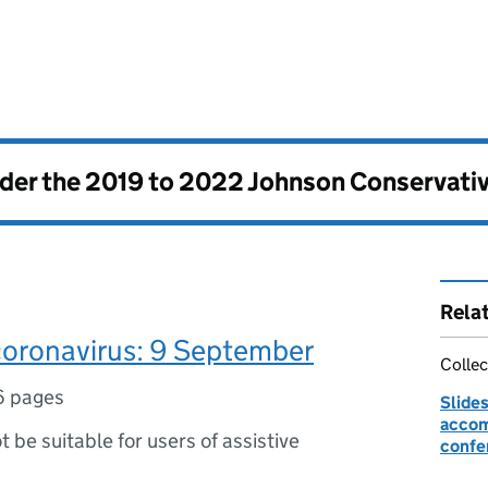
nder the
2019 to 2022 Johnson Conservati
Rela
coronavirus: 9 September
Collec
6 pages
Slides
accom
ot be suitable for users of assistive
confe