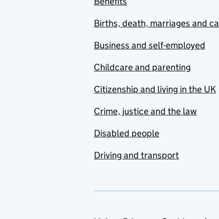
Benefits
Births, death, marriages and c
Business and self-employed
Childcare and parenting
Citizenship and living in the UK
Crime, justice and the law
Disabled people
Driving and transport