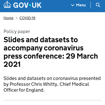
Skip to main content
Navigation menu
Sea
Menu
Home
COVID-19
Policy paper
Slides and datasets to
accompany coronavirus
press conference: 29 March
2021
Slides and datasets on coronavirus presented
by Professor Chris Whitty, Chief Medical
Officer for England.