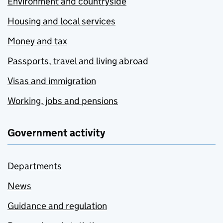
Environment and countryside
Housing and local services
Money and tax
Passports, travel and living abroad
Visas and immigration
Working, jobs and pensions
Government activity
Departments
News
Guidance and regulation