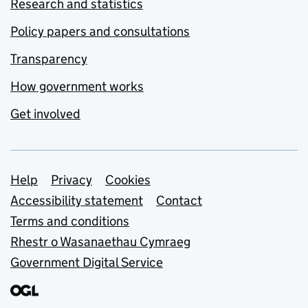
Research and statistics
Policy papers and consultations
Transparency
How government works
Get involved
Support links
Help
Privacy
Cookies
Accessibility statement
Contact
Terms and conditions
Rhestr o Wasanaethau Cymraeg
Government Digital Service