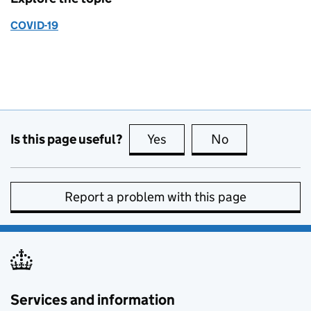
COVID-19
Is this page useful?
Yes
this page is useful
No
this page is no
Report a problem with this page
Services and information