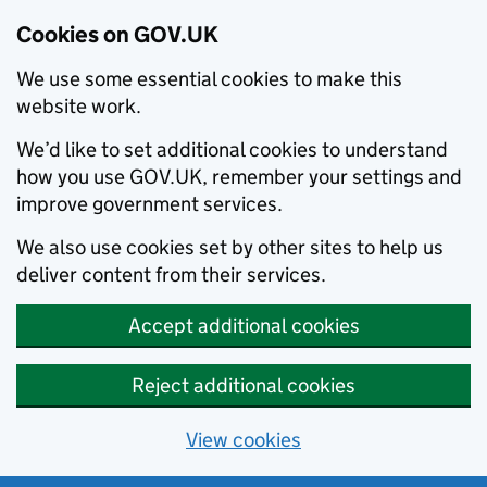
Cookies on GOV.UK
We use some essential cookies to make this
website work.
We’d like to set additional cookies to understand
how you use GOV.UK, remember your settings and
improve government services.
We also use cookies set by other sites to help us
deliver content from their services.
Accept additional cookies
Reject additional cookies
View cookies