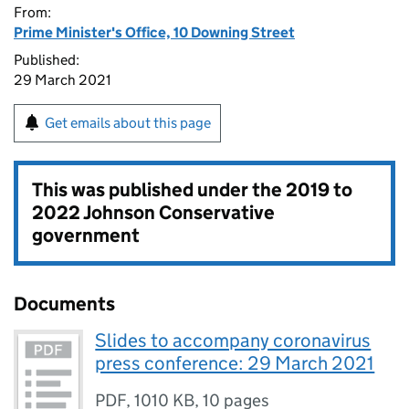
From:
Prime Minister's Office, 10 Downing Street
Published:
29 March 2021
Get emails about this page
This was published under the
2019 to
2022 Johnson Conservative
government
Documents
Slides to accompany coronavirus
press conference: 29 March 2021
PDF
,
1010 KB
,
10 pages