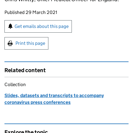
Updates to this page
Published 29 March 2021
Sign up for emails or print this page
Get emails about this page
Print this page
Related content
Collection
Slides, datasets and transcripts to accompany
coronavirus press conferences
Explore the topic