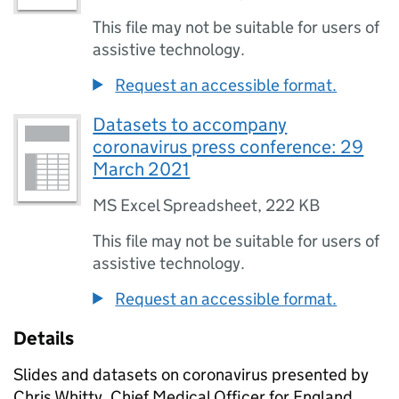
This file may not be suitable for users of
assistive technology.
Request an accessible format.
Datasets to accompany
coronavirus press conference: 29
March 2021
MS Excel Spreadsheet
,
222 KB
This file may not be suitable for users of
assistive technology.
Request an accessible format.
Details
Slides and datasets on coronavirus presented by
Chris Whitty, Chief Medical Officer for England.