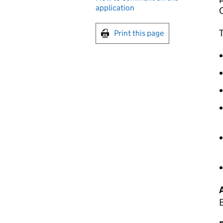
application
T
Print this page