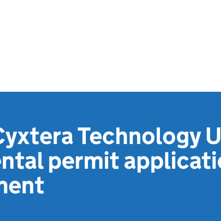
Cyxtera Technology U
tal permit applicat
ment