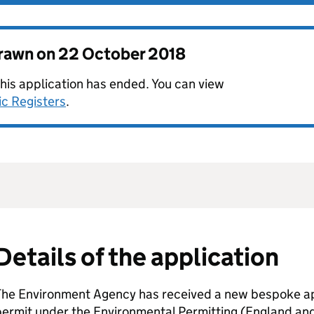
drawn on
22 October 2018
this application has ended. You can view
ic Registers
.
Details of the application
The Environment Agency has received a new bespoke app
permit under the Environmental Permitting (England an