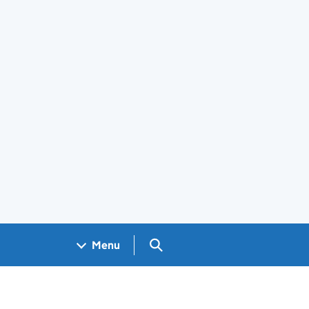
Search GOV.UK
Menu