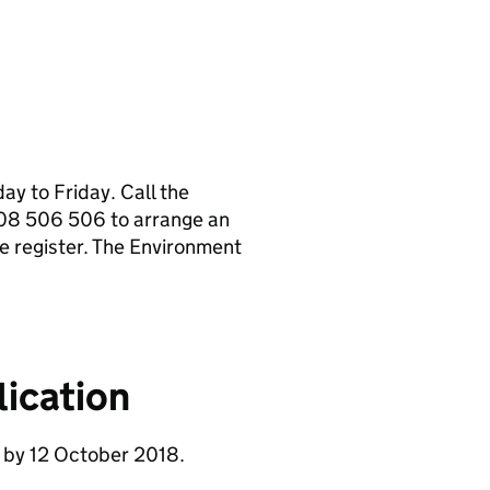
y to Friday. Call the
08 506 506 to arrange an
e register. The Environment
ication
 by 12 October 2018.