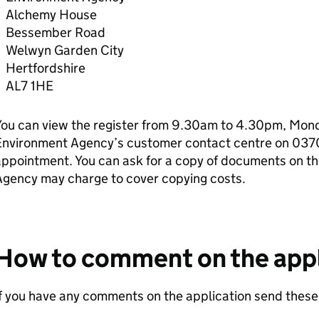
Alchemy House
Bessember Road
Welwyn Garden City
Hertfordshire
AL7 1HE
ou can view the register from 9.30am to 4.30pm, Monda
Environment Agency’s customer contact centre on 037
ppointment. You can ask for a copy of documents on th
Agency may charge to cover copying costs.
How to comment on the appl
f you have any comments on the application send these