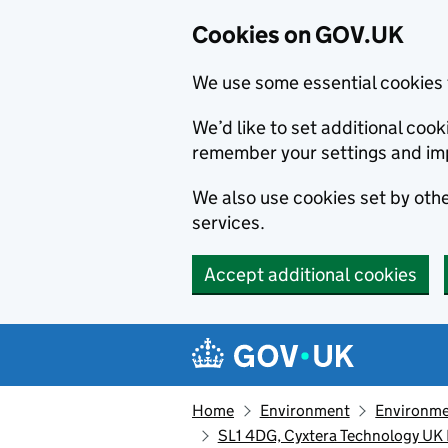
Cookies on GOV.UK
We use some essential cookies 
We’d like to set additional co
remember your settings and im
We also use cookies set by other
services.
Accept additional cookies
Skip to main content
Navigation menu
Home
Environment
Environme
SL1 4DG, Cyxtera Technology UK 