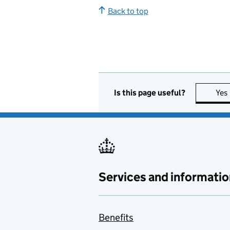
Back to top
Is this page useful?
Yes
Services and informatio
Benefits