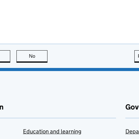
this page is useful
No
this page is not useful
n
Gov
Education and learning
Depa