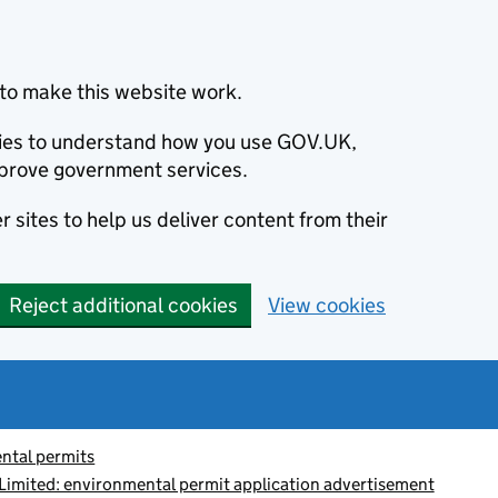
to make this website work.
okies to understand how you use GOV.UK,
prove government services.
 sites to help us deliver content from their
Reject additional cookies
View cookies
ntal permits
Limited: environmental permit application advertisement