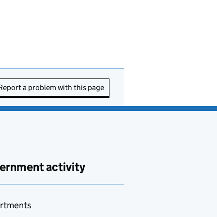
Report a problem with this page
ernment activity
rtments