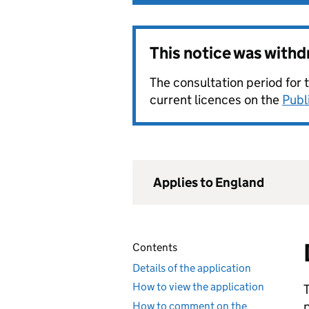
This notice was with
The consultation period for 
current licences on the
Publ
Applies to England
Contents
Details of the application
How to view the application
How to comment on the