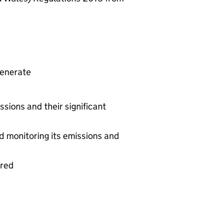
generate
ssions and their significant
d monitoring its emissions and
ered