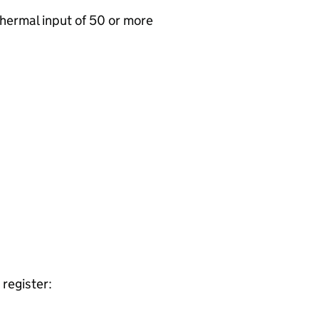
 thermal input of 50 or more
register: