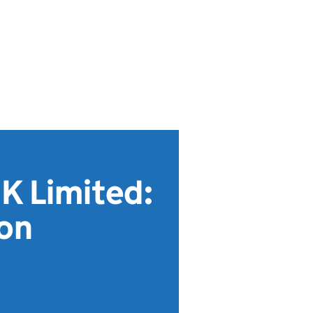
K Limited:
ion