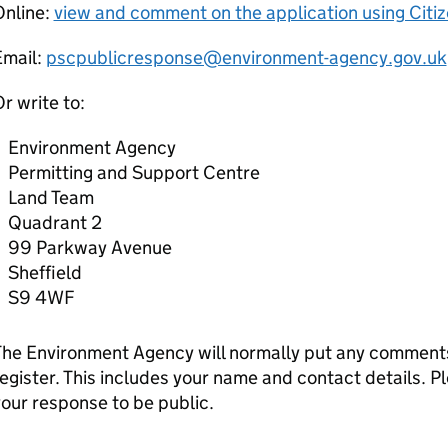
Online:
view and comment on the application using Citi
Email:
pscpublicresponse@environment-agency.gov.uk
r write to:
Environment Agency
Permitting and Support Centre
Land Team
Quadrant 2
99 Parkway Avenue
Sheffield
S9 4WF
he Environment Agency will normally put any comments 
egister. This includes your name and contact details. Pl
our response to be public.