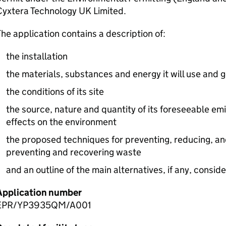
Cyxtera Technology UK Limited.
he application contains a description of:
the installation
the materials, substances and energy it will use and 
the conditions of its site
the source, nature and quantity of its foreseeable emi
effects on the environment
the proposed techniques for preventing, reducing, an
preventing and recovering waste
and an outline of the main alternatives, if any, consid
Application number
EPR/YP3935QM/A001