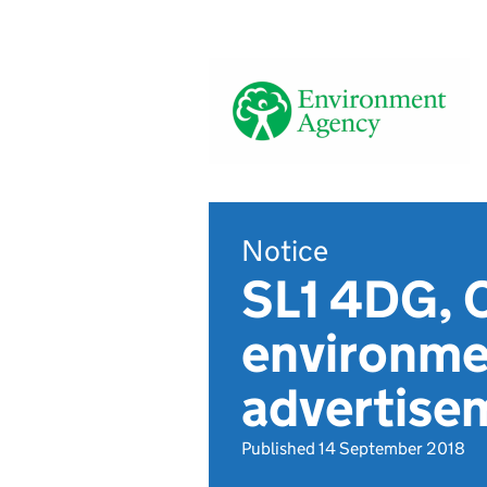
Notice
SL1 4DG, 
environmen
advertise
Published 14 September 2018