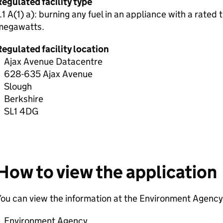
egulated facility type
.1 A(1) a): burning any fuel in an appliance with a rated
megawatts.
egulated facility location
Ajax Avenue Datacentre
628-635 Ajax Avenue
Slough
Berkshire
SL1 4DG
How to view the application
ou can view the information at the Environment Agency 
Environment Agency