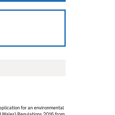
lication for an environmental
d Wales) Regulations 2016 from