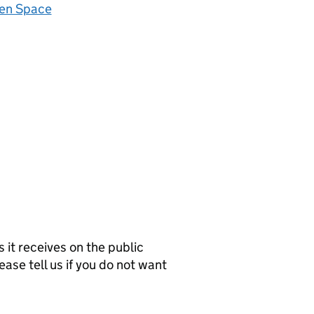
zen Space
it receives on the public
ease tell us if you do not want