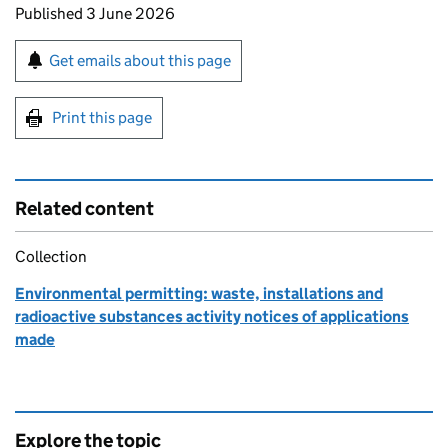
Updates to this page
Published 3 June 2026
Sign up for emails or print this page
Get emails about this page
Print this page
Related content
Collection
Environmental permitting: waste, installations and
radioactive substances activity notices of applications
made
Explore the topic