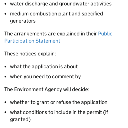
water discharge and groundwater activities
medium combustion plant and specified
generators
The arrangements are explained in their
Public
Participation Statement
These notices explain:
what the application is about
when you need to comment by
The Environment Agency will decide:
whether to grant or refuse the application
what conditions to include in the permit (if
granted)