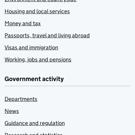
Housing and local services
Money and tax
Passports, travel and living abroad
Visas and immigration
Working, jobs and pensions
Government activity
Departments
News
Guidance and regulation