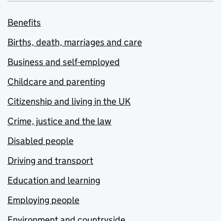
Benefits
Births, death, marriages and care
Business and self-employed
Childcare and parenting
Citizenship and living in the UK
Crime, justice and the law
Disabled people
Driving and transport
Education and learning
Employing people
Environment and countryside