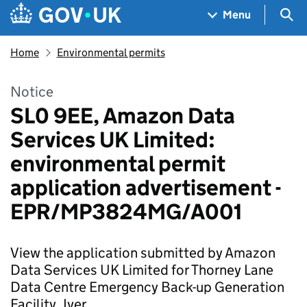
Skip to main content
Navigation menu
Sea
Menu
Home
Environmental permits
Notice
SL0 9EE, Amazon Data
Services UK Limited:
environmental permit
application advertisement -
EPR/MP3824MG/A001
View the application submitted by Amazon
Data Services UK Limited for Thorney Lane
Data Centre Emergency Back-up Generation
Facility, Iver.