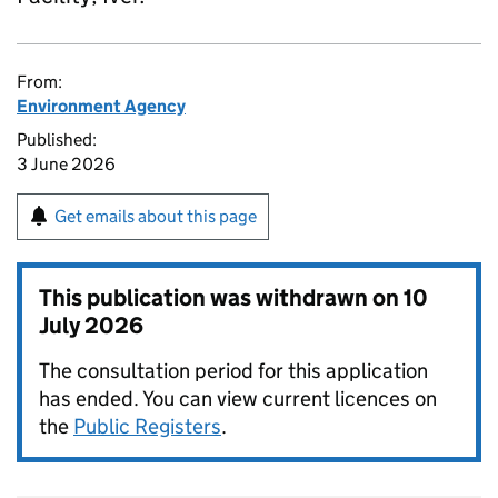
From:
Environment Agency
Published:
3 June 2026
Get emails about this page
This publication was withdrawn on
10
July 2026
The consultation period for this application
has ended. You can view current licences on
the
Public Registers
.