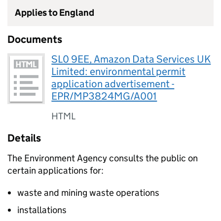
Applies to England
Documents
SL0 9EE, Amazon Data Services UK
Limited: environmental permit
application advertisement -
EPR/MP3824MG/A001
HTML
Details
The Environment Agency consults the public on
certain applications for:
waste and mining waste operations
installations