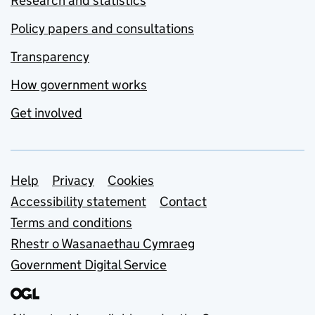
Research and statistics
Policy papers and consultations
Transparency
How government works
Get involved
Support links
Help
Privacy
Cookies
Accessibility statement
Contact
Terms and conditions
Rhestr o Wasanaethau Cymraeg
Government Digital Service