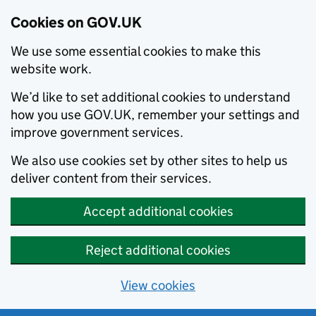
Cookies on GOV.UK
We use some essential cookies to make this
website work.
We’d like to set additional cookies to understand
how you use GOV.UK, remember your settings and
improve government services.
We also use cookies set by other sites to help us
deliver content from their services.
Accept additional cookies
Reject additional cookies
View cookies