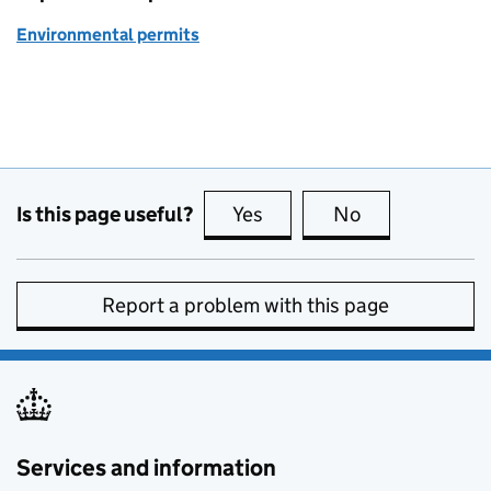
Environmental permits
Is this page useful?
Yes
this page is useful
No
this page is no
Report a problem with this page
Services and information