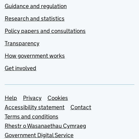
Guidance and regulation
Research and statistics
Policy papers and consultations
Transparency
How government works
Get involved
Support links
Help
Privacy
Cookies
Accessibility statement
Contact
Terms and conditions
Rhestr o Wasanaethau Cymraeg
Government Digital Service