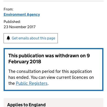
From:
Environment Agency
Published:
23 November 2017
Get emails about this page
This publication was withdrawn on
9
February 2018
The consultation period for this application
has ended. You can view current licences on
the
Public Registers
.
Applies to England