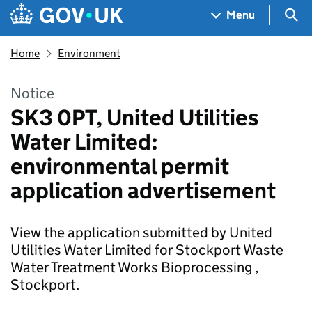
Skip to main content
Navigation menu
Sea
Menu
Home
Environment
Notice
SK3 0PT, United Utilities
Water Limited:
environmental permit
application advertisement
View the application submitted by United
Utilities Water Limited for Stockport Waste
Water Treatment Works Bioprocessing ,
Stockport.