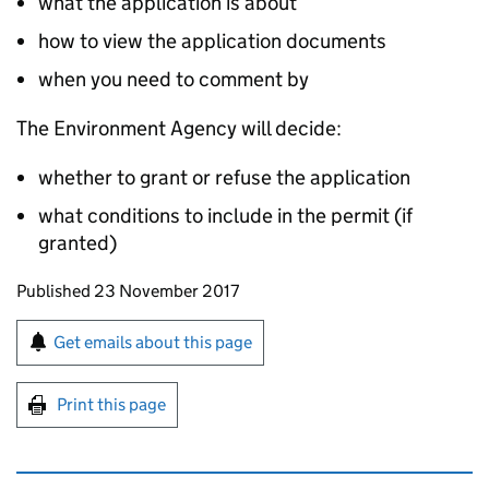
what the application is about
how to view the application documents
when you need to comment by
The Environment Agency will decide:
whether to grant or refuse the application
what conditions to include in the permit (if
granted)
Updates to this page
Published 23 November 2017
Sign up for emails or print this page
Get emails about this page
Print this page