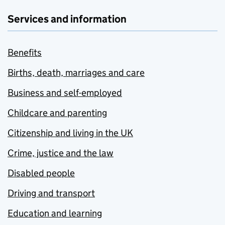
Services and information
Benefits
Births, death, marriages and care
Business and self-employed
Childcare and parenting
Citizenship and living in the UK
Crime, justice and the law
Disabled people
Driving and transport
Education and learning