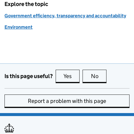
Explore the topic
Government efficiency, transparency and accountability
Environment
Is this page useful?
Yes
this page is useful
No
this page is no
Report a problem with this page