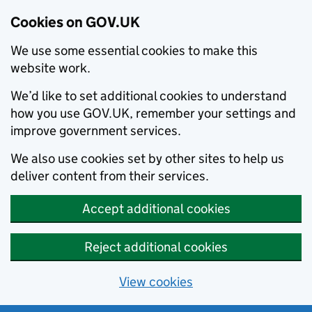
Cookies on GOV.UK
We use some essential cookies to make this
website work.
We’d like to set additional cookies to understand
how you use GOV.UK, remember your settings and
improve government services.
We also use cookies set by other sites to help us
deliver content from their services.
Accept additional cookies
Reject additional cookies
View cookies