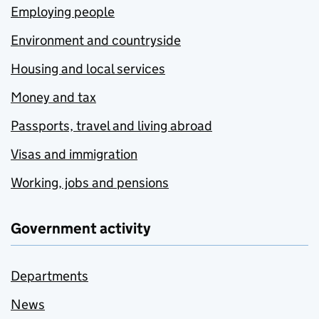
Employing people
Environment and countryside
Housing and local services
Money and tax
Passports, travel and living abroad
Visas and immigration
Working, jobs and pensions
Government activity
Departments
News