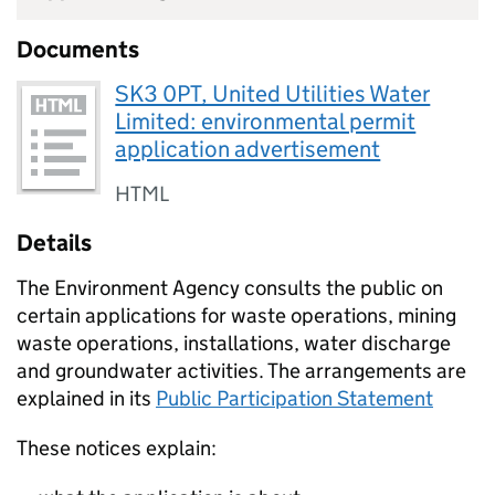
Documents
SK3 0PT, United Utilities Water
Limited: environmental permit
application advertisement
HTML
Details
The Environment Agency consults the public on
certain applications for waste operations, mining
waste operations, installations, water discharge
and groundwater activities. The arrangements are
explained in its
Public Participation Statement
These notices explain: