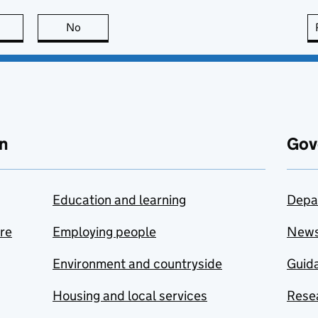
this page is useful
No
this page is not useful
n
Gov
Education and learning
Depa
are
Employing people
New
Environment and countryside
Guida
Housing and local services
Resea