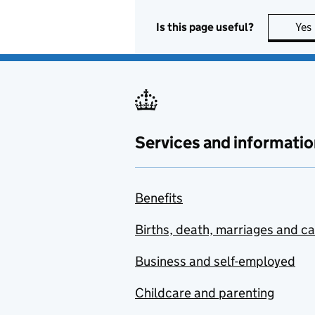
Is this page useful?
Yes
Services and informatio
Benefits
Births, death, marriages and c
Business and self-employed
Childcare and parenting