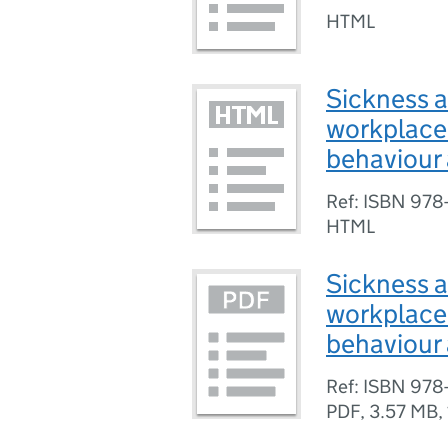
HTML
Sickness a
workplace
behaviour 
Ref: ISBN 978
HTML
Sickness a
workplace
behaviour 
Ref: ISBN 978
PDF
,
3.57 MB
,