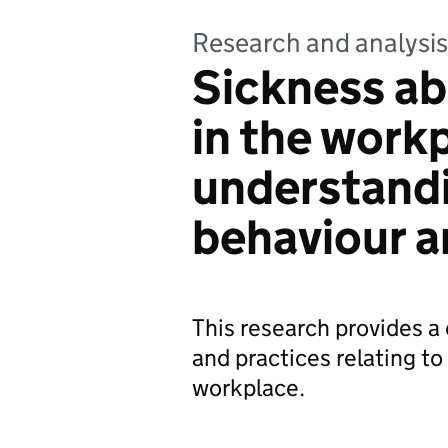
Research and analysis
Sickness ab
in the work
understand
behaviour a
This research provides a
and practices relating t
workplace.