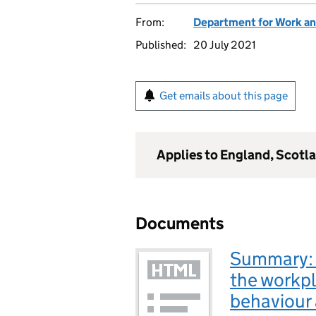
From:
Department for Work an
Published:
20 July 2021
Get emails about this page
Applies to England, Scotl
Documents
Summary: 
the workp
behaviour 