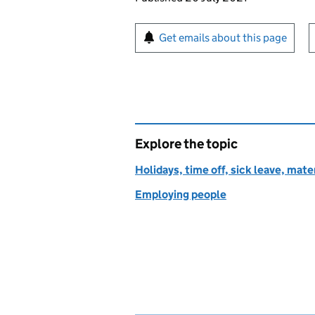
Sign up for emails or pr
Get emails about this page
Explore the topic
Holidays, time off, sick leave, mate
Employing people