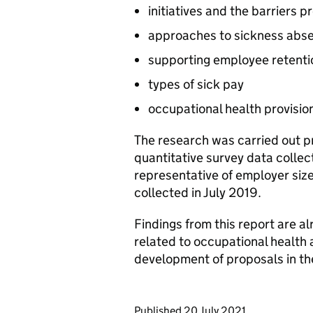
initiatives and the barriers 
approaches to sickness ab
supporting employee retenti
types of sick pay
occupational health provisio
The research was carried out p
quantitative survey data collect
representative of employer size
collected in July 2019.
Findings from this report are a
related to occupational health 
development of proposals in t
Updates to this page
Published 20 July 2021