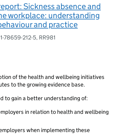
report: Sickness absence and
the workplace: understanding
ehaviour and practice
-1-78659-212-5, RR981
ion of the health and wellbeing initiatives
tes to the growing evidence base.
 to gain a better understanding of:
mployers in relation to health and wellbeing
y employers when implementing these