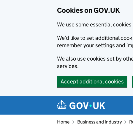
Cookies on GOV.UK
We use some essential cookies 
We’d like to set additional co
remember your settings and im
We also use cookies set by other
services.
Accept additional cookies
Skip to main content
Navigation menu
Home
Business and industry
R