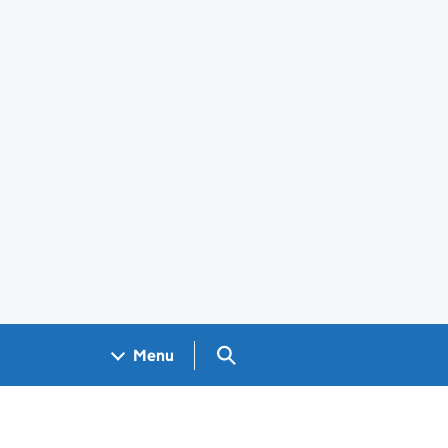
Search GOV.UK
Menu