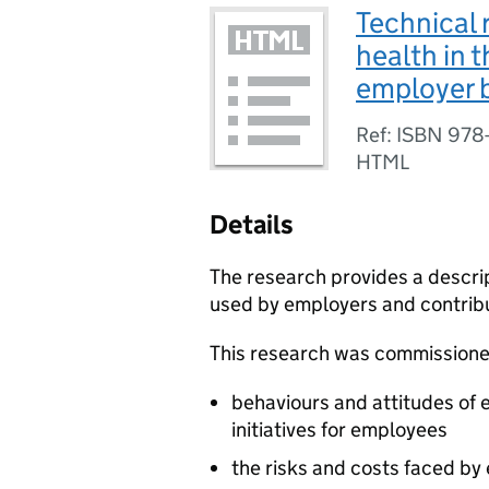
Technical 
health in 
employer b
Ref: ISBN 978
HTML
Details
The research provides a descript
used by employers and contribu
This research was commissioned
behaviours and attitudes of e
initiatives for employees
the risks and costs faced b