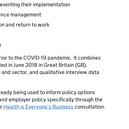
preventing their implementation
sence management
on and return to work
n
rior to the COVID-19 pandemic. It combines
ed in June 2018 in Great Britain (
GB
),
 and sector, and qualitative interview data
lready being used to inform policy options
and employer policy specifically through the
he
Health is Everyone’s Business
consultation.