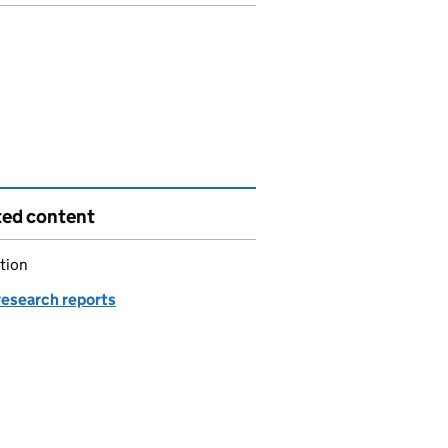
ted content
tion
esearch reports