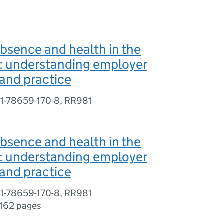
bsence and health in the
: understanding employer
and practice
-1-78659-170-8, RR981
bsence and health in the
: understanding employer
and practice
-1-78659-170-8, RR981
162 pages