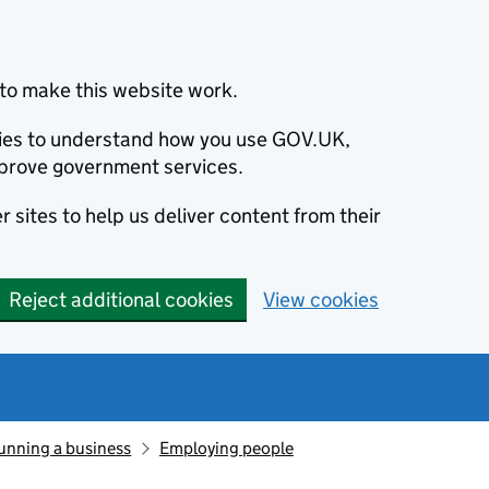
to make this website work.
okies to understand how you use GOV.UK,
prove government services.
 sites to help us deliver content from their
Reject additional cookies
View cookies
unning a business
Employing people