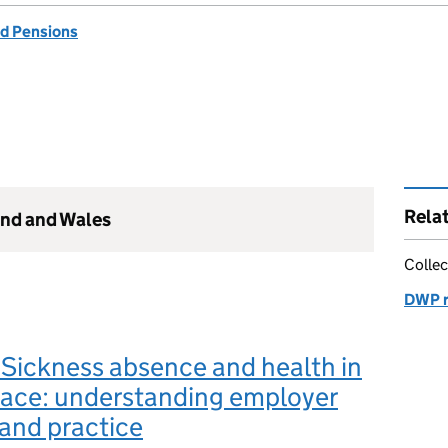
d Pensions
Rela
and and Wales
Collec
DWP r
Sickness absence and health in
lace: understanding employer
and practice