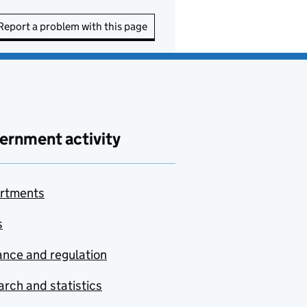
Report a problem with this page
ernment activity
rtments
s
nce and regulation
rch and statistics