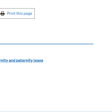
int this page
Print this page
rnity and paternity leave