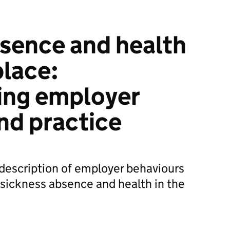
sence and health
place:
ing employer
nd practice
 description of employer behaviours
o sickness absence and health in the