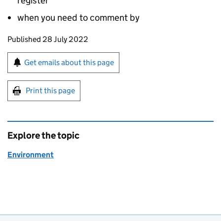
register
when you need to comment by
Updates to this page
Published 28 July 2022
Sign up for emails or print this page
Get emails about this page
Print this page
Explore the topic
Environment