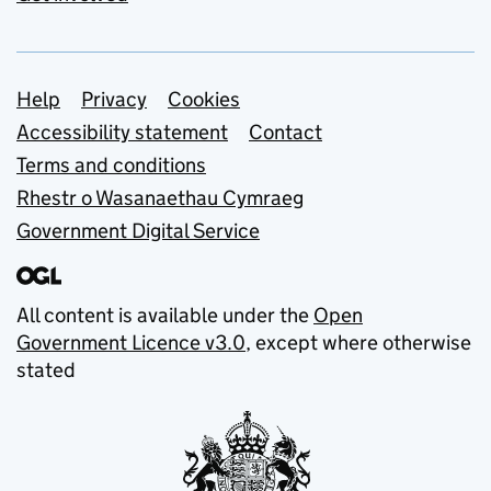
Support links
Help
Privacy
Cookies
Accessibility statement
Contact
Terms and conditions
Rhestr o Wasanaethau Cymraeg
Government Digital Service
All content is available under the
Open
Government Licence v3.0
, except where otherwise
stated