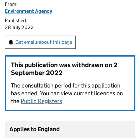
From:
Environment Agency
Published:
28 July 2022
Get emails about this page
This publication was withdrawn on
2
September 2022
The consultation period for this application
has ended. You can view current licences on
the
Public Registers
.
Applies to England