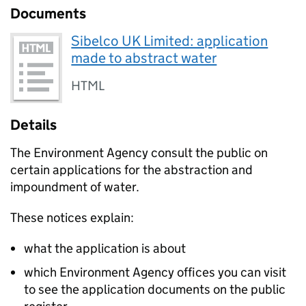
Documents
Sibelco UK Limited: application
made to abstract water
HTML
Details
The Environment Agency consult the public on
certain applications for the abstraction and
impoundment of water.
These notices explain:
what the application is about
which Environment Agency offices you can visit
to see the application documents on the public