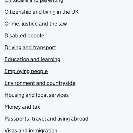
Citizenship and living in the UK
Crime, justice and the law
Disabled people
Driving and transport
Education and learning
Employing people
Environment and countryside
Housing and local services
Money and tax
Passports, travel and living abroad
Visas and immigration