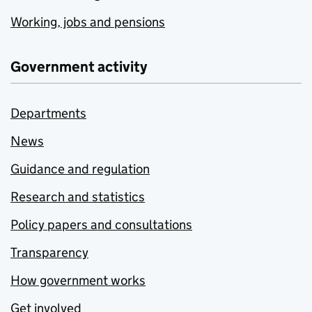
Working, jobs and pensions
Government activity
Departments
News
Guidance and regulation
Research and statistics
Policy papers and consultations
Transparency
How government works
Get involved