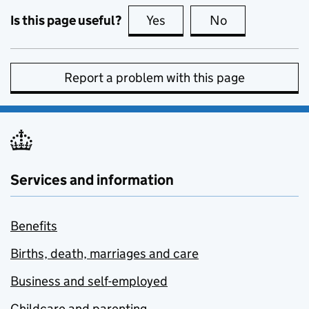
Is this page useful?
Yes
this page is useful
No
this page is no
Report a problem with this page
Services and information
Benefits
Births, death, marriages and care
Business and self-employed
Childcare and parenting