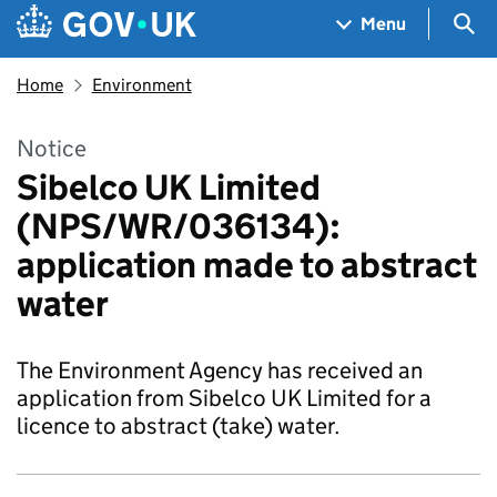
Skip to main content
Navigation menu
Sea
Menu
Home
Environment
Notice
Sibelco UK Limited
(NPS/WR/036134):
application made to abstract
water
The Environment Agency has received an
application from Sibelco UK Limited for a
licence to abstract (take) water.