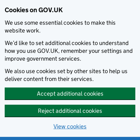
Cookies on GOV.UK
We use some essential cookies to make this
website work.
We’d like to set additional cookies to understand
how you use GOV.UK, remember your settings and
improve government services.
We also use cookies set by other sites to help us
deliver content from their services.
Accept additional cookies
Reject additional cookies
View cookies