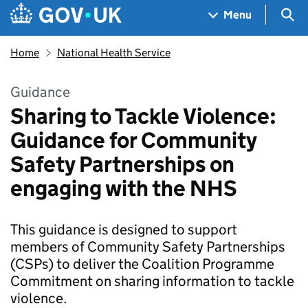
Skip to main content
Navigation menu
Sea
Menu
Home
National Health Service
Guidance
Sharing to Tackle Violence:
Guidance for Community
Safety Partnerships on
engaging with the NHS
This guidance is designed to support
members of Community Safety Partnerships
(CSPs) to deliver the Coalition Programme
Commitment on sharing information to tackle
violence.