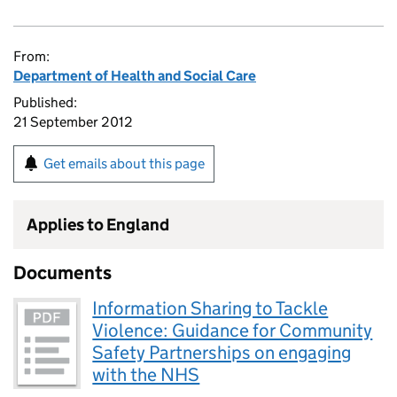
From:
Department of Health and Social Care
Published:
21 September 2012
Get emails about this page
Applies to England
Documents
Information Sharing to Tackle
Violence: Guidance for Community
Safety Partnerships on engaging
with the NHS