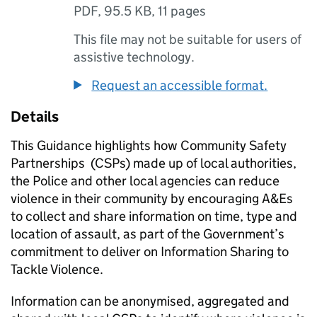
PDF
,
95.5 KB
,
11 pages
This file may not be suitable for users of
assistive technology.
Request an accessible format.
Details
This Guidance highlights how Community Safety
Partnerships (CSPs) made up of local authorities,
the Police and other local agencies can reduce
violence in their community by encouraging A&Es
to collect and share information on time, type and
location of assault, as part of the Government’s
commitment to deliver on Information Sharing to
Tackle Violence.
Information can be anonymised, aggregated and