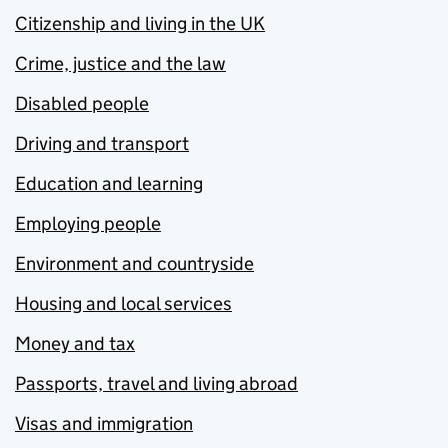
Citizenship and living in the UK
Crime, justice and the law
Disabled people
Driving and transport
Education and learning
Employing people
Environment and countryside
Housing and local services
Money and tax
Passports, travel and living abroad
Visas and immigration