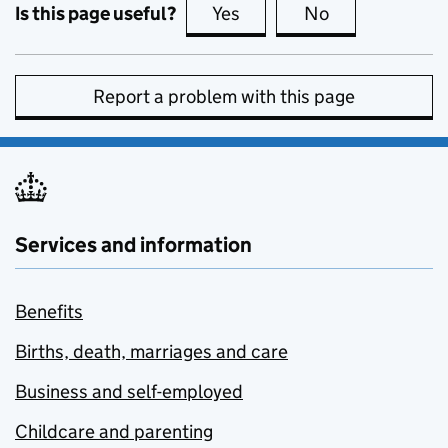
Is this page useful?
Yes
this page is useful
No
this page is no
Report a problem with this page
Services and information
Benefits
Births, death, marriages and care
Business and self-employed
Childcare and parenting