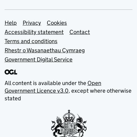
Support links
Help
Privacy
Cookies
Accessibility statement
Contact
Terms and conditions
Rhestr o Wasanaethau Cymraeg
Government Digital Service
All content is available under the
Open
Government Licence v3.0
, except where otherwise
stated