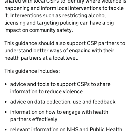
shared with local CSPs to identify where violence is
happening and inform local interventions to tackle
it. Interventions such as restricting alcohol
licensing and targeting policing can have a big
impact on community safety.
This guidance should also support CSP partners to
understand better ways of engaging with their
health partners at a local level.
This guidance includes:
advice and tools to support CSPs to share
information to reduce violence
advice on data collection, use and feedback
information on how to engage with health
partners effectively
relevant information on NHS and Public Health