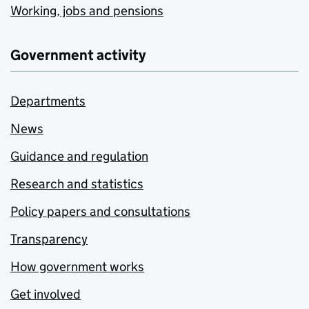
Working, jobs and pensions
Government activity
Departments
News
Guidance and regulation
Research and statistics
Policy papers and consultations
Transparency
How government works
Get involved