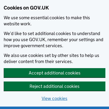
Cookies on GOV.UK
We use some essential cookies to make this
website work.
We’d like to set additional cookies to understand
how you use GOV.UK, remember your settings and
improve government services.
We also use cookies set by other sites to help us
deliver content from their services.
Accept additional cookies
Reject additional cookies
View cookies