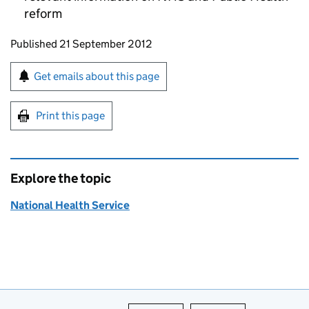
reform
Updates to this page
Published 21 September 2012
Sign up for emails or print this page
Get emails about this page
Print this page
Explore the topic
National Health Service