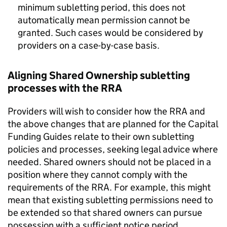
minimum subletting period, this does not
automatically mean permission cannot be
granted. Such cases would be considered by
providers on a case-by-case basis.
Aligning Shared Ownership subletting
processes with the RRA
Providers will wish to consider how the RRA and
the above changes that are planned for the Capital
Funding Guides relate to their own subletting
policies and processes, seeking legal advice where
needed. Shared owners should not be placed in a
position where they cannot comply with the
requirements of the RRA. For example, this might
mean that existing subletting permissions need to
be extended so that shared owners can pursue
possession with a sufficient notice period.