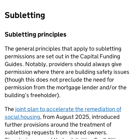
Subletting
Subletting principles
The general principles that apply to subletting
permissions are set out in the Capital Funding
Guides. Notably, providers should always give
permission where there are building safety issues
(though this does not preclude the need for
permission from the mortgage lender and/or the
building’s freeholder).
The
joint plan to accelerate the remediation of
social housing
, from August 2025, introduced
further provisions around the treatment of
subletting requests from shared owners.