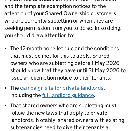
and the template exemption notices to the
attention of your Shared Ownership customers
who are currently subletting or when they are
seeking permission from you to do so. In so doing,
you should draw attention to:
The 12-month no re-let rule and the conditions
that must be met for this to apply. Shared
owners who are subletting before 1 May 2026
should know that they have until 31 May 2026 to
issue an exemption notice to their tenants.
The
campaign site for private landlords
,
including the
full landlord guidance
.
That shared owners who are subletting must
follow the new laws that apply to private
landlords. Notably, shared owners with existing
subtenancies need to give their tenants a