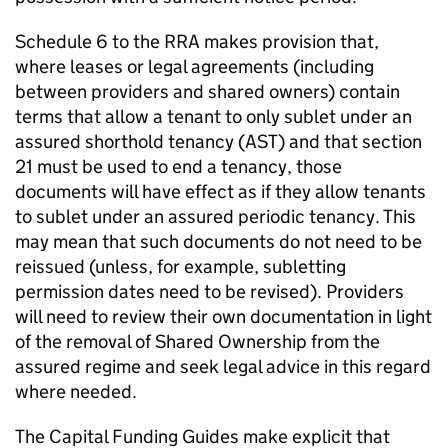
Schedule 6 to the RRA makes provision that,
where leases or legal agreements (including
between providers and shared owners) contain
terms that allow a tenant to only sublet under an
assured shorthold tenancy (AST) and that section
21 must be used to end a tenancy, those
documents will have effect as if they allow tenants
to sublet under an assured periodic tenancy. This
may mean that such documents do not need to be
reissued (unless, for example, subletting
permission dates need to be revised). Providers
will need to review their own documentation in light
of the removal of Shared Ownership from the
assured regime and seek legal advice in this regard
where needed.
The Capital Funding Guides make explicit that