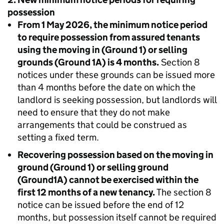
possession
From 1 May 2026, the minimum notice period
to require possession from assured tenants
using the moving in (Ground 1) or selling
grounds (Ground 1A) is 4 months.
Section 8
notices under these grounds can be issued more
than 4 months before the date on which the
landlord is seeking possession, but landlords will
need to ensure that they do not make
arrangements that could be construed as
setting a fixed term.
Recovering possession based on the moving in
ground (Ground 1) or selling ground
(Ground1A) cannot be exercised within the
first 12 months of a new tenancy.
The section 8
notice can be issued before the end of 12
months, but possession itself cannot be required