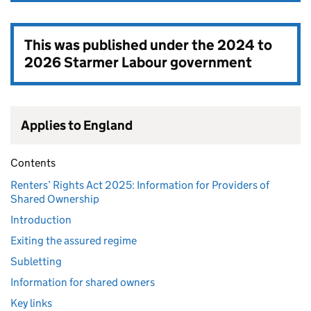
This was published under the
2024 to
2026 Starmer Labour government
Applies to England
Contents
Renters’ Rights Act 2025: Information for Providers of
Shared Ownership
Introduction
Exiting the assured regime
Subletting
Information for shared owners
Key links