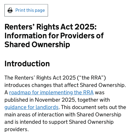
Print this page
Renters’ Rights Act 2025:
Information for Providers of
Shared Ownership
Introduction
The Renters’ Rights Act 2025 (“the RRA”)
introduces changes that affect Shared Ownership.
A
roadmap for implementing the RRA
was
published in November 2025, together with
guidance for landlords
. This document sets out the
main areas of interaction with Shared Ownership
and is intended to support Shared Ownership
providers.