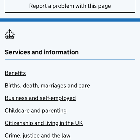
Report a problem with this page
Services and information
Benefits
Births, death, marriages and care
Business and self-employed
Childcare and parenting
Citizenship and living in the UK
Crime, justice and the law