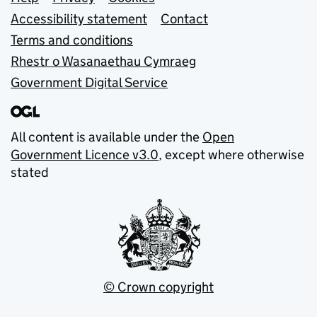
Support links
Accessibility statement
Contact
Terms and conditions
Rhestr o Wasanaethau Cymraeg
Government Digital Service
All content is available under the
Open
Government Licence v3.0
, except where otherwise
stated
© Crown copyright