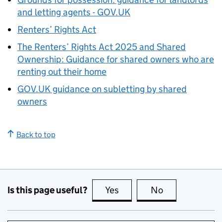
and letting agents - GOV.UK
Renters’ Rights Act
The Renters’ Rights Act 2025 and Shared
Ownership: Guidance for shared owners who are
renting out their home
GOV.UK guidance on subletting by shared
owners
Back to top
Is this page useful?
Yes
this page is useful
No
this page is no