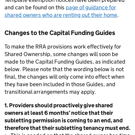
and can be found on this
page of guidance for
shared owners who are renting out their home
.
Changes to the Capital Funding Guides
To make the RRA provisions work effectively for
Shared Ownership, some changes will soon be
made to the Capital Funding Guides, as indicated
below. Please note that the wording below is not
final, the changes will only come into effect when
they have been included in those Guides, and
transitional arrangements may apply.
1. Providers should proactively give shared
owners at least 6 months’ notice that their
subletting permission is coming to an end, and
therefore that their subletting tenancy must end.