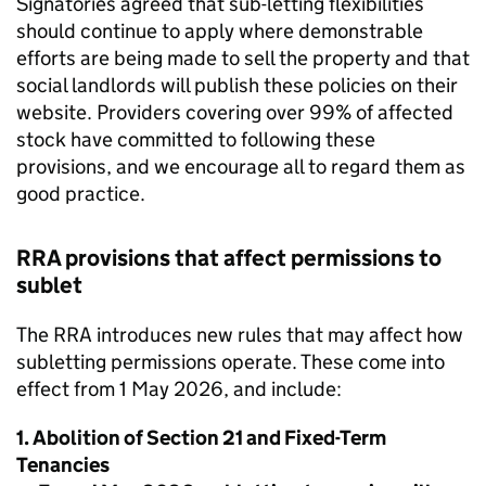
Signatories agreed that sub-letting flexibilities
should continue to apply where demonstrable
efforts are being made to sell the property and that
social landlords will publish these policies on their
website. Providers covering over 99% of affected
stock have committed to following these
provisions, and we encourage all to regard them as
good practice.
RRA provisions that affect permissions to
sublet
The RRA introduces new rules that may affect how
subletting permissions operate. These come into
effect from 1 May 2026, and include:
1. Abolition of Section 21 and Fixed-Term
Tenancies