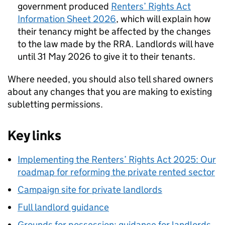
government produced
Renters’ Rights Act
Information Sheet 2026
, which will explain how
their tenancy might be affected by the changes
to the law made by the RRA. Landlords will have
until 31 May 2026 to give it to their tenants.
Where needed, you should also tell shared owners
about any changes that you are making to existing
subletting permissions.
Key links
Implementing the Renters’ Rights Act 2025: Our
roadmap for reforming the private rented sector
Campaign site for private landlords
Full landlord guidance
Grounds for possession: guidance for landlords