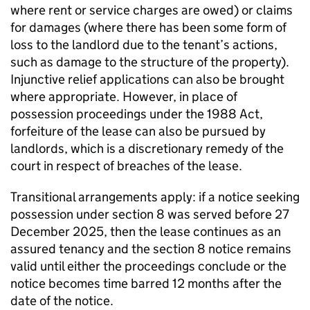
where rent or service charges are owed) or claims
for damages (where there has been some form of
loss to the landlord due to the tenant’s actions,
such as damage to the structure of the property).
Injunctive relief applications can also be brought
where appropriate. However, in place of
possession proceedings under the 1988 Act,
forfeiture of the lease can also be pursued by
landlords, which is a discretionary remedy of the
court in respect of breaches of the lease.
Transitional arrangements apply: if a notice seeking
possession under section 8 was served before 27
December 2025, then the lease continues as an
assured tenancy and the section 8 notice remains
valid until either the proceedings conclude or the
notice becomes time barred 12 months after the
date of the notice.