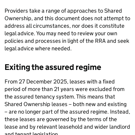
Providers take a range of approaches to Shared
Ownership, and this document does not attempt to
address all circumstances, nor does it constitute
legal advice. You may need to review your own
policies and processes in light of the RRA and seek
legal advice where needed.
Exiting the assured regime
From 27 December 2025, leases with a fixed
period of more than 21 years were excluded from
the assured tenancy system. This means that
Shared Ownership leases – both new and existing
– are no longer part of the assured regime. Instead,
these leases are governed by the terms of the
lease and by relevant leasehold and wider landlord
and tenant legislation.