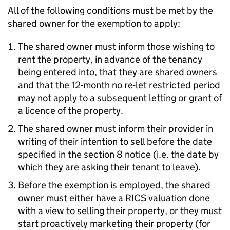
All of the following conditions must be met by the
shared owner for the exemption to apply:
The shared owner must inform those wishing to
rent the property, in advance of the tenancy
being entered into, that they are shared owners
and that the 12-month no re-let restricted period
may not apply to a subsequent letting or grant of
a licence of the property.
The shared owner must inform their provider in
writing of their intention to sell before the date
specified in the section 8 notice (i.e. the date by
which they are asking their tenant to leave).
Before the exemption is employed, the shared
owner must either have a RICS valuation done
with a view to selling their property, or they must
start proactively marketing their property (for