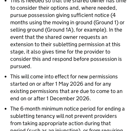
This is needed so that the shared owner has time
to consider their options and, where needed,
pursue possession giving sufficient notice (4
months using the moving in ground (Ground 1) or
selling ground (Ground 1A), for example). In the
event that the shared owner requests an
extension to their subletting permission at this
stage, it also gives time for the provider to
consider this and respond before possession is
pursued.
This will come into effect for new permissions
started on or after 1 May 2026 and for any
existing permissions that are due to come to an
end on or after 1 December 2026.
The 6-month minimum notice period for ending a
subletting tenancy will not prevent providers
from taking appropriate action during that
period (such as an injunction), or from requiring