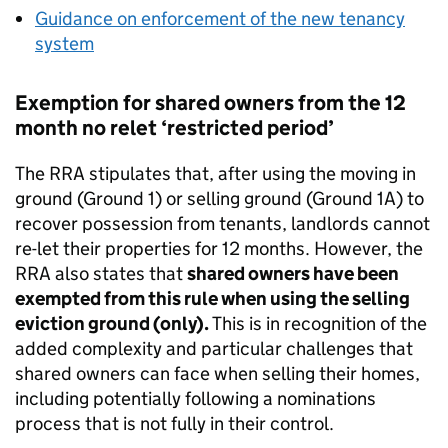
Guidance on enforcement of the new tenancy
system
Exemption for shared owners from the 12
month no relet ‘restricted period’
The RRA stipulates that, after using the moving in
ground (Ground 1) or selling ground (Ground 1A) to
recover possession from tenants, landlords cannot
re-let their properties for 12 months. However, the
RRA also states that
shared owners have been
exempted from this rule when using the selling
eviction ground (only).
This is in recognition of the
added complexity and particular challenges that
shared owners can face when selling their homes,
including potentially following a nominations
process that is not fully in their control.