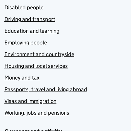
Disabled people
Driving and transport
Education and learning
Employing people
Environment and countryside
Housing and local services
Money and tax
Passports, travel and living abroad
Visas and immigration
Working, jobs and pensions