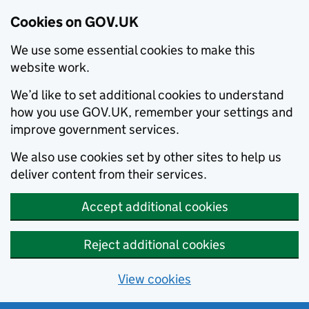
Cookies on GOV.UK
We use some essential cookies to make this
website work.
We’d like to set additional cookies to understand
how you use GOV.UK, remember your settings and
improve government services.
We also use cookies set by other sites to help us
deliver content from their services.
Accept additional cookies
Reject additional cookies
View cookies