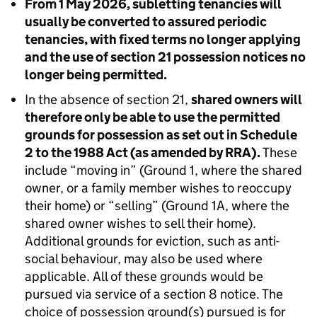
From 1 May 2026, subletting tenancies will
usually be converted to assured periodic
tenancies, with fixed terms no longer applying
and the use of section 21 possession notices no
longer being permitted.
In the absence of section 21,
shared owners will
therefore only be able to use the permitted
grounds for possession as set out in Schedule
2 to the 1988 Act (as amended by RRA).
These
include “moving in” (Ground 1, where the shared
owner, or a family member wishes to reoccupy
their home) or “selling” (Ground 1A, where the
shared owner wishes to sell their home).
Additional grounds for eviction, such as anti-
social behaviour, may also be used where
applicable. All of these grounds would be
pursued via service of a section 8 notice. The
choice of possession ground(s) pursued is for