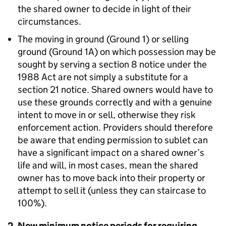
the shared owner to decide in light of their
circumstances.
The moving in ground (Ground 1) or selling
ground (Ground 1A) on which possession may be
sought by serving a section 8 notice under the
1988 Act are not simply a substitute for a
section 21 notice. Shared owners would have to
use these grounds correctly and with a genuine
intent to move in or sell, otherwise they risk
enforcement action. Providers should therefore
be aware that ending permission to sublet can
have a significant impact on a shared owner’s
life and will, in most cases, mean the shared
owner has to move back into their property or
attempt to sell it (unless they can staircase to
100%).
2. New minimum notice periods for requiring