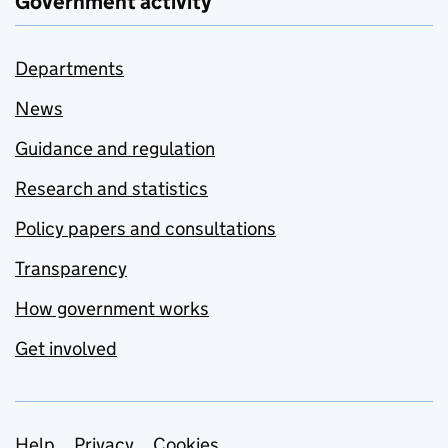
Government activity
Departments
News
Guidance and regulation
Research and statistics
Policy papers and consultations
Transparency
How government works
Get involved
Help
Privacy
Cookies