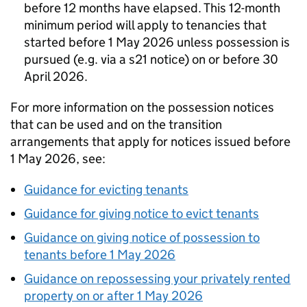
before 12 months have elapsed. This 12-month
minimum period will apply to tenancies that
started before 1 May 2026 unless possession is
pursued (e.g. via a s21 notice) on or before 30
April 2026.
For more information on the possession notices
that can be used and on the transition
arrangements that apply for notices issued before
1 May 2026, see:
Guidance for evicting tenants
Guidance for giving notice to evict tenants
Guidance on giving notice of possession to
tenants before 1 May 2026
Guidance on repossessing your privately rented
property on or after 1 May 2026