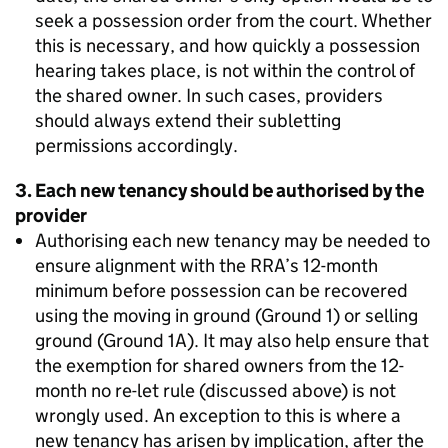
seek a possession order from the court. Whether
this is necessary, and how quickly a possession
hearing takes place, is not within the control of
the shared owner. In such cases, providers
should always extend their subletting
permissions accordingly.
3. Each new tenancy should be authorised by the
provider
Authorising each new tenancy may be needed to
ensure alignment with the RRA’s 12-month
minimum before possession can be recovered
using the moving in ground (Ground 1) or selling
ground (Ground 1A). It may also help ensure that
the exemption for shared owners from the 12-
month no re-let rule (discussed above) is not
wrongly used. An exception to this is where a
new tenancy has arisen by implication, after the