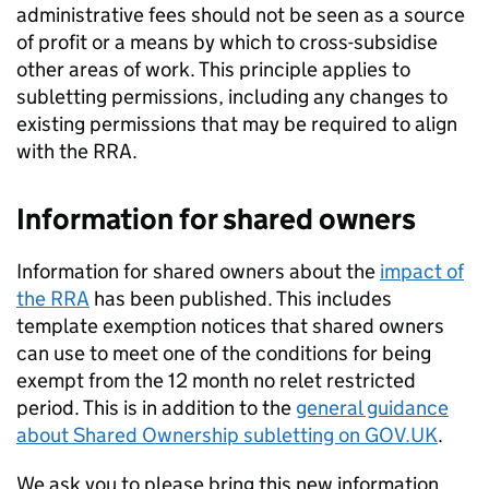
administrative fees should not be seen as a source
of profit or a means by which to cross-subsidise
other areas of work. This principle applies to
subletting permissions, including any changes to
existing permissions that may be required to align
with the RRA.
Information for shared owners
Information for shared owners about the
impact of
the RRA
has been published. This includes
template exemption notices that shared owners
can use to meet one of the conditions for being
exempt from the 12 month no relet restricted
period. This is in addition to the
general guidance
about Shared Ownership subletting on GOV.UK
.
We ask you to please bring this new information