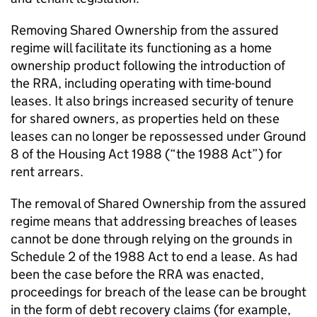
Removing Shared Ownership from the assured
regime will facilitate its functioning as a home
ownership product following the introduction of
the RRA, including operating with time-bound
leases. It also brings increased security of tenure
for shared owners, as properties held on these
leases can no longer be repossessed under Ground
8 of the Housing Act 1988 (“the 1988 Act”) for
rent arrears.
The removal of Shared Ownership from the assured
regime means that addressing breaches of leases
cannot be done through relying on the grounds in
Schedule 2 of the 1988 Act to end a lease. As had
been the case before the RRA was enacted,
proceedings for breach of the lease can be brought
in the form of debt recovery claims (for example,