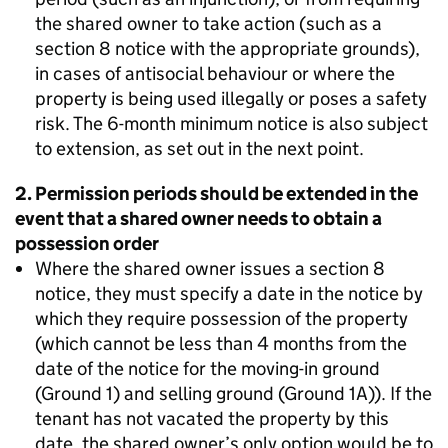
the shared owner to take action (such as a
section 8 notice with the appropriate grounds),
in cases of antisocial behaviour or where the
property is being used illegally or poses a safety
risk. The 6-month minimum notice is also subject
to extension, as set out in the next point.
2. Permission periods should be extended in the
event that a shared owner needs to obtain a
possession order
Where the shared owner issues a section 8
notice, they must specify a date in the notice by
which they require possession of the property
(which cannot be less than 4 months from the
date of the notice for the moving-in ground
(Ground 1) and selling ground (Ground 1A)). If the
tenant has not vacated the property by this
date, the shared owner’s only option would be to