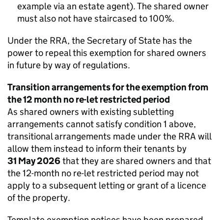
example via an estate agent). The shared owner
must also not have staircased to 100%.
Under the RRA, the Secretary of State has the
power to repeal this exemption for shared owners
in future by way of regulations.
Transition arrangements for the exemption from
the 12 month no re-let restricted period
As shared owners with existing subletting
arrangements cannot satisfy condition 1 above,
transitional arrangements made under the RRA will
allow them instead to inform their tenants by
31 May 2026
that they are shared owners and that
the 12-month no re-let restricted period may not
apply to a subsequent letting or grant of a licence
of the property.
Template exemption notices have been prepared