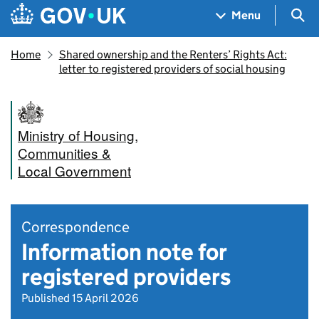
Skip to main content
Navigation menu
Sea
Menu
Home
Shared ownership and the Renters’ Rights Act:
letter to registered providers of social housing
Ministry of Housing,
Communities &
Local Government
Correspondence
Information note for
registered providers
Published 15 April 2026