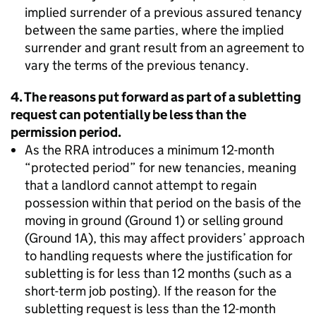
implied surrender of a previous assured tenancy
between the same parties, where the implied
surrender and grant result from an agreement to
vary the terms of the previous tenancy.
4. The reasons put forward as part of a subletting
request can potentially be less than the
permission period.
As the RRA introduces a minimum 12-month
“protected period” for new tenancies, meaning
that a landlord cannot attempt to regain
possession within that period on the basis of the
moving in ground (Ground 1) or selling ground
(Ground 1A), this may affect providers’ approach
to handling requests where the justification for
subletting is for less than 12 months (such as a
short-term job posting). If the reason for the
subletting request is less than the 12-month