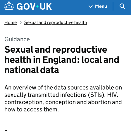
Skip to main content
Navigation menu
Sea
Menu
Home
Sexual and reproductive health
Guidance
Sexual and reproductive
health in England: local and
national data
An overview of the data sources available on
sexually transmitted infections (STIs), HIV,
contraception, conception and abortion and
how to access them.