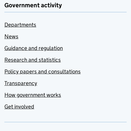
Government activity
Departments
News
Guidance and regulation
Research and statistics
Policy papers and consultations
Transparency
How government works
Get involved