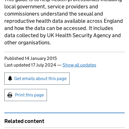
local government, service providers and
commissioners understand the sexual and
reproductive health data available across England
and how the data can be accessed. It includes
data collected by UK Health Security Agency and
other organisations.
Updates to this page
Published 14 January 2015
Last updated 17 July 2024
—
Show all updates
Sign up for emails or print this page
Get emails about this page
Print this page
Related content