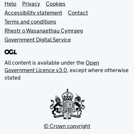
Support links
Help
Privacy
Cookies
Accessibility statement
Contact
Terms and conditions
Rhestr o Wasanaethau Cymraeg
Government Digital Service
All content is available under the
Open
Government Licence v3.0
, except where otherwise
stated
© Crown copyright