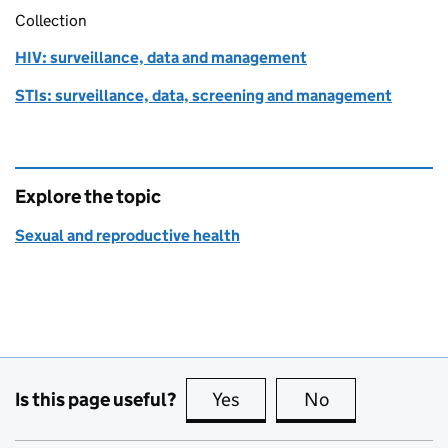
Collection
HIV: surveillance, data and management
STIs: surveillance, data, screening and management
Explore the topic
Sexual and reproductive health
Is this page useful?
Yes
this page is useful
No
this page is no