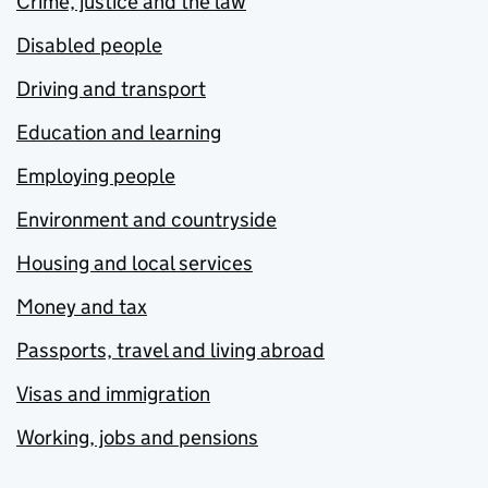
Crime, justice and the law
Disabled people
Driving and transport
Education and learning
Employing people
Environment and countryside
Housing and local services
Money and tax
Passports, travel and living abroad
Visas and immigration
Working, jobs and pensions