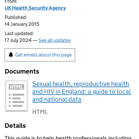
From:
UK Health Security Agency
Published:
14 January 2015
Last updated:
17 July 2024 —
See all updates
Get emails about this page
Documents
Sexual health, reproductive health
and HIV in England: a guide to local
and national data
HTML
Details
This guide is to help health professionals including