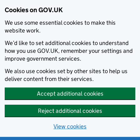
Cookies on GOV.UK
We use some essential cookies to make this
website work.
We’d like to set additional cookies to understand
how you use GOV.UK, remember your settings and
improve government services.
We also use cookies set by other sites to help us
deliver content from their services.
Accept additional cookies
Reject additional cookies
View cookies