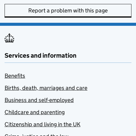
Report a problem with this page
Services and information
Benefits
Births, death, marriages and care
Business and self-employed
Childcare and parenting
Citizenship and living in the UK