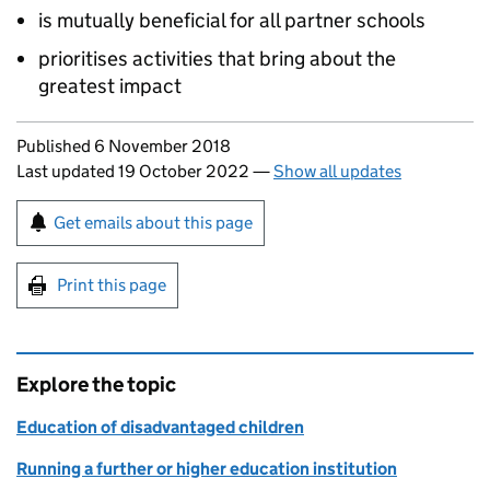
is mutually beneficial for all partner schools
prioritises activities that bring about the
greatest impact
Updates to this page
Published 6 November 2018
Last updated 19 October 2022
—
Show all updates
Sign up for emails or print this page
Get emails about this page
Print this page
Explore the topic
Education of disadvantaged children
Running a further or higher education institution