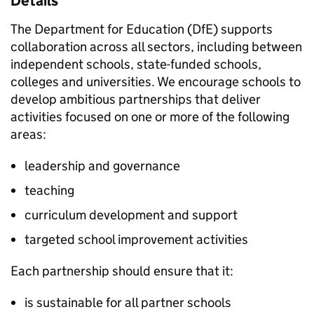
Details
The Department for Education (DfE) supports
collaboration across all sectors, including between
independent schools, state-funded schools,
colleges and universities. We encourage schools to
develop ambitious partnerships that deliver
activities focused on one or more of the following
areas:
leadership and governance
teaching
curriculum development and support
targeted school improvement activities
Each partnership should ensure that it:
is sustainable for all partner schools