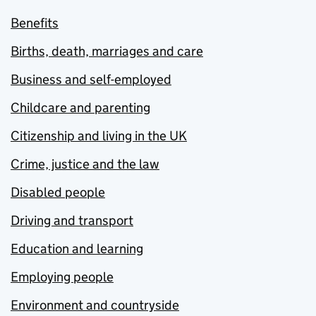
Benefits
Births, death, marriages and care
Business and self-employed
Childcare and parenting
Citizenship and living in the UK
Crime, justice and the law
Disabled people
Driving and transport
Education and learning
Employing people
Environment and countryside