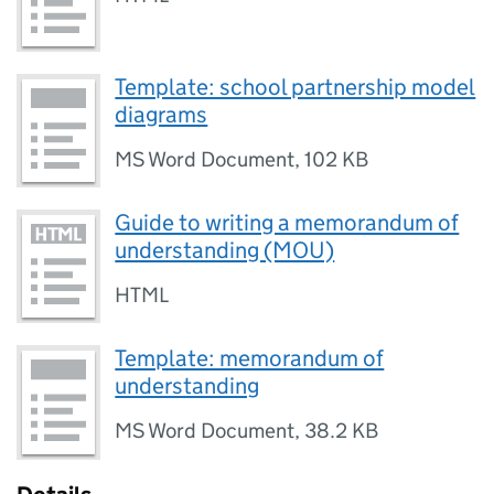
Template: school partnership model
diagrams
MS Word Document
,
102 KB
Guide to writing a memorandum of
understanding (MOU)
HTML
Template: memorandum of
understanding
MS Word Document
,
38.2 KB