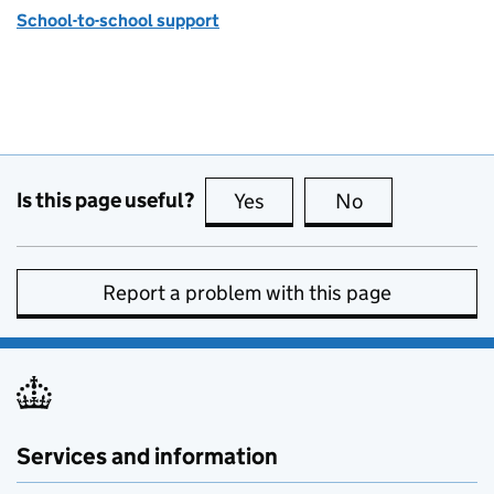
School-to-school support
Is this page useful?
Yes
this page is useful
No
this page is no
Report a problem with this page
Services and information