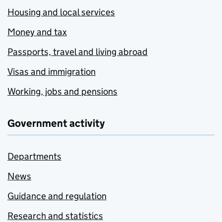
Housing and local services
Money and tax
Passports, travel and living abroad
Visas and immigration
Working, jobs and pensions
Government activity
Departments
News
Guidance and regulation
Research and statistics