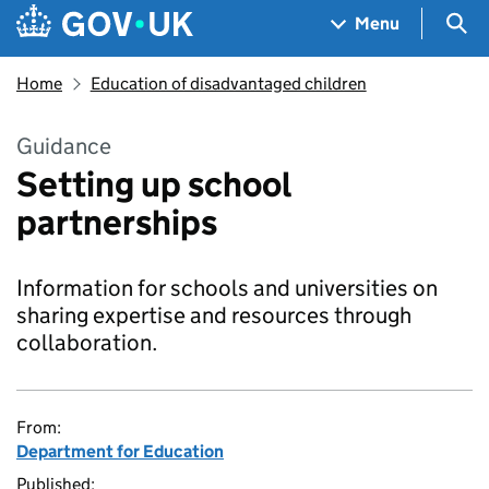
Skip to main content
Navigation menu
Sea
Menu
Home
Education of disadvantaged children
Guidance
Setting up school
partnerships
Information for schools and universities on
sharing expertise and resources through
collaboration.
From:
Department for Education
Published: