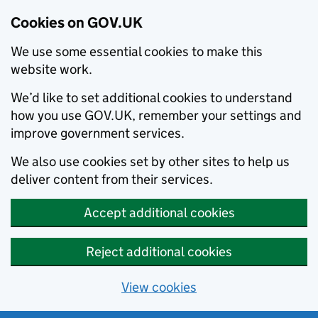
Cookies on GOV.UK
We use some essential cookies to make this
website work.
We’d like to set additional cookies to understand
how you use GOV.UK, remember your settings and
improve government services.
We also use cookies set by other sites to help us
deliver content from their services.
Accept additional cookies
Reject additional cookies
View cookies