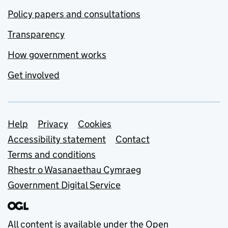
Policy papers and consultations
Transparency
How government works
Get involved
Support links
Help
Privacy
Cookies
Accessibility statement
Contact
Terms and conditions
Rhestr o Wasanaethau Cymraeg
Government Digital Service
All content is available under the
Open