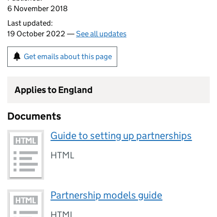
6 November 2018
Last updated:
19 October 2022 —
See all updates
Get emails about this page
Applies to England
Documents
Guide to setting up partnerships
HTML
Partnership models guide
HTML