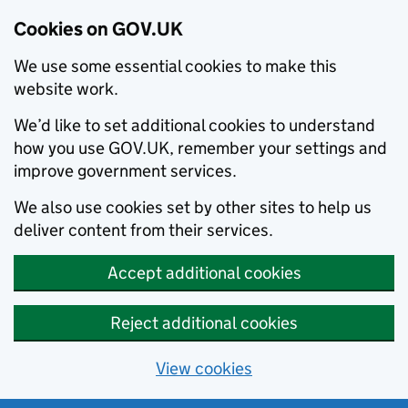
Cookies on GOV.UK
We use some essential cookies to make this
website work.
We’d like to set additional cookies to understand
how you use GOV.UK, remember your settings and
improve government services.
We also use cookies set by other sites to help us
deliver content from their services.
Accept additional cookies
Reject additional cookies
View cookies