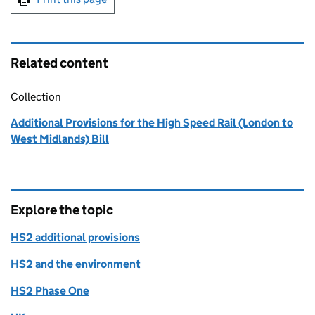
Related content
Collection
Additional Provisions for the High Speed Rail (London to
West Midlands) Bill
Explore the topic
HS2 additional provisions
HS2 and the environment
HS2 Phase One