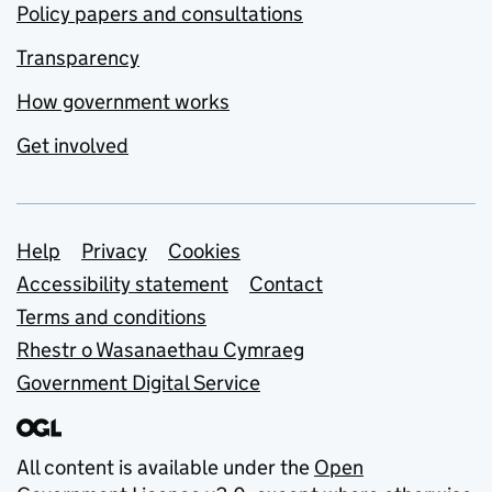
Policy papers and consultations
Transparency
How government works
Get involved
Support links
Help
Privacy
Cookies
Accessibility statement
Contact
Terms and conditions
Rhestr o Wasanaethau Cymraeg
Government Digital Service
All content is available under the
Open