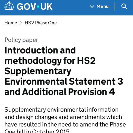
Skip to main content
Navigation menu
Sea
Menu
Home
HS2 Phase One
Policy paper
Introduction and
methodology for HS2
Supplementary
Environmental Statement 3
and Additional Provision 4
Supplementary environmental information
and design changes and amendments which
have resulted in the need to amend the Phase
One bill in October 2015.