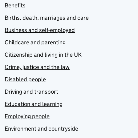
Benefits
Births, death, marriages and care
Business and self-employed
Childcare and parenting
Citizenship and living in the UK
Crime, justice and the law
Disabled people
Driving and transport
Education and learning
Employing people
Environment and countryside