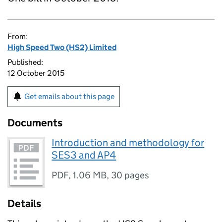
From:
High Speed Two (HS2) Limited
Published:
12 October 2015
Get emails about this page
Documents
Introduction and methodology for
SES3 and AP4
PDF
,
1.06 MB
,
30 pages
Details