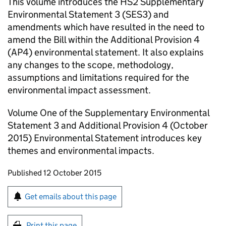
This volume introduces the
HS2
Supplementary
Environmental Statement 3 (SES3) and
amendments which have resulted in the need to
amend the Bill within the Additional Provision 4
(AP4) environmental statement. It also explains
any changes to the scope, methodology,
assumptions and limitations required for the
environmental impact assessment.
Volume One of the Supplementary Environmental
Statement 3 and Additional Provision 4 (October
2015) Environmental Statement introduces key
themes and environmental impacts.
Updates to this page
Published 12 October 2015
Sign up for emails or print this page
Get emails about this page
Print this page