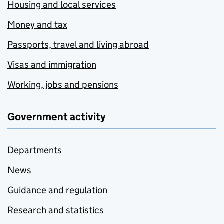
Housing and local services
Money and tax
Passports, travel and living abroad
Visas and immigration
Working, jobs and pensions
Government activity
Departments
News
Guidance and regulation
Research and statistics