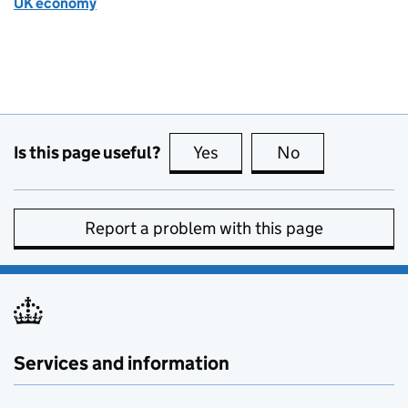
UK economy
Is this page useful?
Yes
this page is useful
No
this page is no
Report a problem with this page
Services and information