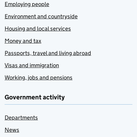
Employing people
Environment and countryside
Housing and local services
Money and tax
Passports, travel and living abroad
Visas and immigration
Working, jobs and pensions
Government activity
Departments
News