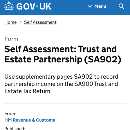
Skip to main content
Navigation menu
Sea
Menu
Home
Self Assessment
Form
Self Assessment: Trust and
Estate Partnership (SA902)
Use supplementary pages SA902 to record
partnership income on the SA900 Trust and
Estate Tax Return.
From:
HM Revenue & Customs
Published: