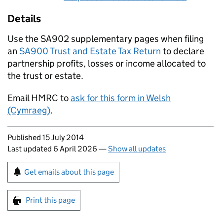
Details
Use the SA902 supplementary pages when filing
an
SA900 Trust and Estate Tax Return
to declare
partnership profits, losses or income allocated to
the trust or estate.
Email HMRC to
ask for this form in Welsh
(Cymraeg)
.
Updates to this page
Published 15 July 2014
Last updated 6 April 2026
—
Show all updates
Sign up for emails or print this page
Get emails about this page
Print this page