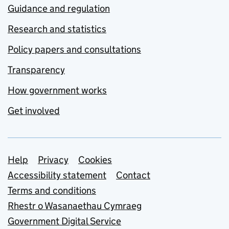
Guidance and regulation
Research and statistics
Policy papers and consultations
Transparency
How government works
Get involved
Support links
Help
Privacy
Cookies
Accessibility statement
Contact
Terms and conditions
Rhestr o Wasanaethau Cymraeg
Government Digital Service