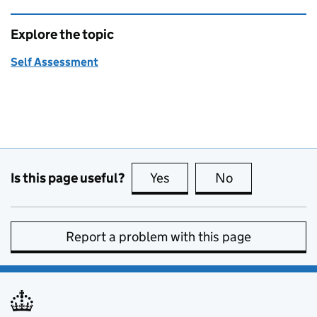
Explore the topic
Self Assessment
Is this page useful?
Yes
this page is useful
No
this page is no
Report a problem with this page