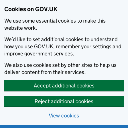
Cookies on GOV.UK
We use some essential cookies to make this
website work.
We’d like to set additional cookies to understand
how you use GOV.UK, remember your settings and
improve government services.
We also use cookies set by other sites to help us
deliver content from their services.
Accept additional cookies
Reject additional cookies
View cookies