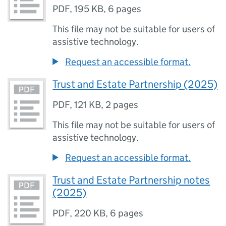
PDF
,
195 KB
,
6 pages
This file may not be suitable for users of
assistive technology.
Request an accessible format.
Trust and Estate Partnership (2025)
PDF
,
121 KB
,
2 pages
This file may not be suitable for users of
assistive technology.
Request an accessible format.
Trust and Estate Partnership notes
(2025)
PDF
,
220 KB
,
6 pages