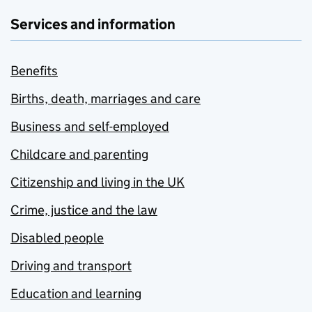
Services and information
Benefits
Births, death, marriages and care
Business and self-employed
Childcare and parenting
Citizenship and living in the UK
Crime, justice and the law
Disabled people
Driving and transport
Education and learning