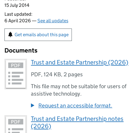
15 July 2014
Last updated:
6 April 2026 —
See all updates
Get emails about this page
Documents
Trust and Estate Partnership (2026)
PDF
,
124 KB
,
2 pages
This file may not be suitable for users of
assistive technology.
Request an accessible format.
Trust and Estate Partnership notes
(2026)