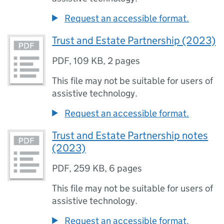
Request an accessible format.
Trust and Estate Partnership (2023)
PDF
,
109 KB
,
2 pages
This file may not be suitable for users of
assistive technology.
Request an accessible format.
Trust and Estate Partnership notes
(2023)
PDF
,
259 KB
,
6 pages
This file may not be suitable for users of
assistive technology.
Request an accessible format.