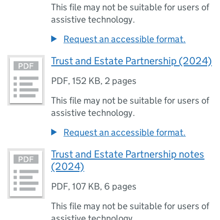
This file may not be suitable for users of
assistive technology.
Request an accessible format.
Trust and Estate Partnership (2024)
PDF
,
152 KB
,
2 pages
This file may not be suitable for users of
assistive technology.
Request an accessible format.
Trust and Estate Partnership notes
(2024)
PDF
,
107 KB
,
6 pages
This file may not be suitable for users of
assistive technology.