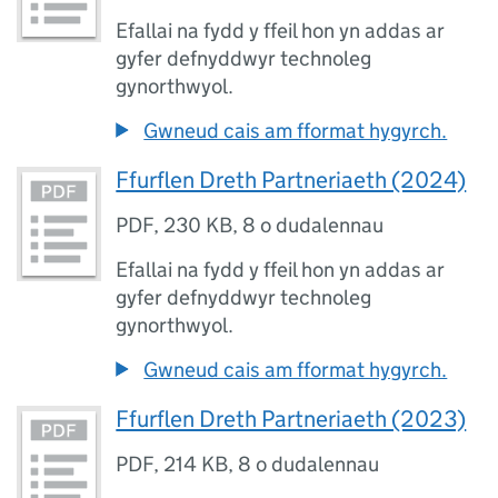
Efallai na fydd y ffeil hon yn addas ar
gyfer defnyddwyr technoleg
gynorthwyol.
Gwneud cais am fformat hygyrch.
Ffurflen Dreth Partneriaeth (2024)
PDF
,
230 KB
,
8 o dudalennau
Efallai na fydd y ffeil hon yn addas ar
gyfer defnyddwyr technoleg
gynorthwyol.
Gwneud cais am fformat hygyrch.
Ffurflen Dreth Partneriaeth (2023)
PDF
,
214 KB
,
8 o dudalennau