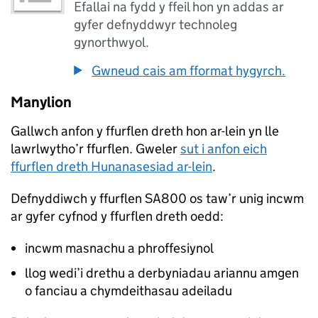
Efallai na fydd y ffeil hon yn addas ar
gyfer defnyddwyr technoleg
gynorthwyol.
Gwneud cais am fformat hygyrch.
Manylion
Gallwch anfon y ffurflen dreth hon ar-lein yn lle
lawrlwytho’r ffurflen. Gweler
sut i anfon eich
ffurflen dreth Hunanasesiad ar-lein
.
Defnyddiwch y ffurflen SA800 os taw’r unig incwm
ar gyfer cyfnod y ffurflen dreth oedd:
incwm masnachu a phroffesiynol
llog wedi’i drethu a derbyniadau ariannu amgen
o fanciau a chymdeithasau adeiladu