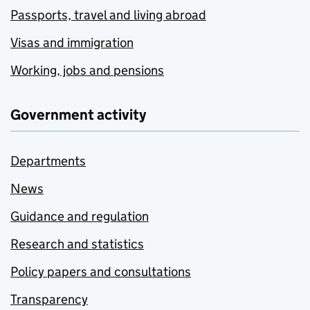
Passports, travel and living abroad
Visas and immigration
Working, jobs and pensions
Government activity
Departments
News
Guidance and regulation
Research and statistics
Policy papers and consultations
Transparency