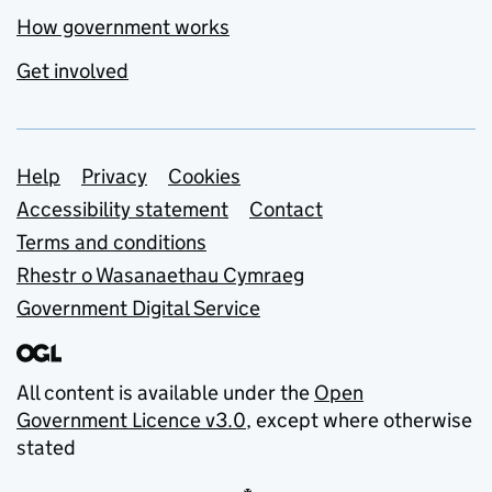
How government works
Get involved
Support links
Help
Privacy
Cookies
Accessibility statement
Contact
Terms and conditions
Rhestr o Wasanaethau Cymraeg
Government Digital Service
All content is available under the
Open
Government Licence v3.0
, except where otherwise
stated