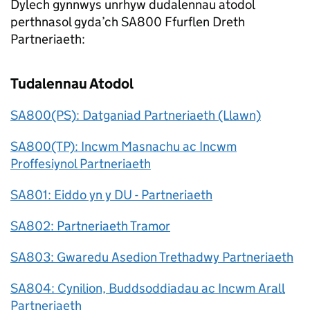
Dylech gynnwys unrhyw dudalennau atodol
perthnasol gyda’ch SA800 Ffurflen Dreth
Partneriaeth:
Tudalennau Atodol
SA800(PS): Datganiad Partneriaeth (Llawn)
SA800(TP): Incwm Masnachu ac Incwm
Proffesiynol Partneriaeth
SA801: Eiddo yn y DU - Partneriaeth
SA802: Partneriaeth Tramor
SA803: Gwaredu Asedion Trethadwy Partneriaeth
SA804: Cynilion, Buddsoddiadau ac Incwm Arall
Partneriaeth