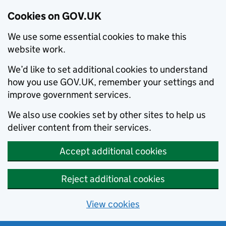
Cookies on GOV.UK
We use some essential cookies to make this
website work.
We’d like to set additional cookies to understand
how you use GOV.UK, remember your settings and
improve government services.
We also use cookies set by other sites to help us
deliver content from their services.
Accept additional cookies
Reject additional cookies
View cookies