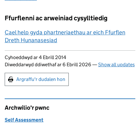
Ffurflenni ac arweiniad cysylltiedig
Cael help gyda phartneriaethau ar eich Ffurflen
Dreth Hunanasesiad
Updates to this page
Cyhoeddwyd ar 4 Ebrill 2014
Diweddarwyd ddiwethaf ar 6 Ebrill 2026
—
Show all updates
Argraffu'r dudalen hon
Argraffu'r dudalen hon
Archwilio'r pwnc
Self Assessment