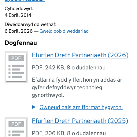
Cyhoeddwyd:
4 Ebrill 2014
Diweddarwyd ddiwethaf:
6 Ebrill 2026 —
Gweld pob diweddariad
Dogfennau
Ffurflen Dreth Partneriaeth (2026)
PDF
,
242 KB
,
8 o dudalennau
Efallai na fydd y ffeil hon yn addas ar
gyfer defnyddwyr technoleg
gynorthwyol.
Gwneud cais am fformat hygyrch.
Ffurflen Dreth Partneriaeth (2025)
PDF
,
206 KB
,
8 o dudalennau