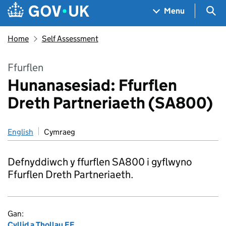
Skip to main content
Navigation menu
Sea
Menu
Home
Self Assessment
Ffurflen
Hunanasesiad: Ffurflen
Dreth Partneriaeth (SA800)
English
Cymraeg
Defnyddiwch y ffurflen SA800 i gyflwyno
Ffurflen Dreth Partneriaeth.
Gan:
Cyllid a Thollau EF