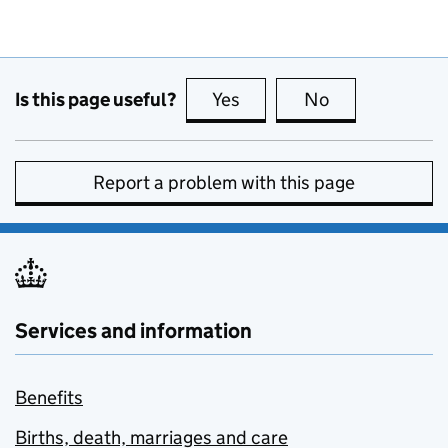
Is this page useful?
Yes
this page is useful
No
this page is no
Report a problem with this page
Services and information
Benefits
Births, death, marriages and care