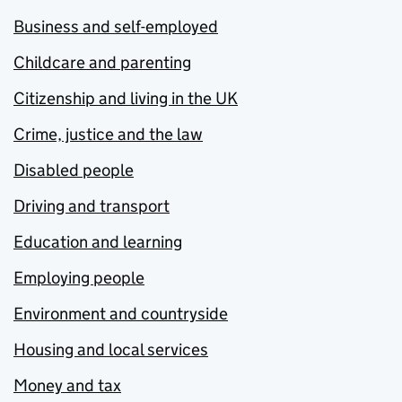
Business and self-employed
Childcare and parenting
Citizenship and living in the UK
Crime, justice and the law
Disabled people
Driving and transport
Education and learning
Employing people
Environment and countryside
Housing and local services
Money and tax