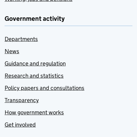
Government activity
Departments
News
Guidance and regulation
Research and statistics
Policy papers and consultations
Transparency
How government works
Get involved