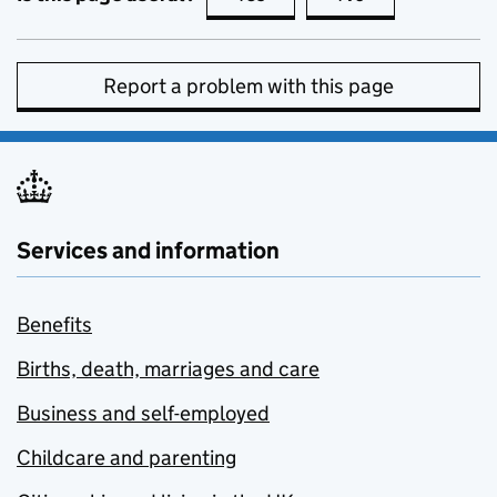
Report a problem with this page
Services and information
Benefits
Births, death, marriages and care
Business and self-employed
Childcare and parenting