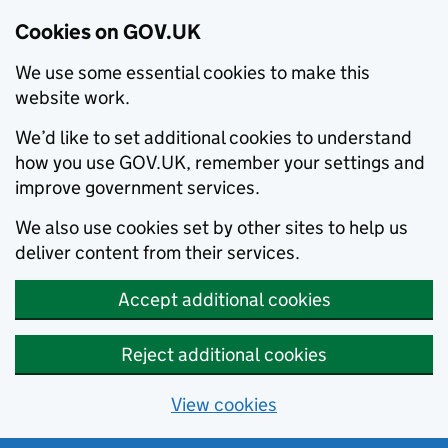
Cookies on GOV.UK
We use some essential cookies to make this
website work.
We’d like to set additional cookies to understand
how you use GOV.UK, remember your settings and
improve government services.
We also use cookies set by other sites to help us
deliver content from their services.
Accept additional cookies
Reject additional cookies
View cookies