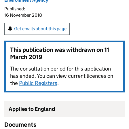
Environment Agency
Published:
16 November 2018
Get emails about this page
This publication was withdrawn on
11
March 2019
The consultation period for this application
has ended. You can view current licences on
the
Public Registers
.
Applies to England
Documents