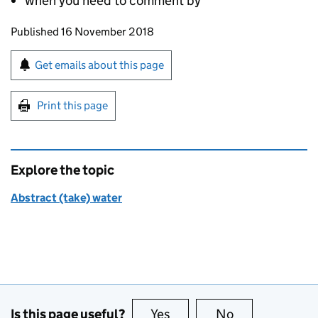
when you need to comment by
Updates to this page
Published 16 November 2018
Sign up for emails or print this page
Get emails about this page
Print this page
Explore the topic
Abstract (take) water
Is this page useful?
Yes
this page is useful
No
this page is no