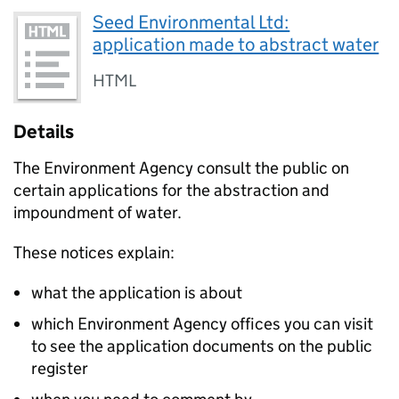
Seed Environmental Ltd:
application made to abstract water
HTML
Details
The Environment Agency consult the public on
certain applications for the abstraction and
impoundment of water.
These notices explain:
what the application is about
which Environment Agency offices you can visit
to see the application documents on the public
register