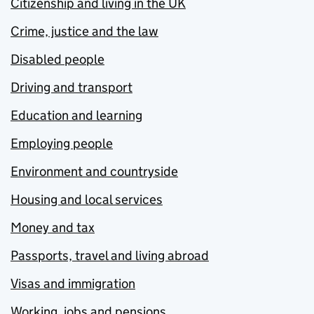
Citizenship and living in the UK
Crime, justice and the law
Disabled people
Driving and transport
Education and learning
Employing people
Environment and countryside
Housing and local services
Money and tax
Passports, travel and living abroad
Visas and immigration
Working, jobs and pensions