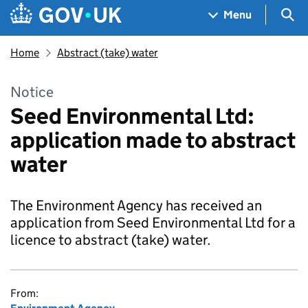
Skip to main content
Navigation menu
Sea
Menu
Home
Abstract (take) water
Notice
Seed Environmental Ltd:
application made to abstract
water
The Environment Agency has received an
application from Seed Environmental Ltd for a
licence to abstract (take) water.
From: