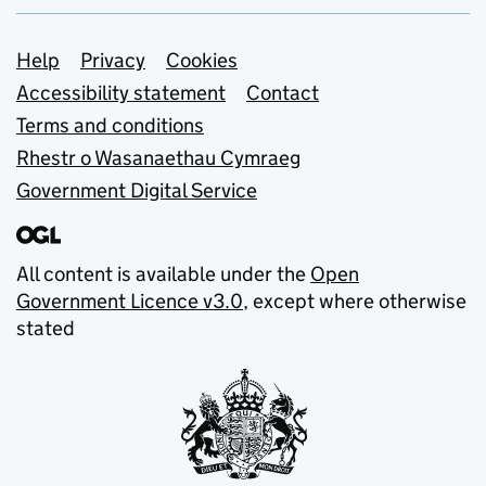
Support links
Help
Privacy
Cookies
Accessibility statement
Contact
Terms and conditions
Rhestr o Wasanaethau Cymraeg
Government Digital Service
All content is available under the
Open
Government Licence v3.0
, except where otherwise
stated