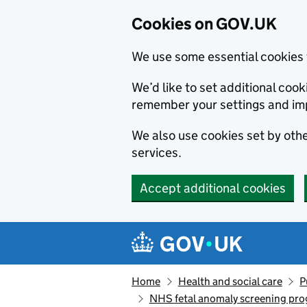
Cookies on GOV.UK
We use some essential cookies 
We’d like to set additional co
remember your settings and im
We also use cookies set by other
services.
Accept additional cookies
Skip to main content
Navigation menu
Home
Health and social care
P
NHS fetal anomaly screening pr