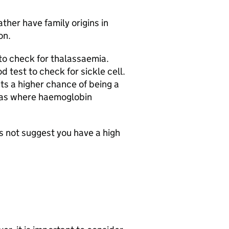
ather have family origins in
on.
to check for thalassaemia.
 test to check for sickle cell.
sts a higher chance of being a
 areas where haemoglobin
s not suggest you have a high