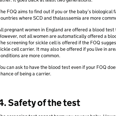
he FOQ aims to find out if you or the baby’s biological f
countries where SCD and thalassaemia are more comm
ll pregnant women in England are offered a blood test 
owever, not all women are automatically offered a blood
he screening for sickle cell is offered if the FOQ sugge
ickle cell carrier. It may also be offered if you live in
conditions are more common.
ou can ask to have the blood test even if your FOQ doe
hance of being a carrier.
4. Safety of the test