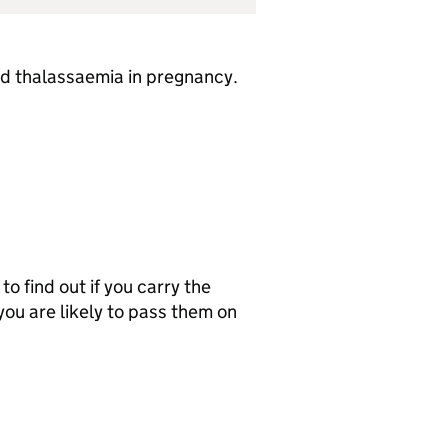
and thalassaemia in pregnancy.
o find out if you carry the
 you are likely to pass them on