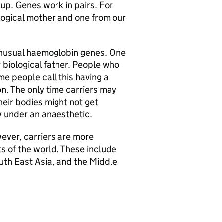
oup. Genes work in pairs. For
ological mother and one from our
 unusual haemoglobin genes. One
r biological father. People who
me people call this having a
on. The only time carriers may
heir bodies might not get
y under an anaesthetic.
ever, carriers are more
s of the world. These include
uth East Asia, and the Middle
: