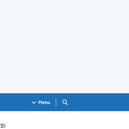
Search GOV.UK
Menu
YB)