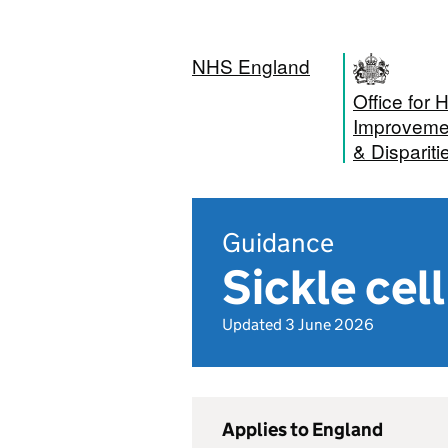
NHS England
Office for 
Improveme
& Dispariti
Guidance
Sickle cel
Updated 3 June 2026
Applies to England