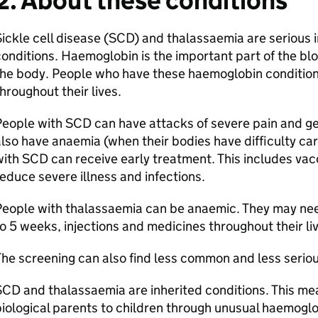
2. About these conditions
ickle cell disease (SCD) and thalassaemia are serious
onditions. Haemoglobin is the important part of the bl
he body. People who have these haemoglobin conditions
hroughout their lives.
eople with SCD can have attacks of severe pain and get
lso have anaemia (when their bodies have difficulty ca
ith SCD can receive early treatment. This includes vacc
educe severe illness and infections.
eople with thalassaemia can be anaemic. They may nee
o 5 weeks, injections and medicines throughout their li
he screening can also find less common and less serio
CD and thalassaemia are inherited conditions. This me
iological parents to children through unusual haemogl