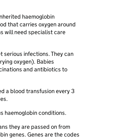
 inherited haemoglobin
ood that carries oxygen around
 will need specialist care
 serious infections. They can
rrying oxygen). Babies
inations and antibiotics to
d a blood transfusion every 3
ves.
us haemoglobin conditions.
ans they are passed on from
obin genes. Genes are the codes