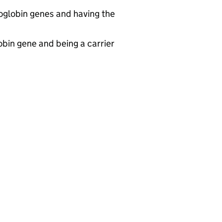
moglobin genes and having the
obin gene and being a carrier