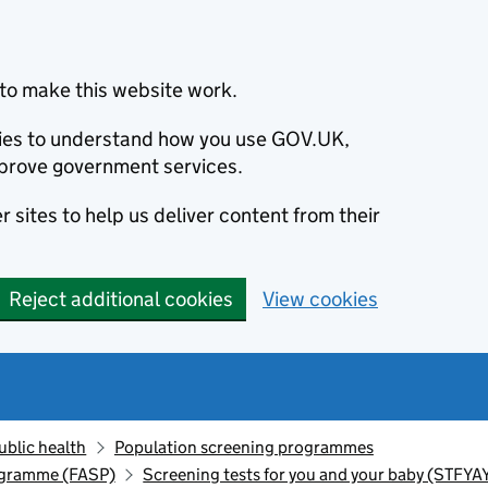
to make this website work.
okies to understand how you use GOV.UK,
prove government services.
 sites to help us deliver content from their
Reject additional cookies
View cookies
ublic health
Population screening programmes
ogramme (FASP)
Screening tests for you and your baby (STFYA