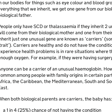
n our bodies for things such as eye colour and blood gr
verything that we inherit, we get one gene from our bi
iological father.
eople only have SCD or thalassaemia if they inherit 2
ill come from their biological mother and one from thei
nherit just one unusual gene are known as ‘carriers’ (so
trait’). Carriers are healthy and do not have the conditi
xperience health problems is in rare situations where t
nough oxygen. For example, if they were having surger
nyone can be a carrier of an unusual haemoglobin. How
ommon among people with family origins in certain part
frica, the Caribbean, the Mediterranean, South and So
ast.
hen both biological parents are carriers, the baby has
a 1 in 4 (25%) chance of not having the condition