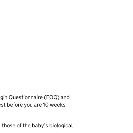
igin Questionnaire (FOQ) and
test before you are 10 weeks
 those of the baby’s biological