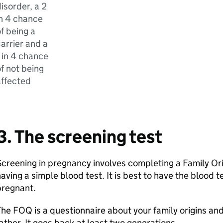
isorder, a 2
in 4 chance
f being a
arrier and a
 in 4 chance
f not being
affected
3. The screening test
creening in pregnancy involves completing a Family Or
aving a simple blood test. It is best to have the blood 
pregnant.
he FOQ is a questionnaire about your family origins and
ather. It goes back at least two generations.