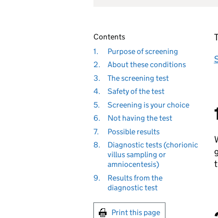
T
Contents
1.
Purpose of screening
S
2.
About these conditions
3.
The screening test
4.
Safety of the test
5.
Screening is your choice
6.
Not having the test
7.
Possible results
W
8.
Diagnostic tests (chorionic
g
villus sampling or
t
amniocentesis)
9.
Results from the
diagnostic test
Print this page