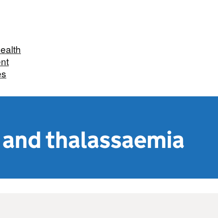
Health
nt
es
l and thalassaemia