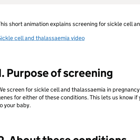
his short animation explains screening for sickle cell 
ickle cell and thalassaemia video
1. Purpose of screening
e screen for sickle cell and thalassaemia in pregnancy t
enes for either of these conditions. This lets us know if
o your baby.