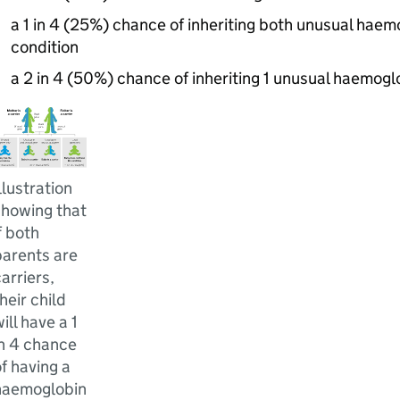
a 1 in 4 (25%) chance of inheriting both unusual hae
condition
a 2 in 4 (50%) chance of inheriting 1 unusual haemogl
llustration
showing that
f both
parents are
arriers,
heir child
ill have a 1
in 4 chance
f having a
haemoglobin