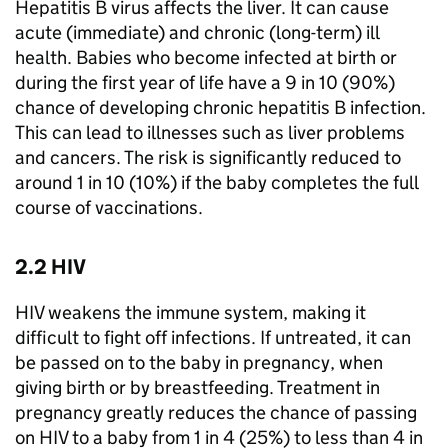
Hepatitis B virus affects the liver. It can cause
acute (immediate) and chronic (long-term) ill
health. Babies who become infected at birth or
during the first year of life have a 9 in 10 (90%)
chance of developing chronic hepatitis B infection.
This can lead to illnesses such as liver problems
and cancers. The risk is significantly reduced to
around 1 in 10 (10%) if the baby completes the full
course of vaccinations.
2.2 HIV
HIV weakens the immune system, making it
difficult to fight off infections. If untreated, it can
be passed on to the baby in pregnancy, when
giving birth or by breastfeeding. Treatment in
pregnancy greatly reduces the chance of passing
on HIV to a baby from 1 in 4 (25%) to less than 4 in