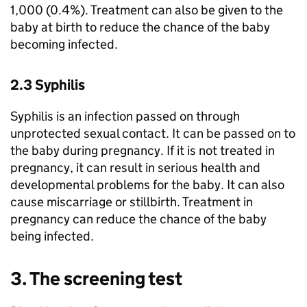
1,000 (0.4%). Treatment can also be given to the
baby at birth to reduce the chance of the baby
becoming infected.
2.3 Syphilis
Syphilis is an infection passed on through
unprotected sexual contact. It can be passed on to
the baby during pregnancy. If it is not treated in
pregnancy, it can result in serious health and
developmental problems for the baby. It can also
cause miscarriage or stillbirth. Treatment in
pregnancy can reduce the chance of the baby
being infected.
3. The screening test