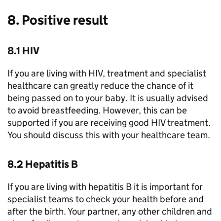
8. Positive result
8.1 HIV
If you are living with HIV, treatment and specialist
healthcare can greatly reduce the chance of it
being passed on to your baby. It is usually advised
to avoid breastfeeding. However, this can be
supported if you are receiving good HIV treatment.
You should discuss this with your healthcare team.
8.2 Hepatitis B
If you are living with hepatitis B it is important for
specialist teams to check your health before and
after the birth. Your partner, any other children and