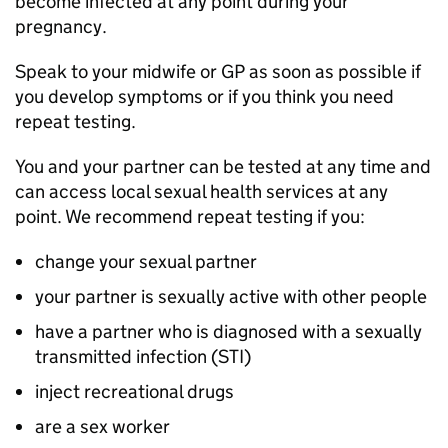
become infected at any point during your
pregnancy.
Speak to your midwife or GP as soon as possible if
you develop symptoms or if you think you need
repeat testing.
You and your partner can be tested at any time and
can access local sexual health services at any
point. We recommend repeat testing if you:
change your sexual partner
your partner is sexually active with other people
have a partner who is diagnosed with a sexually
transmitted infection (STI)
inject recreational drugs
are a sex worker