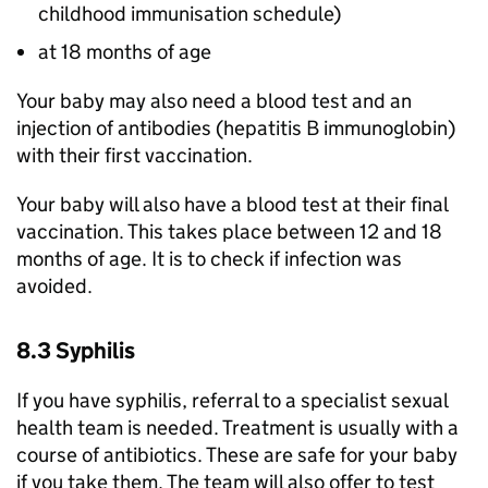
childhood immunisation schedule)
at 18 months of age
Your baby may also need a blood test and an
injection of antibodies (hepatitis B immunoglobin)
with their first vaccination.
Your baby will also have a blood test at their final
vaccination. This takes place between 12 and 18
months of age. It is to check if infection was
avoided.
8.3 Syphilis
If you have syphilis, referral to a specialist sexual
health team is needed. Treatment is usually with a
course of antibiotics. These are safe for your baby
if you take them. The team will also offer to test