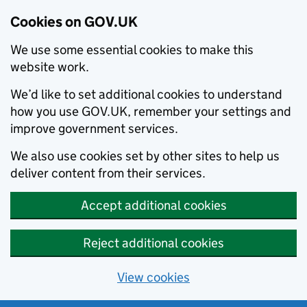
Cookies on GOV.UK
We use some essential cookies to make this
website work.
We’d like to set additional cookies to understand
how you use GOV.UK, remember your settings and
improve government services.
We also use cookies set by other sites to help us
deliver content from their services.
Accept additional cookies
Reject additional cookies
View cookies