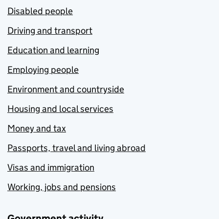
Disabled people
Driving and transport
Education and learning
Employing people
Environment and countryside
Housing and local services
Money and tax
Passports, travel and living abroad
Visas and immigration
Working, jobs and pensions
Government activity