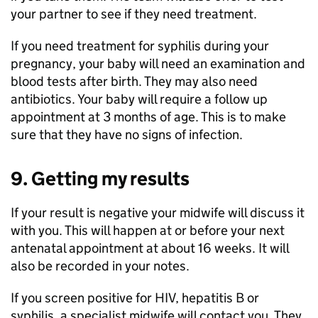
your partner to see if they need treatment.
If you need treatment for syphilis during your
pregnancy, your baby will need an examination and
blood tests after birth. They may also need
antibiotics. Your baby will require a follow up
appointment at 3 months of age. This is to make
sure that they have no signs of infection.
9. Getting my results
If your result is negative your midwife will discuss it
with you. This will happen at or before your next
antenatal appointment at about 16 weeks. It will
also be recorded in your notes.
If you screen positive for HIV, hepatitis B or
syphilis, a specialist midwife will contact you. They