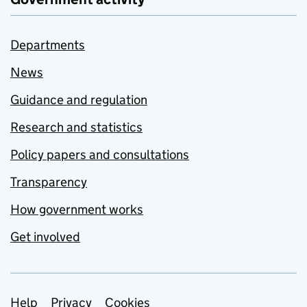
Departments
News
Guidance and regulation
Research and statistics
Policy papers and consultations
Transparency
How government works
Get involved
Support links
Help
Privacy
Cookies