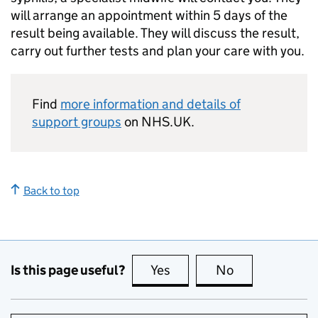
will arrange an appointment within 5 days of the
result being available. They will discuss the result,
carry out further tests and plan your care with you.
Find
more information and details of
support groups
on NHS.UK.
Back to top
Is this page useful?
Yes
this page is useful
No
this page is no