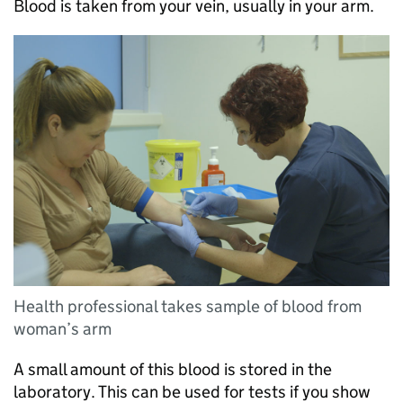
Blood is taken from your vein, usually in your arm.
Health professional takes sample of blood from
woman’s arm
A small amount of this blood is stored in the
laboratory. This can be used for tests if you show