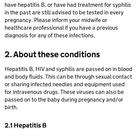
have hepatitis B, or have had treatment for syphilis
in the past are still advised to be tested in every
pregnancy. Please inform your midwife or
healthcare professional if you have a previous
diagnosis for any of these infections.
2. About these conditions
Hepatitis B, HIV and syphilis are passed on in blood
and body fluids. This can be through sexual contact
or sharing infected needles and equipment used
for intravenous drugs. These viruses can also be
passed on to the baby during pregnancy and/or
birth.
2.1 Hepatitis B