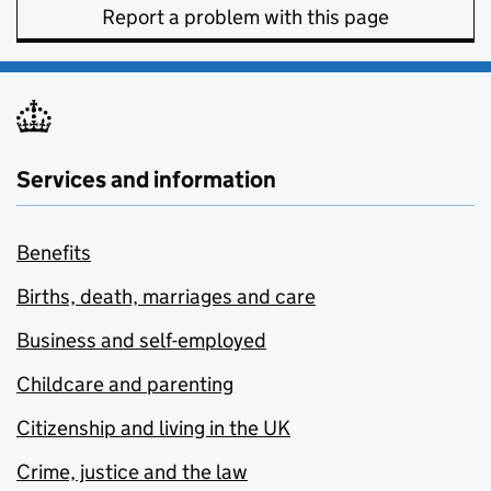
Report a problem with this page
Services and information
Benefits
Births, death, marriages and care
Business and self-employed
Childcare and parenting
Citizenship and living in the UK
Crime, justice and the law