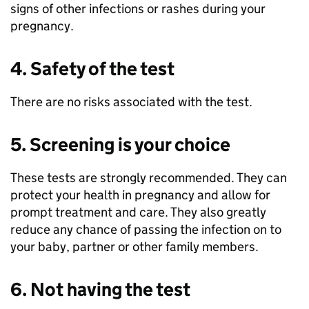
signs of other infections or rashes during your
pregnancy.
4. Safety of the test
There are no risks associated with the test.
5. Screening is your choice
These tests are strongly recommended. They can
protect your health in pregnancy and allow for
prompt treatment and care. They also greatly
reduce any chance of passing the infection on to
your baby, partner or other family members.
6. Not having the test