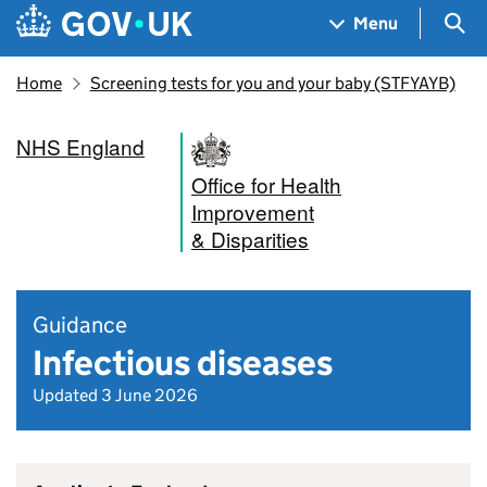
Skip to main content
Navigation menu
Sea
Menu
Home
Screening tests for you and your baby (STFYAYB)
NHS England
Office for Health
Improvement
& Disparities
Guidance
Infectious diseases
Updated 3 June 2026