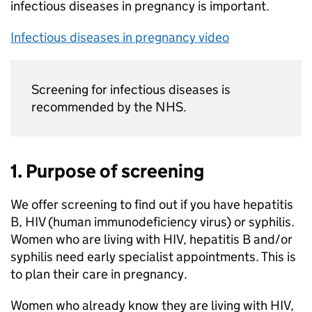
infectious diseases in pregnancy is important.
Infectious diseases in pregnancy video
Screening for infectious diseases is
recommended by the NHS.
1. Purpose of screening
We offer screening to find out if you have hepatitis
B, HIV (human immunodeficiency virus) or syphilis.
Women who are living with HIV, hepatitis B and/or
syphilis need early specialist appointments. This is
to plan their care in pregnancy.
Women who already know they are living with HIV,