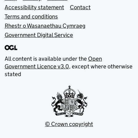
Accessibility statement
Contact
Terms and conditions
Rhestr o Wasanaethau Cymraeg
Government Digital Service
All content is available under the
Open
Government Licence v3.0
, except where otherwise
stated
© Crown copyright