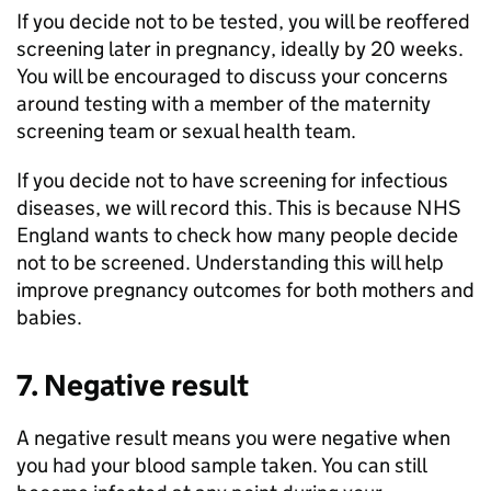
If you decide not to be tested, you will be reoffered
screening later in pregnancy, ideally by 20 weeks.
You will be encouraged to discuss your concerns
around testing with a member of the maternity
screening team or sexual health team.
If you decide not to have screening for infectious
diseases, we will record this. This is because NHS
England wants to check how many people decide
not to be screened. Understanding this will help
improve pregnancy outcomes for both mothers and
babies.
7. Negative result
A negative result means you were negative when
you had your blood sample taken. You can still