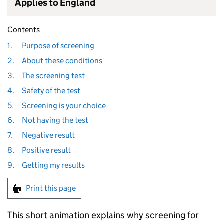
Applies to England
Contents
1.
Purpose of screening
2.
About these conditions
3.
The screening test
4.
Safety of the test
5.
Screening is your choice
6.
Not having the test
7.
Negative result
8.
Positive result
9.
Getting my results
Print this page
This short animation explains why screening for