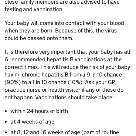
close family members are also advised to have
testing and vaccination.
Your baby will come into contact with your blood
when they are born. Because of this, the virus
could be passed onto them.
It is therefore very important that your baby has all
6 recommended hepatitis B vaccinations at the
correct times. This will reduce the risk of your baby
having chronic hepatitis B from a 9 in 10 chance
(90%) to a 1 in 10 chance (10%). Ask your GP,
practice nurse or health visitor if any of these do
not happen. Vaccinations should take place:
within 24 hours of birth
at 4 weeks of age
at 8, 12 and 16 weeks of age (part of routine