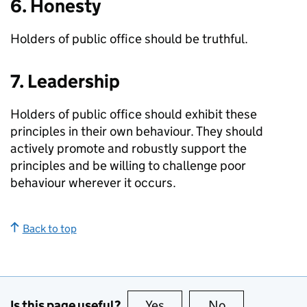
6. Honesty
Holders of public office should be truthful.
7. Leadership
Holders of public office should exhibit these
principles in their own behaviour. They should
actively promote and robustly support the
principles and be willing to challenge poor
behaviour wherever it occurs.
Back to top
Is this page useful?
Yes
this page is useful
No
this page is no