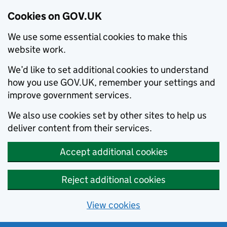
Cookies on GOV.UK
We use some essential cookies to make this
website work.
We’d like to set additional cookies to understand
how you use GOV.UK, remember your settings and
improve government services.
We also use cookies set by other sites to help us
deliver content from their services.
Accept additional cookies
Reject additional cookies
View cookies