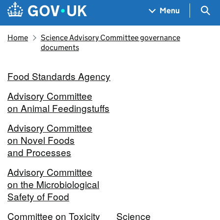
Skip to main content
Navigation menu
Sea
Menu
Home
Science Advisory Committee governance
documents
Food Standards Agency
Advisory Committee
on Animal Feedingstuffs
Advisory Committee
on Novel Foods
and Processes
Advisory Committee
on the Microbiological
Safety of Food
Committee on Toxicity
Science