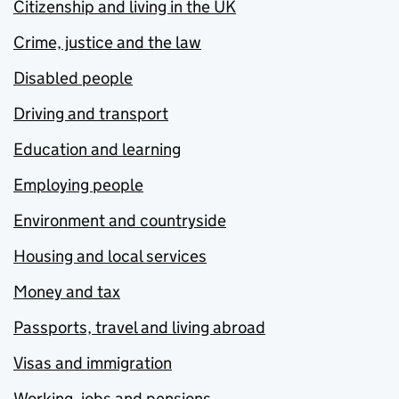
Citizenship and living in the UK
Crime, justice and the law
Disabled people
Driving and transport
Education and learning
Employing people
Environment and countryside
Housing and local services
Money and tax
Passports, travel and living abroad
Visas and immigration
Working, jobs and pensions