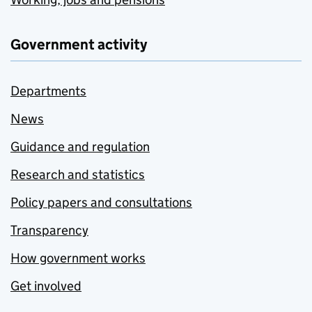
Government activity
Departments
News
Guidance and regulation
Research and statistics
Policy papers and consultations
Transparency
How government works
Get involved