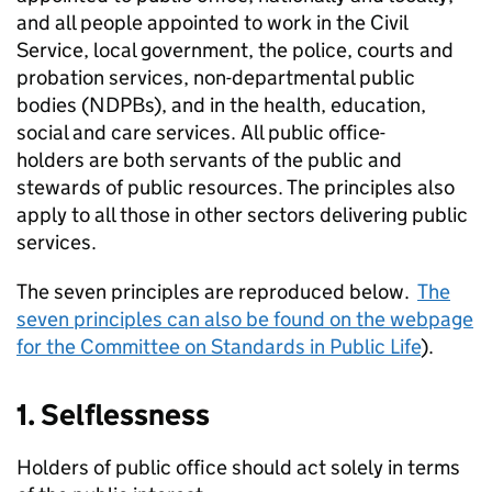
and all people appointed to work in the Civil
Service, local government, the police, courts and
probation services, non-departmental public
bodies (NDPBs), and in the health, education,
social and care services. All public office-
holders are both servants of the public and
stewards of public resources. The principles also
apply to all those in other sectors delivering public
services.
The seven principles are reproduced below.
The
seven principles can also be found on the webpage
for the Committee on Standards in Public Life
).
1. Selflessness
Holders of public office should act solely in terms