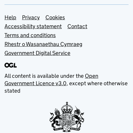
Support links
Help
Privacy
Cookies
Accessibility statement
Contact
Terms and conditions
Rhestr o Wasanaethau Cymraeg
Government Digital Service
All content is available under the
Open
Government Licence v3.0
, except where otherwise
stated