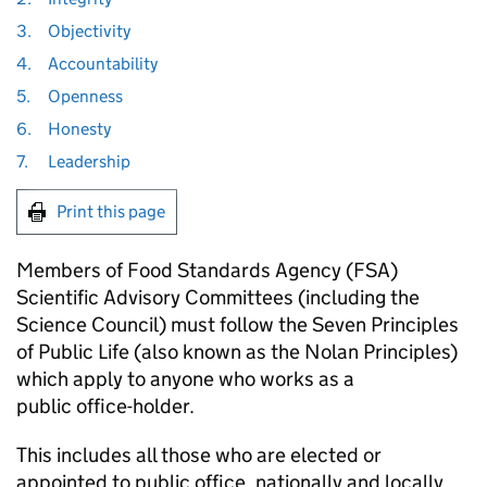
3.
Objectivity
4.
Accountability
5.
Openness
6.
Honesty
7.
Leadership
Print this page
Members of Food Standards Agency (FSA)
Scientific Advisory Committees (including the
Science Council) must follow the Seven Principles
of Public Life (also known as the Nolan Principles)
which apply to anyone who works as a
public office-holder.
This includes all those who are elected or
appointed to public office, nationally and locally,