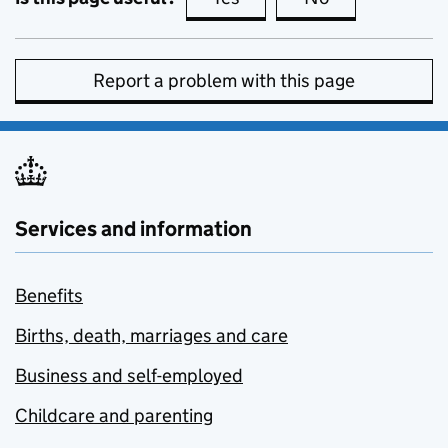
Report a problem with this page
Services and information
Benefits
Births, death, marriages and care
Business and self-employed
Childcare and parenting