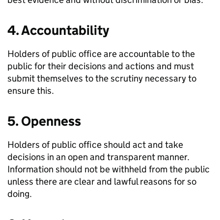
4. Accountability
Holders of public office are accountable to the
public for their decisions and actions and must
submit themselves to the scrutiny necessary to
ensure this.
5. Openness
Holders of public office should act and take
decisions in an open and transparent manner.
Information should not be withheld from the public
unless there are clear and lawful reasons for so
doing.