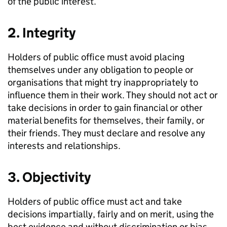
of the public interest.
2. Integrity
Holders of public office must avoid placing
themselves under any obligation to people or
organisations that might try inappropriately to
influence them in their work. They should not act or
take decisions in order to gain financial or other
material benefits for themselves, their family, or
their friends. They must declare and resolve any
interests and relationships.
3. Objectivity
Holders of public office must act and take
decisions impartially, fairly and on merit, using the
best evidence and without discrimination or bias.