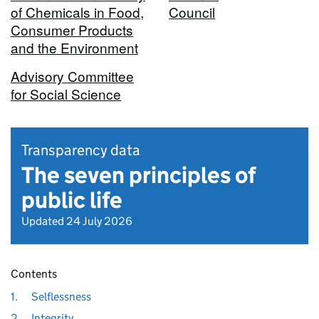
of Chemicals in Food,
Council
Consumer Products
and the Environment
Advisory Committee
for Social Science
Transparency data
The seven principles of
public life
Updated 24 July 2026
Contents
1.
Selflessness
2.
Integrity