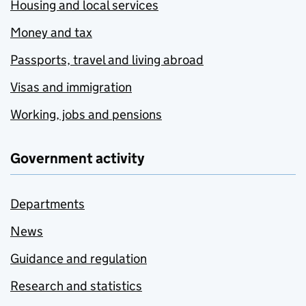
Housing and local services
Money and tax
Passports, travel and living abroad
Visas and immigration
Working, jobs and pensions
Government activity
Departments
News
Guidance and regulation
Research and statistics