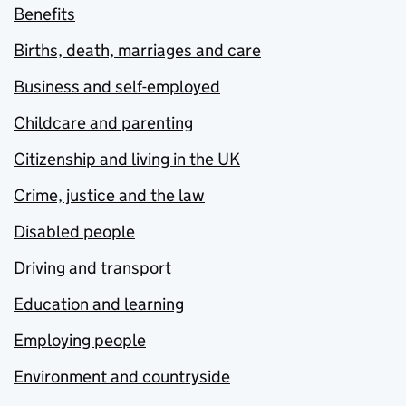
Benefits
Births, death, marriages and care
Business and self-employed
Childcare and parenting
Citizenship and living in the UK
Crime, justice and the law
Disabled people
Driving and transport
Education and learning
Employing people
Environment and countryside