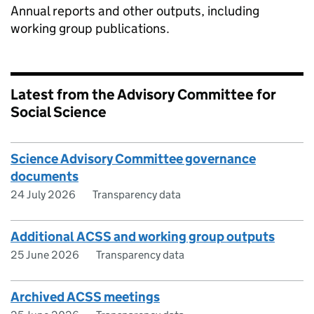
Annual reports and other outputs, including
working group publications.
Latest from the Advisory Committee for
Social Science
Science Advisory Committee governance
documents
24 July 2026
Transparency data
Additional ACSS and working group outputs
25 June 2026
Transparency data
Archived ACSS meetings