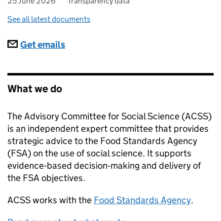
25 June 2026
Transparency data
See all latest documents
Subscriptions
Get emails
What we do
The Advisory Committee for Social Science (ACSS)
is an independent expert committee that provides
strategic advice to the Food Standards Agency
(FSA) on the use of social science. It supports
evidence‑based decision‑making and delivery of
the FSA objectives.
ACSS
works with the
Food Standards Agency
.