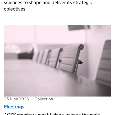
sciences to shape and deliver its strategic
objectives.
25 June 2026
—
Collection
Meetings
ACSS members meet twice a year as the main