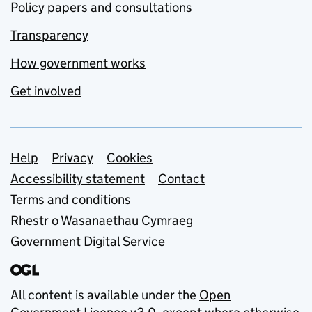
Policy papers and consultations
Transparency
How government works
Get involved
Support links
Help
Privacy
Cookies
Accessibility statement
Contact
Terms and conditions
Rhestr o Wasanaethau Cymraeg
Government Digital Service
All content is available under the
Open