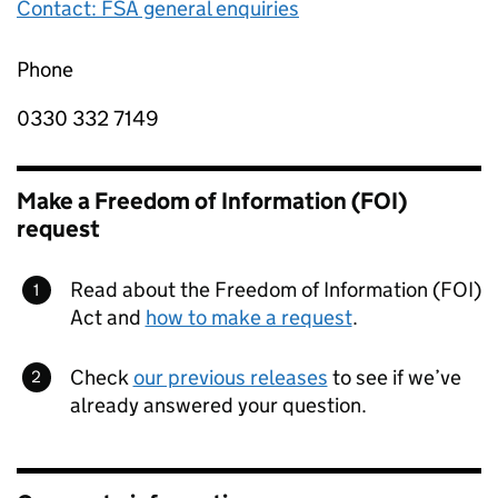
Contact: FSA general enquiries
Phone
0330 332 7149
Make a Freedom of Information (FOI)
request
Read about the Freedom of Information (FOI)
Act and
how to make a request
.
Check
our previous releases
to see if we’ve
already answered your question.