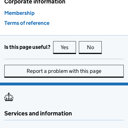
Corporate information
Membership
Terms of reference
Is this page useful?
Yes
this page is useful
No
this page is no
Report a problem with this page
Services and information