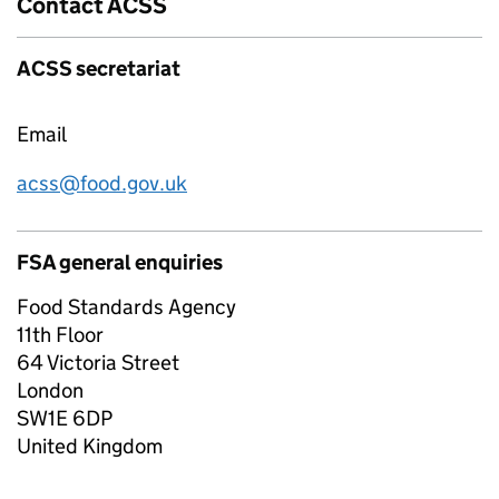
Contact ACSS
ACSS secretariat
Email
acss@food.gov.uk
FSA general enquiries
Food Standards Agency
11th Floor
64 Victoria Street
London
SW1E 6DP
United Kingdom