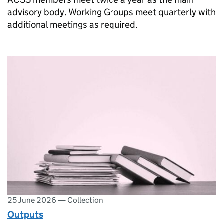
advisory body. Working Groups meet quarterly with
additional meetings as required.
25 June 2026
—
Collection
Outputs