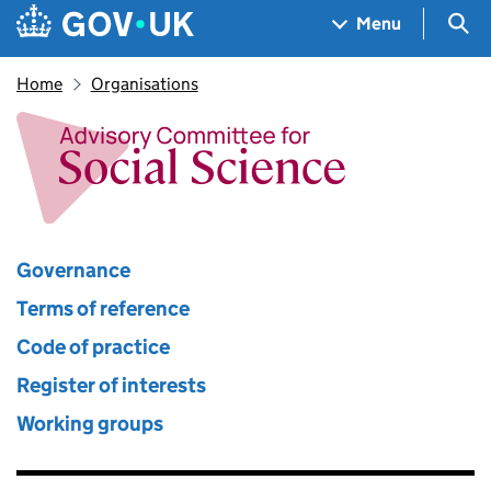
Skip to main content
Navigation menu
Sea
Menu
Home
Organisations
Advisory Committee for Socia
Governance
Terms of reference
Code of practice
Register of interests
Working groups