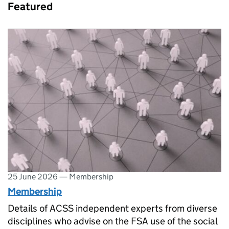
Featured
25 June 2026
—
Membership
Membership
Details of ACSS independent experts from diverse
disciplines who advise on the FSA use of the social