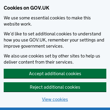
Cookies on GOV.UK
We use some essential cookies to make this
website work.
We’d like to set additional cookies to understand
how you use GOV.UK, remember your settings and
improve government services.
We also use cookies set by other sites to help us
deliver content from their services.
Accept additional cookies
Reject additional cookies
View cookies