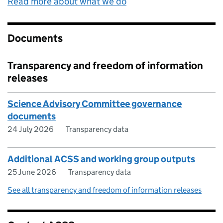
Read more about what we do
Documents
Transparency and freedom of information
releases
Science Advisory Committee governance
documents
24 July 2026
Transparency data
Additional ACSS and working group outputs
25 June 2026
Transparency data
See all transparency and freedom of information releases