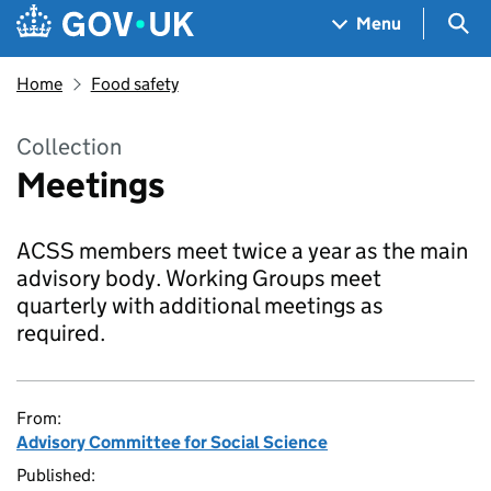
Skip to main content
Navigation menu
Sea
Menu
Home
Food safety
Collection
Meetings
ACSS members meet twice a year as the main
advisory body. Working Groups meet
quarterly with additional meetings as
required.
From:
Advisory Committee for Social Science
Published: