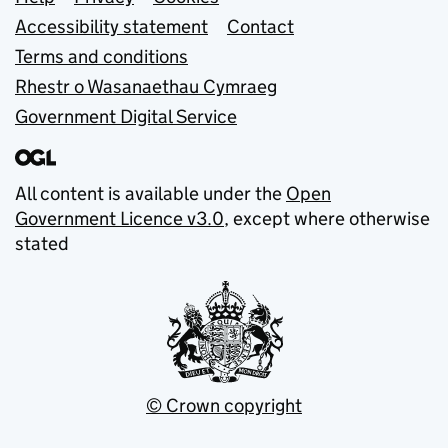
Support links
Accessibility statement
Contact
Terms and conditions
Rhestr o Wasanaethau Cymraeg
Government Digital Service
All content is available under the
Open
Government Licence v3.0
, except where otherwise
stated
© Crown copyright