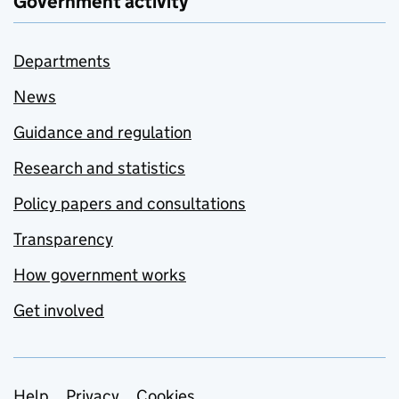
Government activity
Departments
News
Guidance and regulation
Research and statistics
Policy papers and consultations
Transparency
How government works
Get involved
Help
Privacy
Cookies