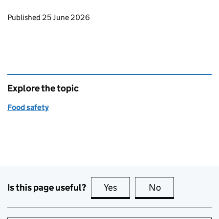
Updates to this page
Published 25 June 2026
Explore the topic
Food safety
Is this page useful?
Yes
this page is useful
No
this page is no