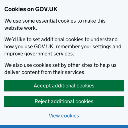
Cookies on GOV.UK
We use some essential cookies to make this
website work.
We’d like to set additional cookies to understand
how you use GOV.UK, remember your settings and
improve government services.
We also use cookies set by other sites to help us
deliver content from their services.
Accept additional cookies
Reject additional cookies
View cookies