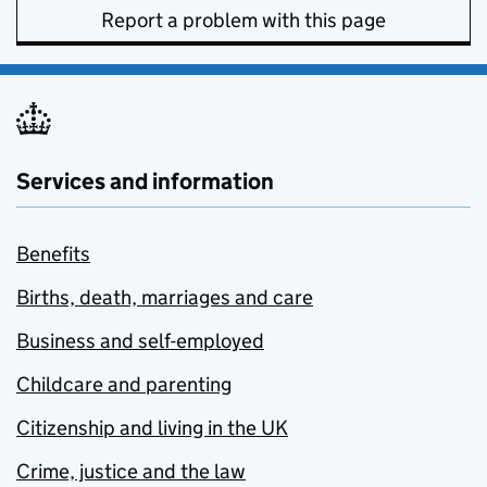
Report a problem with this page
Services and information
Benefits
Births, death, marriages and care
Business and self-employed
Childcare and parenting
Citizenship and living in the UK
Crime, justice and the law