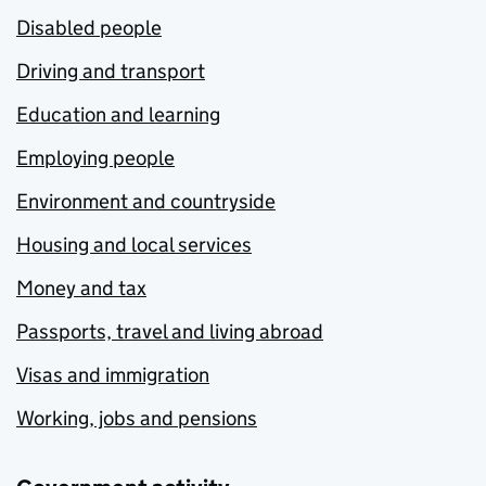
Disabled people
Driving and transport
Education and learning
Employing people
Environment and countryside
Housing and local services
Money and tax
Passports, travel and living abroad
Visas and immigration
Working, jobs and pensions