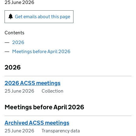
25 June 2026
Get emails about this page
Contents
2026
Meetings before April 2026
2026
2026 ACSS meetings
25 June 2026
Collection
Meetings before April 2026
Archived ACSS meetings
25 June 2026
Transparency data