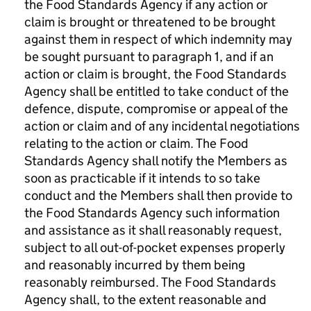
the Food Standards Agency if any action or
claim is brought or threatened to be brought
against them in respect of which indemnity may
be sought pursuant to paragraph 1, and if an
action or claim is brought, the Food Standards
Agency shall be entitled to take conduct of the
defence, dispute, compromise or appeal of the
action or claim and of any incidental negotiations
relating to the action or claim. The Food
Standards Agency shall notify the Members as
soon as practicable if it intends to so take
conduct and the Members shall then provide to
the Food Standards Agency such information
and assistance as it shall reasonably request,
subject to all out-of-pocket expenses properly
and reasonably incurred by them being
reasonably reimbursed. The Food Standards
Agency shall, to the extent reasonable and