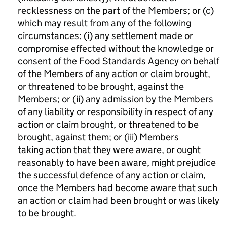
recklessness on the part of the Members; or (c)
which may result from any of the following
circumstances: (i) any settlement made or
compromise effected without the knowledge or
consent of the Food Standards Agency on behalf
of the Members of any action or claim brought,
or threatened to be brought, against the
Members; or (ii) any admission by the Members
of any liability or responsibility in respect of any
action or claim brought, or threatened to be
brought, against them; or (iii) Members
taking action that they were aware, or ought
reasonably to have been aware, might prejudice
the successful defence of any action or claim,
once the Members had become aware that such
an action or claim had been brought or was likely
to be brought.