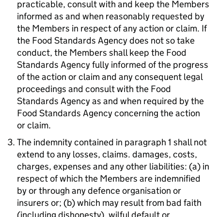
practicable, consult with and keep the Members
informed as and when reasonably requested by
the Members in respect of any action or claim. If
the Food Standards Agency does not so take
conduct, the Members shall keep the Food
Standards Agency fully informed of the progress
of the action or claim and any consequent legal
proceedings and consult with the Food
Standards Agency as and when required by the
Food Standards Agency concerning the action
or claim.
The indemnity contained in paragraph 1 shall not
extend to any losses, claims. damages, costs,
charges, expenses and any other liabilities: (a) in
respect of which the Members are indemnified
by or through any defence organisation or
insurers or; (b) which may result from bad faith
(including dishonesty), wilful default or