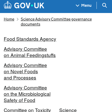
Skip to main content
Navigation menu
Sea
Menu
Home
Science Advisory Committee governance
documents
Food Standards Agency
Advisory Committee
on Animal Feedingstuffs
Advisory Committee
on Novel Foods
and Processes
Advisory Committee
on the Microbiological
Safety of Food
Committee on Toxicity
Science