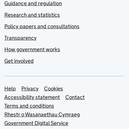
Guidance and regulation
Research and statistics
Policy papers and consultations
Transparency
How government works
Get involved
Support links
Help
Privacy
Cookies
Accessibility statement
Contact
Terms and conditions
Rhestr o Wasanaethau Cymraeg
Government Digital Service