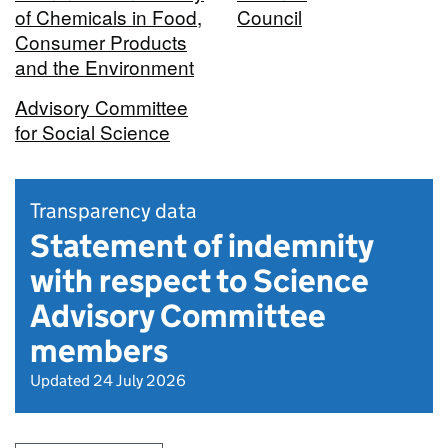
of Chemicals in Food,
Council
Consumer Products
and the Environment
Advisory Committee
for Social Science
Transparency data
Statement of indemnity
with respect to Science
Advisory Committee
members
Updated 24 July 2026