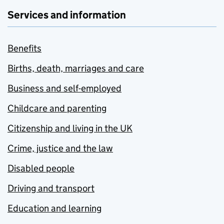
Services and information
Benefits
Births, death, marriages and care
Business and self-employed
Childcare and parenting
Citizenship and living in the UK
Crime, justice and the law
Disabled people
Driving and transport
Education and learning