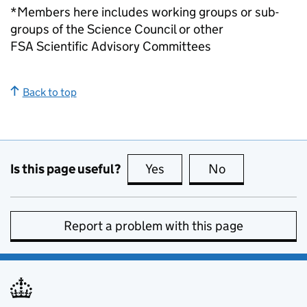
*Members here includes working groups or sub-
groups of the Science Council or other
FSA Scientific Advisory Committees
Back to top
Is this page useful?
Yes
this page is useful
No
this page is no
Report a problem with this page