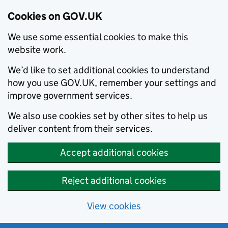
Cookies on GOV.UK
We use some essential cookies to make this
website work.
We’d like to set additional cookies to understand
how you use GOV.UK, remember your settings and
improve government services.
We also use cookies set by other sites to help us
deliver content from their services.
Accept additional cookies
Reject additional cookies
View cookies