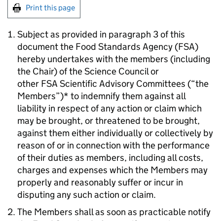
Print this page
Subject as provided in paragraph 3 of this
document the Food Standards Agency (FSA)
hereby undertakes with the members (including
the Chair) of the Science Council or
other FSA Scientific Advisory Committees (“the
Members”)* to indemnify them against all
liability in respect of any action or claim which
may be brought, or threatened to be brought,
against them either individually or collectively by
reason of or in connection with the performance
of their duties as members, including all costs,
charges and expenses which the Members may
properly and reasonably suffer or incur in
disputing any such action or claim.
The Members shall as soon as practicable notify