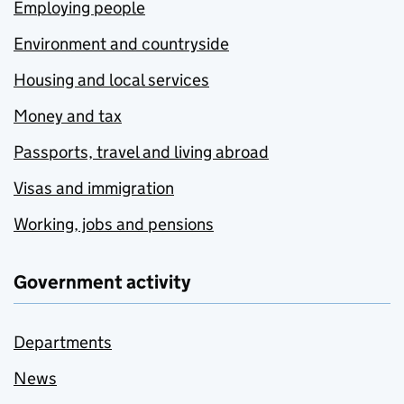
Employing people
Environment and countryside
Housing and local services
Money and tax
Passports, travel and living abroad
Visas and immigration
Working, jobs and pensions
Government activity
Departments
News