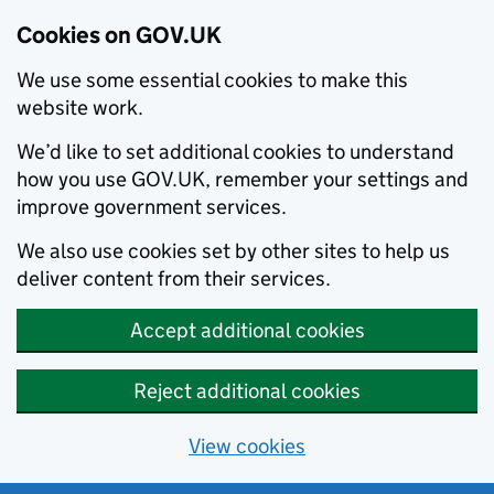
Cookies on GOV.UK
We use some essential cookies to make this
website work.
We’d like to set additional cookies to understand
how you use GOV.UK, remember your settings and
improve government services.
We also use cookies set by other sites to help us
deliver content from their services.
Accept additional cookies
Reject additional cookies
View cookies