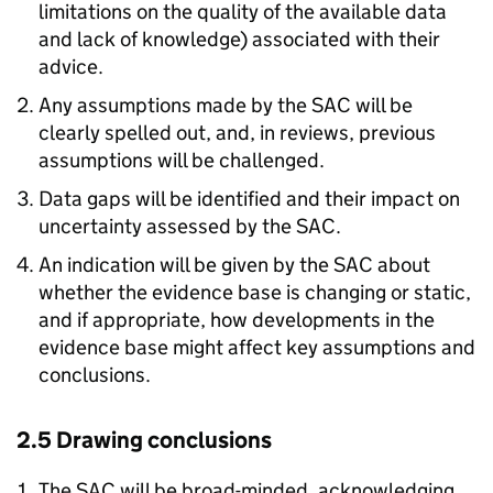
limitations on the quality of the available data
and lack of knowledge) associated with their
advice.
Any assumptions made by the SAC will be
clearly spelled out, and, in reviews, previous
assumptions will be challenged.
Data gaps will be identified and their impact on
uncertainty assessed by the SAC.
An indication will be given by the SAC about
whether the evidence base is changing or static,
and if appropriate, how developments in the
evidence base might affect key assumptions and
conclusions.
2.5 Drawing conclusions
The SAC will be broad-minded, acknowledging