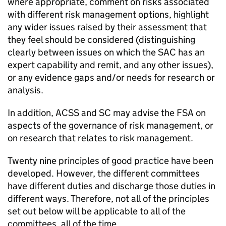
where appropriate, comment on risks associated
with different risk management options, highlight
any wider issues raised by their assessment that
they feel should be considered (distinguishing
clearly between issues on which the SAC has an
expert capability and remit, and any other issues),
or any evidence gaps and/or needs for research or
analysis.
In addition,
ACSS
and SC may advise the FSA on
aspects of the governance of risk management, or
on research that relates to risk management.
Twenty nine principles of good practice have been
developed. However, the different committees
have different duties and discharge those duties in
different ways. Therefore, not all of the principles
set out below will be applicable to all of the
committees, all of the time.