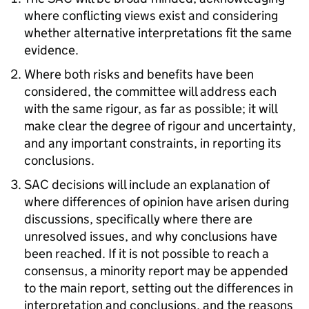
where conflicting views exist and considering
whether alternative interpretations fit the same
evidence.
Where both risks and benefits have been
considered, the committee will address each
with the same rigour, as far as possible; it will
make clear the degree of rigour and uncertainty,
and any important constraints, in reporting its
conclusions.
SAC decisions will include an explanation of
where differences of opinion have arisen during
discussions, specifically where there are
unresolved issues, and why conclusions have
been reached. If it is not possible to reach a
consensus, a minority report may be appended
to the main report, setting out the differences in
interpretation and conclusions, and the reasons