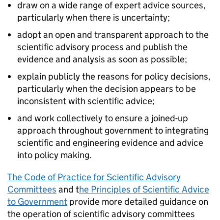
draw on a wide range of expert advice sources,
particularly when there is uncertainty;
adopt an open and transparent approach to the
scientific advisory process and publish the
evidence and analysis as soon as possible;
explain publicly the reasons for policy decisions,
particularly when the decision appears to be
inconsistent with scientific advice;
and work collectively to ensure a joined-up
approach throughout government to integrating
scientific and engineering evidence and advice
into policy making.
The Code of Practice for Scientific Advisory
Committees
and t
he Principles of Scientific Advice
to Government
provide more detailed guidance on
the operation of scientific advisory committees