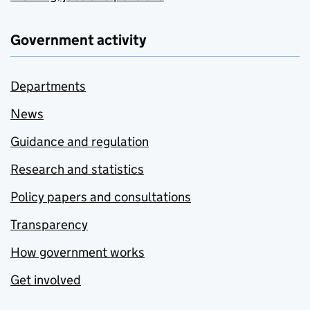
Government activity
Departments
News
Guidance and regulation
Research and statistics
Policy papers and consultations
Transparency
How government works
Get involved