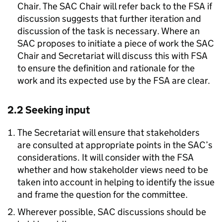
Chair. The SAC Chair will refer back to the FSA if
discussion suggests that further iteration and
discussion of the task is necessary. Where an
SAC proposes to initiate a piece of work the SAC
Chair and Secretariat will discuss this with FSA
to ensure the definition and rationale for the
work and its expected use by the FSA are clear.
2.2 Seeking input
The Secretariat will ensure that stakeholders
are consulted at appropriate points in the SAC’s
considerations. It will consider with the FSA
whether and how stakeholder views need to be
taken into account in helping to identify the issue
and frame the question for the committee.
Wherever possible, SAC discussions should be