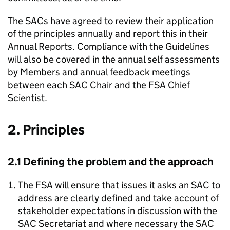
The SACs have agreed to review their application
of the principles annually and report this in their
Annual Reports. Compliance with the Guidelines
will also be covered in the annual self assessments
by Members and annual feedback meetings
between each SAC Chair and the FSA Chief
Scientist.
2. Principles
2.1 Defining the problem and the approach
The FSA will ensure that issues it asks an SAC to
address are clearly defined and take account of
stakeholder expectations in discussion with the
SAC Secretariat and where necessary the SAC