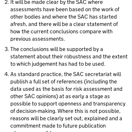
It will be made clear by the SAC where
assessments have been based on the work of
other bodies and where the SAC has started
afresh, and there will be a clear statement of
how the current conclusions compare with
previous assessments.
The conclusions will be supported by a
statement about their robustness and the extent
to which judgement has had to be used.
As standard practice, the SAC secretariat will
publish a full set of references (including the
data used as the basis for risk assessment and
other SAC opinions) at as early a stage as
possible to support openness and transparency
of decision-making. Where this is not possible,
reasons will be clearly set out, explained and a
commitment made to future publication