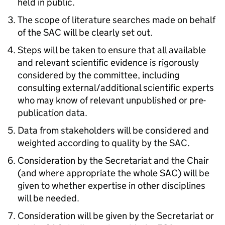
held in public.
The scope of literature searches made on behalf
of the SAC will be clearly set out.
Steps will be taken to ensure that all available
and relevant scientific evidence is rigorously
considered by the committee, including
consulting external/additional scientific experts
who may know of relevant unpublished or pre-
publication data.
Data from stakeholders will be considered and
weighted according to quality by the SAC.
Consideration by the Secretariat and the Chair
(and where appropriate the whole SAC) will be
given to whether expertise in other disciplines
will be needed.
Consideration will be given by the Secretariat or