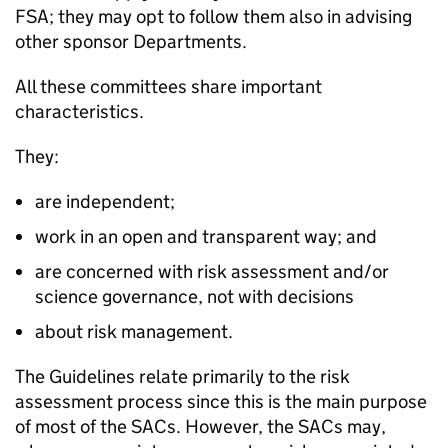
FSA; they may opt to follow them also in advising
other sponsor Departments.
All these committees share important
characteristics.
They:
are independent;
work in an open and transparent way; and
are concerned with risk assessment and/or
science governance, not with decisions
about risk management.
The Guidelines relate primarily to the risk
assessment process since this is the main purpose
of most of the SACs. However, the SACs may,