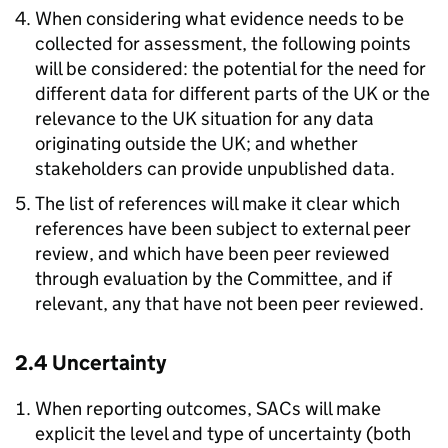
When considering what evidence needs to be
collected for assessment, the following points
will be considered: the potential for the need for
different data for different parts of the UK or the
relevance to the UK situation for any data
originating outside the UK; and whether
stakeholders can provide unpublished data.
The list of references will make it clear which
references have been subject to external peer
review, and which have been peer reviewed
through evaluation by the Committee, and if
relevant, any that have not been peer reviewed.
2.4 Uncertainty
When reporting outcomes, SACs will make
explicit the level and type of uncertainty (both