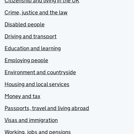
Citizenship and living in the UK
Crime, justice and the law
Disabled people
Driving and transport
Education and learning
Employing people
Environment and countryside
Housing and local services
Money and tax
Passports, travel and living abroad
Visas and immigration
Working, jobs and pensions