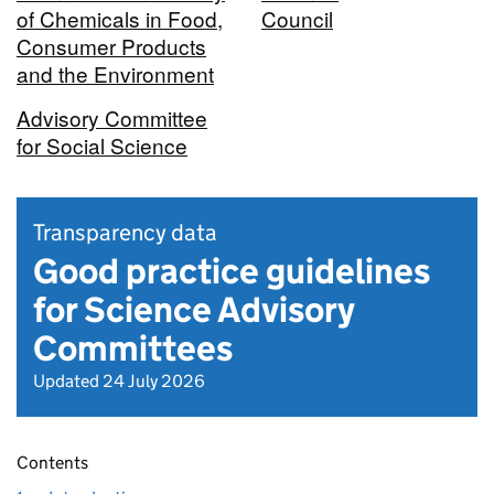
of Chemicals in Food,
Council
Consumer Products
and the Environment
Advisory Committee
for Social Science
Transparency data
Good practice guidelines
for Science Advisory
Committees
Updated 24 July 2026
Contents