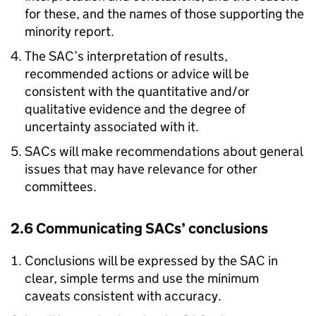
for these, and the names of those supporting the
minority report.
The SAC’s interpretation of results,
recommended actions or advice will be
consistent with the quantitative and/or
qualitative evidence and the degree of
uncertainty associated with it.
SACs will make recommendations about general
issues that may have relevance for other
committees.
2.6 Communicating SACs’ conclusions
Conclusions will be expressed by the SAC in
clear, simple terms and use the minimum
caveats consistent with accuracy.