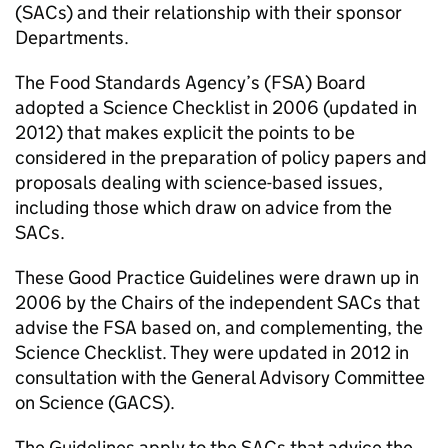
(SACs) and their relationship with their sponsor
Departments.
The Food Standards Agency’s (FSA) Board
adopted a Science Checklist in 2006 (updated in
2012) that makes explicit the points to be
considered in the preparation of policy papers and
proposals dealing with science-based issues,
including those which draw on advice from the
SACs.
These Good Practice Guidelines were drawn up in
2006 by the Chairs of the independent SACs that
advise the FSA based on, and complementing, the
Science Checklist. They were updated in 2012 in
consultation with the General Advisory Committee
on Science (GACS).
The Guidelines apply to the SACs that advice the