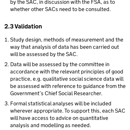
by the SAC, in discussion with the FSA, as to
whether other SACs need to be consulted.
2.3 Validation
Study design, methods of measurement and the
way that analysis of data has been carried out
will be assessed by the SAC.
Data will be assessed by the committee in
accordance with the relevant principles of good
practice, e.g. qualitative social science data will
be assessed with reference to guidance from the
Government’s Chief Social Researcher.
Formal statistical analyses will be included
wherever appropriate. To support this, each SAC
will have access to advice on quantitative
analysis and modelling as needed.