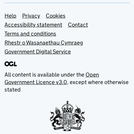
Support links
Help
Privacy
Cookies
Accessibility statement
Contact
Terms and conditions
Rhestr o Wasanaethau Cymraeg
Government Digital Service
All content is available under the
Open
Government Licence v3.0
, except where otherwise
stated