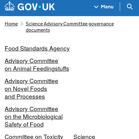
Skip to main content
Navigation menu
Sea
Menu
Home
Science Advisory Committee governance
documents
Food Standards Agency
Advisory Committee
on Animal Feedingstuffs
Advisory Committee
on Novel Foods
and Processes
Advisory Committee
on the Microbiological
Safety of Food
Committee on Toxicity
Science