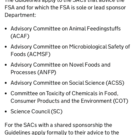
FSA and for which the FSA is sole or lead sponsor
Department:
Advisory Committee on Animal Feedingstuffs
(ACAF)
Advisory Committee on Microbiological Safety of
Foods (ACMSF)
Advisory Committee on Novel Foods and
Processes (ANFP)
Advisory Committee on Social Science (
ACSS
)
Committee on Toxicity of Chemicals in Food,
Consumer Products and the Environment (COT)
Science Council (SC)
For the SACs with a shared sponsorship the
Guidelines apply formally to their advice to the