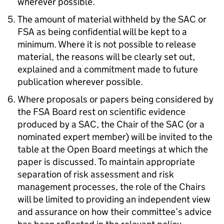
wherever possible.
The amount of material withheld by the SAC or
FSA as being confidential will be kept to a
minimum. Where it is not possible to release
material, the reasons will be clearly set out,
explained and a commitment made to future
publication wherever possible.
Where proposals or papers being considered by
the FSA Board rest on scientific evidence
produced by a SAC, the Chair of the SAC (or a
nominated expert member) will be invited to the
table at the Open Board meetings at which the
paper is discussed. To maintain appropriate
separation of risk assessment and risk
management processes, the role of the Chairs
will be limited to providing an independent view
and assurance on how their committee’s advice