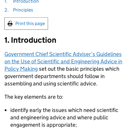
1.
Introduction
2.
Principles
Print this page
1. Introduction
Government Chief Scientific Adviser’s Guidelines
on the Use of Scientific and Engineering Advice in
Policy Making
set out the basic principles which
government departments should follow in
assembling and using scientific advice.
The key elements are to:
identify early the issues which need scientific
and engineering advice and where public
engagement is appropriate;