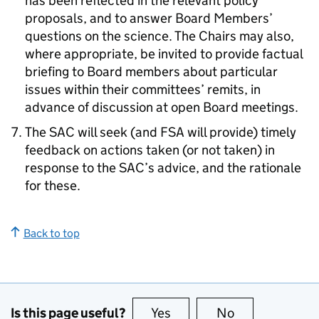
has been reflected in the relevant policy
proposals, and to answer Board Members’
questions on the science. The Chairs may also,
where appropriate, be invited to provide factual
briefing to Board members about particular
issues within their committees’ remits, in
advance of discussion at open Board meetings.
The SAC will seek (and FSA will provide) timely
feedback on actions taken (or not taken) in
response to the SAC’s advice, and the rationale
for these.
Back to top
Is this page useful?
Yes
this page is useful
No
this page is no