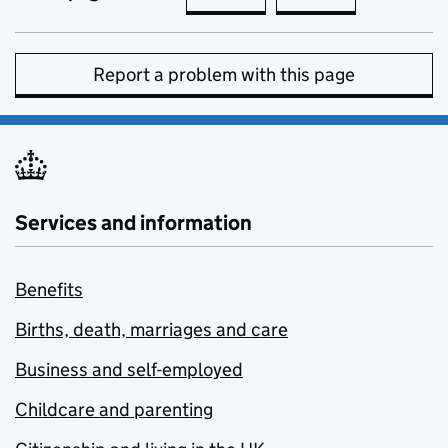
Report a problem with this page
Services and information
Benefits
Births, death, marriages and care
Business and self-employed
Childcare and parenting