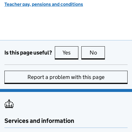
Teacher pay, pensions and conditions
Is this page useful?
Yes
this page is useful
No
this page is no
Report a problem with this page
Services and information