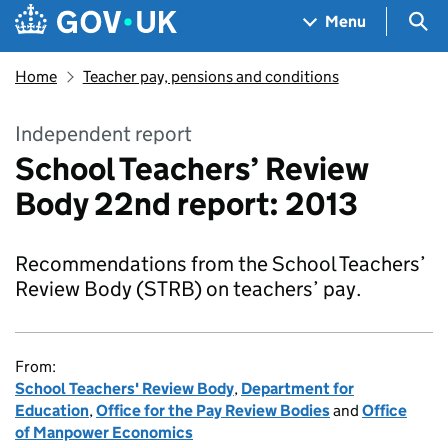
Skip to main content
Navigation menu
Sea
Menu
Home
Teacher pay, pensions and conditions
Independent report
School Teachers’ Review
Body 22nd report: 2013
Recommendations from the School Teachers’
Review Body (STRB) on teachers’ pay.
From:
School Teachers' Review Body
,
Department for
Education
,
Office for the Pay Review Bodies
and
Office
of Manpower Economics