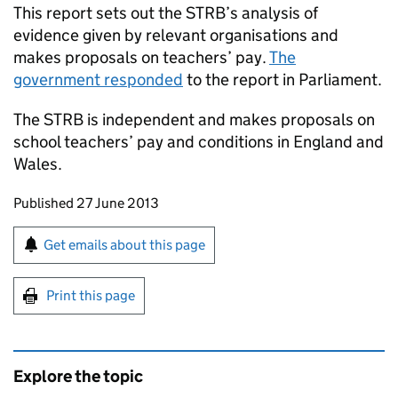
This report sets out the
STRB
’s analysis of
evidence given by relevant organisations and
makes proposals on teachers’ pay.
The
government responded
to the report in Parliament.
The
STRB
is independent and makes proposals on
school teachers’ pay and conditions in England and
Wales.
Updates to this page
Published 27 June 2013
Sign up for emails or print this page
Get emails about this page
Print this page
Explore the topic