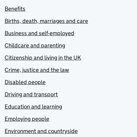
Benefits
Births, death, marriages and care
Business and self-employed
Childcare and parenting
Citizenship and living in the UK
Crime, justice and the law
Disabled people
Driving and transport
Education and learning
Employing people
Environment and countryside