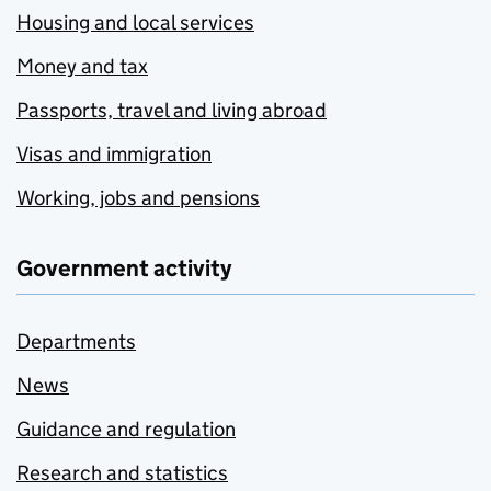
Housing and local services
Money and tax
Passports, travel and living abroad
Visas and immigration
Working, jobs and pensions
Government activity
Departments
News
Guidance and regulation
Research and statistics