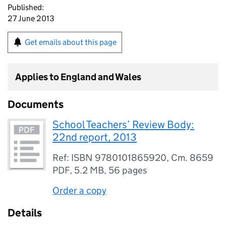
Published:
27 June 2013
Get emails about this page
Applies to England and Wales
Documents
School Teachers’ Review Body:
22nd report, 2013
Ref: ISBN 9780101865920, Cm. 8659
PDF
,
5.2 MB
,
56 pages
Order a copy
Details