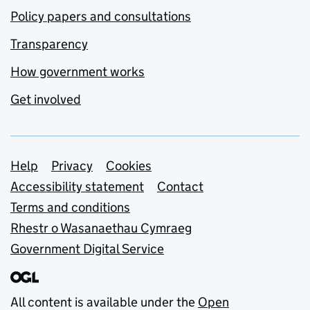
Policy papers and consultations
Transparency
How government works
Get involved
Support links
Help
Privacy
Cookies
Accessibility statement
Contact
Terms and conditions
Rhestr o Wasanaethau Cymraeg
Government Digital Service
All content is available under the
Open