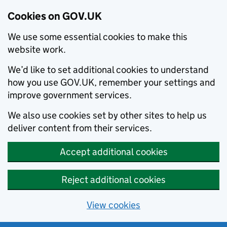
Cookies on GOV.UK
We use some essential cookies to make this
website work.
We’d like to set additional cookies to understand
how you use GOV.UK, remember your settings and
improve government services.
We also use cookies set by other sites to help us
deliver content from their services.
Accept additional cookies
Reject additional cookies
View cookies