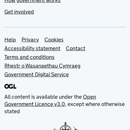
How government works
Get involved
Support links
Help
Privacy
Cookies
Accessibility statement
Contact
Terms and conditions
Rhestr o Wasanaethau Cymraeg
Government Digital Service
All content is available under the
Open
Government Licence v3.0
, except where otherwise
stated