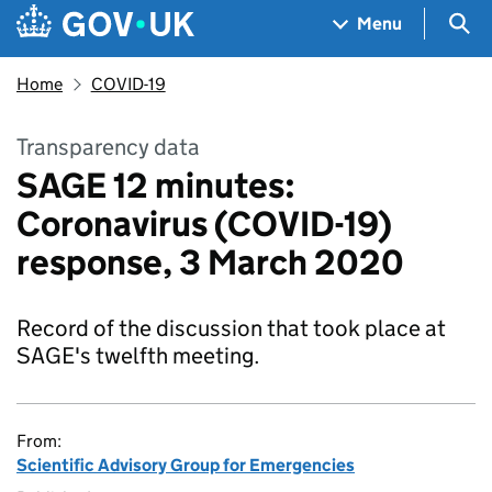
Skip to main content
Navigation menu
Sea
Menu
Home
COVID-19
Transparency data
SAGE 12 minutes:
Coronavirus (COVID-19)
response, 3 March 2020
Record of the discussion that took place at
SAGE's twelfth meeting.
From:
Scientific Advisory Group for Emergencies