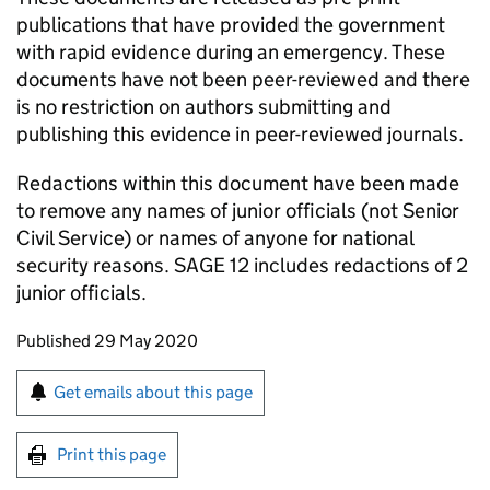
publications that have provided the government
with rapid evidence during an emergency. These
documents have not been peer-reviewed and there
is no restriction on authors submitting and
publishing this evidence in peer-reviewed journals.
Redactions within this document have been made
to remove any names of junior officials (not Senior
Civil Service) or names of anyone for national
security reasons.
SAGE
12 includes redactions of 2
junior officials.
Updates to this page
Published 29 May 2020
Sign up for emails or print this page
Get emails about this page
Print this page