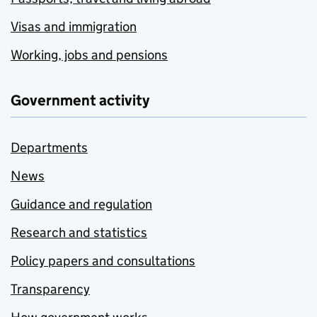
Visas and immigration
Working, jobs and pensions
Government activity
Departments
News
Guidance and regulation
Research and statistics
Policy papers and consultations
Transparency