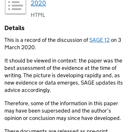
2020
HTML
Details
This is a record of the discussion of
SAGE
12
on 3
March 2020.
It should be viewed in context: the paper was the
best assessment of the evidence at the time of
writing. The picture is developing rapidly and, as
new evidence or data emerges,
SAGE
updates its
advice accordingly.
Therefore, some of the information in this paper
may have been superseded and the author’s
opinion or conclusion may since have developed.
These documents are released as pre-print