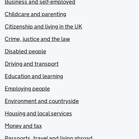
Business and self-employed
Childcare and parenting
Citizenship and living in the UK
Crime, justice and the law
Disabled people
Driving and transport
Education and learning
Employing people
Environment and countryside
Housing and local services
Money and tax
Passports, travel and living abroad