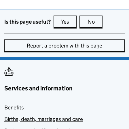
Is this page useful?
Yes
this page is useful
No
this page is no
Report a problem with this page
Services and information
Benefits
Births, death, marriages and care