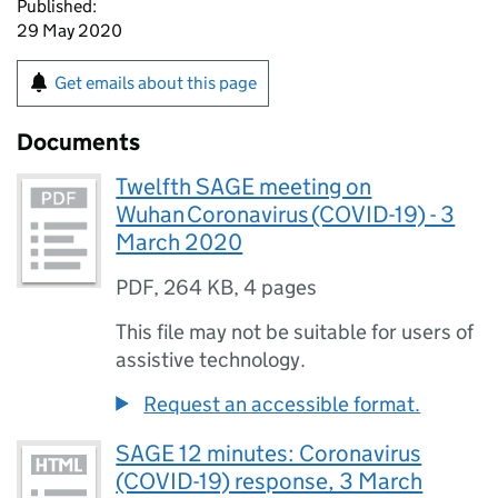
Published:
29 May 2020
Get emails about this page
Documents
Twelfth SAGE meeting on
Wuhan Coronavirus (COVID-19) - 3
March 2020
PDF
,
264 KB
,
4 pages
This file may not be suitable for users of
assistive technology.
Request an accessible format.
SAGE 12 minutes: Coronavirus
(COVID-19) response, 3 March