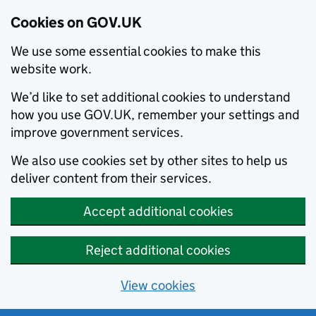
Cookies on GOV.UK
We use some essential cookies to make this
website work.
We’d like to set additional cookies to understand
how you use GOV.UK, remember your settings and
improve government services.
We also use cookies set by other sites to help us
deliver content from their services.
Accept additional cookies
Reject additional cookies
View cookies