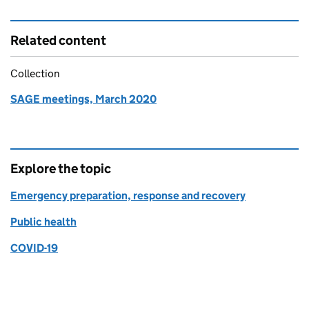
Related content
Collection
SAGE meetings, March 2020
Explore the topic
Emergency preparation, response and recovery
Public health
COVID-19