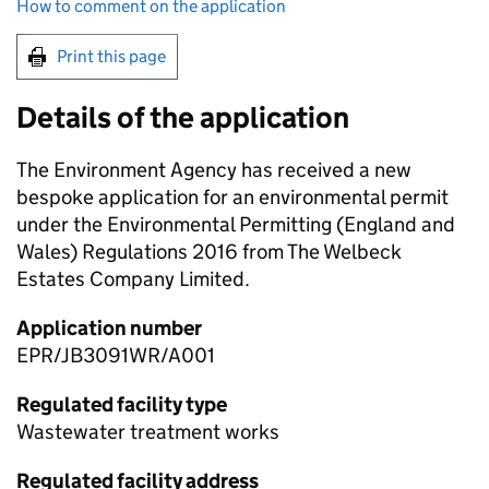
How to comment on the application
Print this page
Details of the application
The Environment Agency has received a new
bespoke application for an environmental permit
under the Environmental Permitting (England and
Wales) Regulations 2016 from The Welbeck
Estates Company Limited.
Application number
EPR/JB3091WR/A001
Regulated facility type
Wastewater treatment works
Regulated facility address