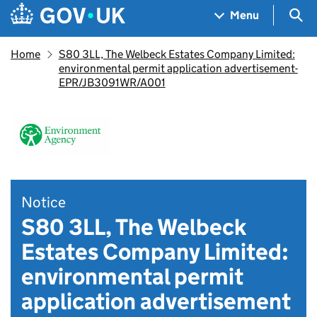
Skip to main content
Navigation menu
Sea
Menu
Home
S80 3LL, The Welbeck Estates Company Limited:
environmental permit application advertisement-
EPR/JB3091WR/A001
Notice
S80 3LL, The Welbeck
Estates Company Limited:
environmental permit
application advertisement