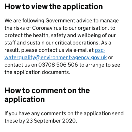
How to view the application
We are following Government advice to manage
the risks of Coronavirus to our organisation, to
protect the health, safety and wellbeing of our
staff and sustain our critical operations. As a
result, please contact us via e-mail at
psc-
waterquality@environment-agency.gov.uk
or
contact us on 03708 506 506 to arrange to see
the application documents.
How to comment on the
application
If you have any comments on the application send
these by 23 September 2020.