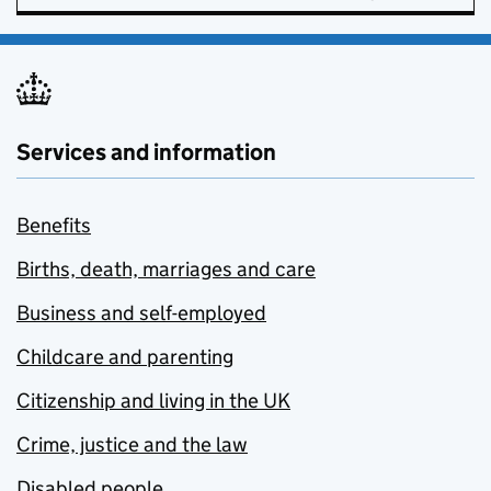
Services and information
Benefits
Births, death, marriages and care
Business and self-employed
Childcare and parenting
Citizenship and living in the UK
Crime, justice and the law
Disabled people