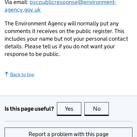
Via email:
pscpublicresponse@environment-
agency.gov.uk
The Environment Agency will normally put any
comments it receives on the public register. This
includes your name but not your personal contact
details. Please tell us if you do not want your
response to be public.
Back to top
Is this page useful?
Yes
this page is useful
No
this page is no
Report a problem with this page