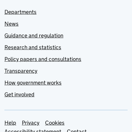
Departments
News
Guidance and regulation
Research and statistics
Policy papers and consultations
Transparency
How government works
Get involved
Support links
Help
Privacy
Cookies
Accessibility statement
Contact