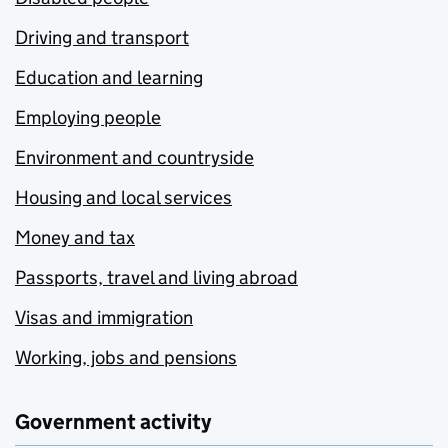
Driving and transport
Education and learning
Employing people
Environment and countryside
Housing and local services
Money and tax
Passports, travel and living abroad
Visas and immigration
Working, jobs and pensions
Government activity