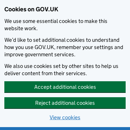
Cookies on GOV.UK
We use some essential cookies to make this
website work.
We’d like to set additional cookies to understand
how you use GOV.UK, remember your settings and
improve government services.
We also use cookies set by other sites to help us
deliver content from their services.
Accept additional cookies
Reject additional cookies
View cookies