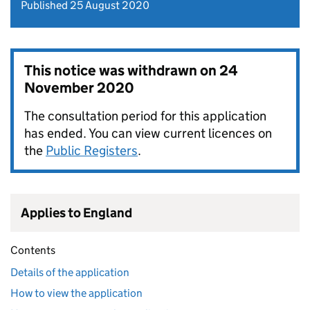
Published 25 August 2020
This notice was withdrawn on
24
November 2020
The consultation period for this application
has ended. You can view current licences on
the
Public Registers
.
Applies to England
Contents
Details of the application
How to view the application