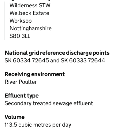
Wilderness STW
Welbeck Estate
Worksop
Nottinghamshire
S80 3LL
National grid reference discharge points
SK 60334 72645 and SK 60333 72644
Receiving environment
River Poulter
Effluent type
Secondary treated sewage effluent
Volume
113.5 cubic metres per day