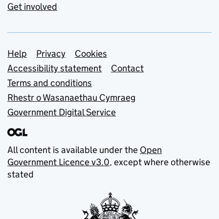
Get involved
Support links
Help
Privacy
Cookies
Accessibility statement
Contact
Terms and conditions
Rhestr o Wasanaethau Cymraeg
Government Digital Service
All content is available under the
Open
Government Licence v3.0
, except where otherwise
stated