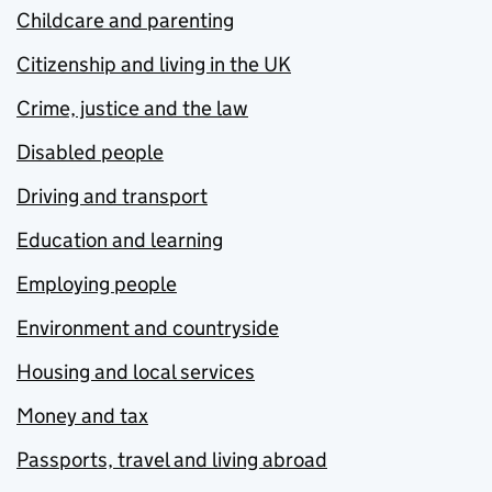
Childcare and parenting
Citizenship and living in the UK
Crime, justice and the law
Disabled people
Driving and transport
Education and learning
Employing people
Environment and countryside
Housing and local services
Money and tax
Passports, travel and living abroad