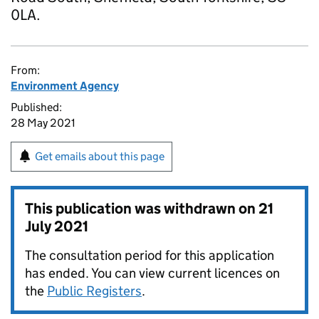
0LA.
From:
Environment Agency
Published:
28 May 2021
Get emails about this page
This publication was withdrawn on
21
July 2021
The consultation period for this application
has ended. You can view current licences on
the
Public Registers
.