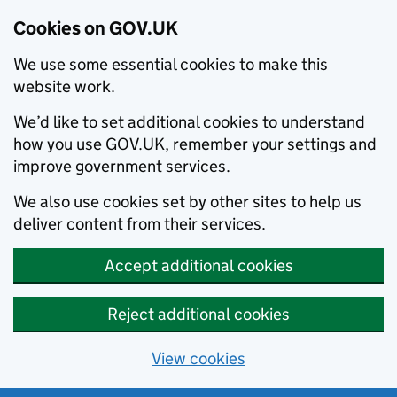
Cookies on GOV.UK
We use some essential cookies to make this
website work.
We’d like to set additional cookies to understand
how you use GOV.UK, remember your settings and
improve government services.
We also use cookies set by other sites to help us
deliver content from their services.
Accept additional cookies
Reject additional cookies
View cookies