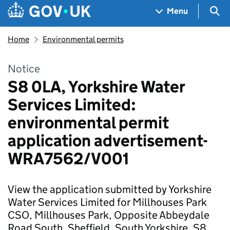
Skip to main content
Navigation menu
Sea
Menu
Home
Environmental permits
Notice
S8 0LA, Yorkshire Water
Services Limited:
environmental permit
application advertisement-
WRA7562/V001
View the application submitted by Yorkshire
Water Services Limited for Millhouses Park
CSO, Millhouses Park, Opposite Abbeydale
Road South, Sheffield, South Yorkshire, S8