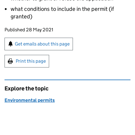
what conditions to include in the permit (if
granted)
Updates to this page
Published 28 May 2021
Sign up for emails or print this page
Get emails about this page
Print this page
Explore the topic
Environmental permits