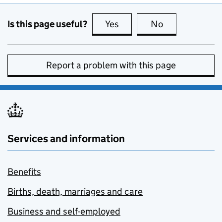
Is this page useful?
Yes
this page is useful
No
this page is no
Report a problem with this page
Services and information
Benefits
Births, death, marriages and care
Business and self-employed