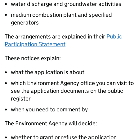
water discharge and groundwater activities
medium combustion plant and specified
generators
The arrangements are explained in their
Public
Participation Statement
These notices explain:
what the application is about
which Environment Agency office you can visit to
see the application documents on the public
register
when you need to comment by
The Environment Agency will decide:
whether to grant or refuse the application