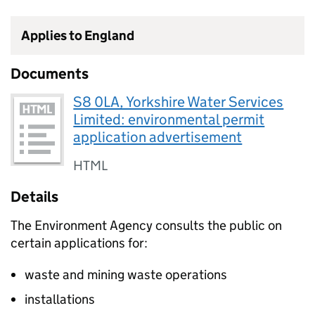
Applies to England
Documents
S8 0LA, Yorkshire Water Services
Limited: environmental permit
application advertisement
HTML
Details
The Environment Agency consults the public on
certain applications for:
waste and mining waste operations
installations