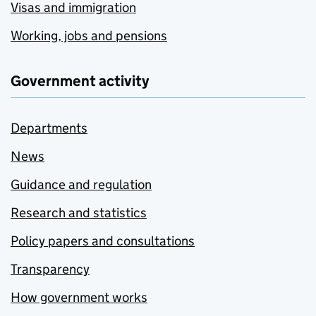
Visas and immigration
Working, jobs and pensions
Government activity
Departments
News
Guidance and regulation
Research and statistics
Policy papers and consultations
Transparency
How government works