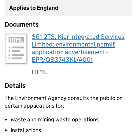
Applies to England
Documents
S61 2TS, Kier Integrated Services
Limited: environmental permit
application advertisement -
EPR/QB3743KL/A001
HTML
Details
The Environment Agency consults the public on
certain applications for:
waste and mining waste operations
installations