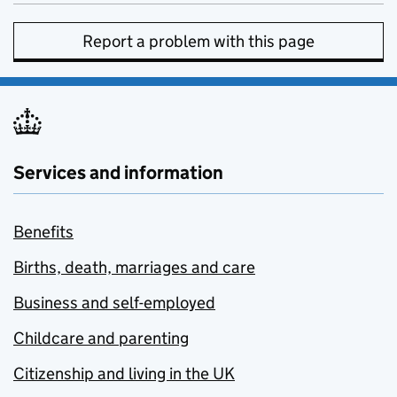
Report a problem with this page
Services and information
Benefits
Births, death, marriages and care
Business and self-employed
Childcare and parenting
Citizenship and living in the UK