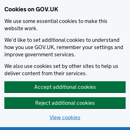
Cookies on GOV.UK
We use some essential cookies to make this
website work.
We’d like to set additional cookies to understand
how you use GOV.UK, remember your settings and
improve government services.
We also use cookies set by other sites to help us
deliver content from their services.
Accept additional cookies
Reject additional cookies
View cookies