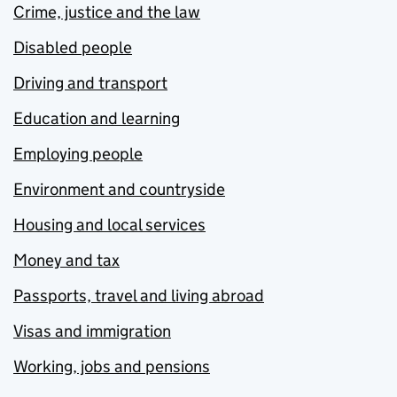
Crime, justice and the law
Disabled people
Driving and transport
Education and learning
Employing people
Environment and countryside
Housing and local services
Money and tax
Passports, travel and living abroad
Visas and immigration
Working, jobs and pensions