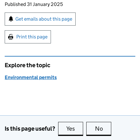
Updates to this page
Published 31 January 2025
Sign up for emails or print this page
Get emails about this page
Print this page
Explore the topic
Environmental permits
Is this page useful?
Yes
this page is useful
No
this page is no