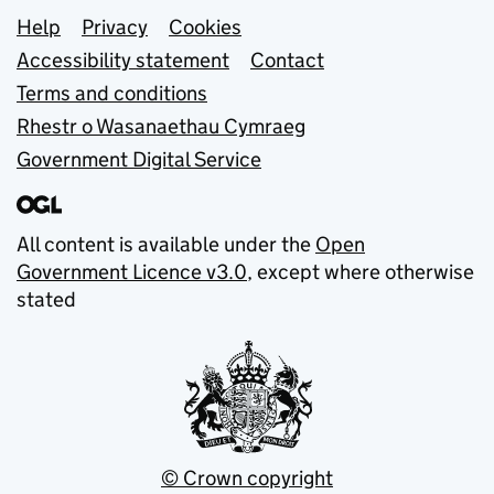
Support links
Help
Privacy
Cookies
Accessibility statement
Contact
Terms and conditions
Rhestr o Wasanaethau Cymraeg
Government Digital Service
All content is available under the
Open
Government Licence v3.0
, except where otherwise
stated
© Crown copyright