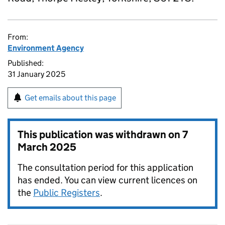
From:
Environment Agency
Published:
31 January 2025
Get emails about this page
This publication was withdrawn on
7
March 2025
The consultation period for this application
has ended. You can view current licences on
the
Public Registers
.