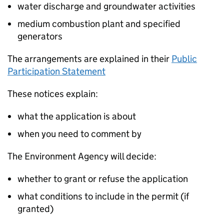
water discharge and groundwater activities
medium combustion plant and specified
generators
The arrangements are explained in their
Public
Participation Statement
These notices explain:
what the application is about
when you need to comment by
The Environment Agency will decide:
whether to grant or refuse the application
what conditions to include in the permit (if
granted)