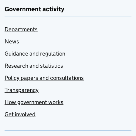
Government activity
Departments
News
Guidance and regulation
Research and statistics
Policy papers and consultations
Transparency
How government works
Get involved