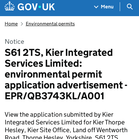
Skip to main content
Navigation menu
Sea
Menu
Home
Environmental permits
Notice
S61 2TS, Kier Integrated
Services Limited:
environmental permit
application advertisement -
EPR/QB3743KL/A001
View the application submitted by Kier
Integrated Services Limited for Kier Thorpe
Hesley, Kier Site Office, Land off Wentworth
Road, Thorpe Hesley, Yorkshire, S61 2TS.