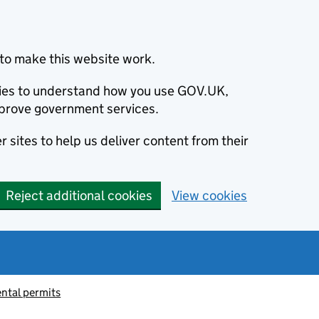
to make this website work.
okies to understand how you use GOV.UK,
prove government services.
 sites to help us deliver content from their
Reject additional cookies
View cookies
ntal permits