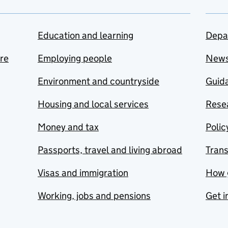
Education and learning
Depa
are
Employing people
New
Environment and countryside
Guida
Housing and local services
Resea
Money and tax
Polic
Passports, travel and living abroad
Tran
Visas and immigration
How 
Working, jobs and pensions
Get i