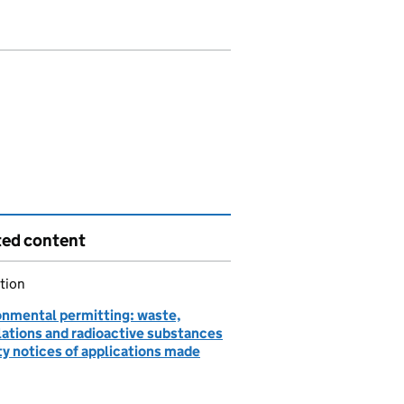
ted content
tion
onmental permitting: waste,
lations and radioactive substances
ty notices of applications made