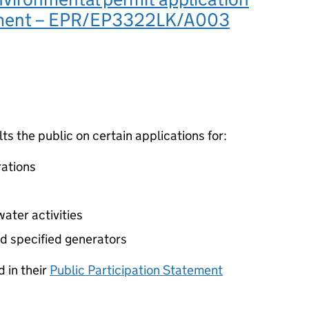
ement – EPR/EP3322LK/A003
 the public on certain applications for:
ations
ater activities
d specified generators
 in their
Public Participation Statement