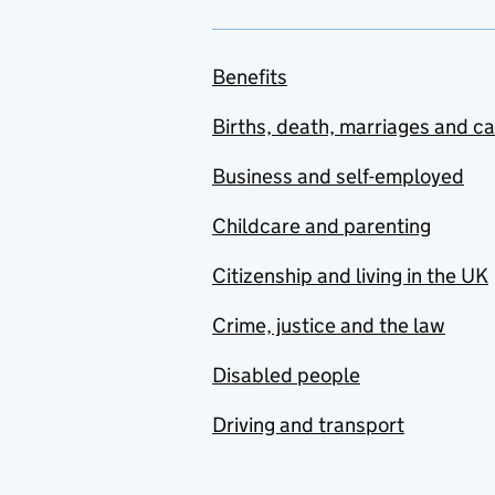
Benefits
Births, death, marriages and c
Business and self-employed
Childcare and parenting
Citizenship and living in the UK
Crime, justice and the law
Disabled people
Driving and transport