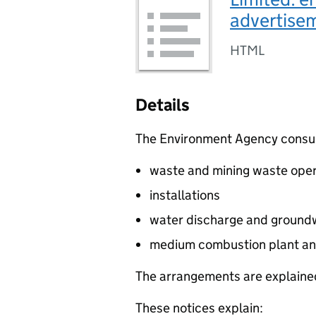
advertis
HTML
Details
The Environment Agency consults
waste and mining waste oper
installations
water discharge and groundw
medium combustion plant an
The arrangements are explained
These notices explain: