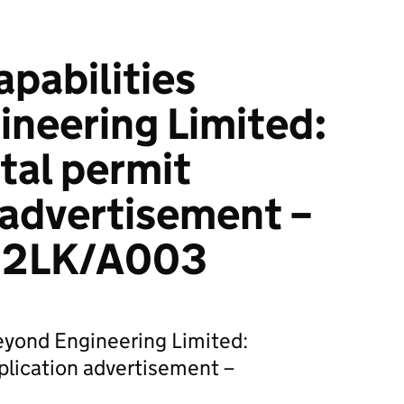
pabilities
neering Limited:
tal permit
 advertisement –
22LK/A003
eyond Engineering Limited:
plication advertisement –