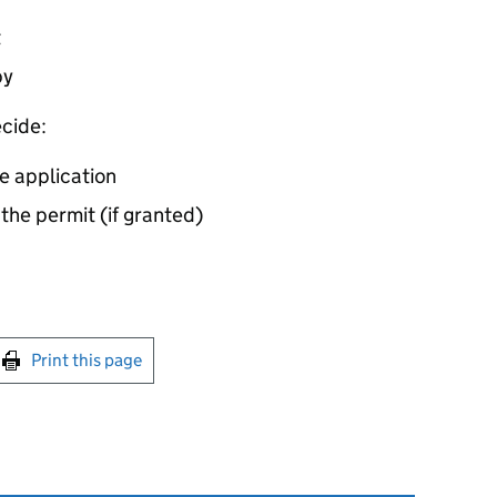
t
by
cide:
e application
 the permit (if granted)
int this page
Print this page