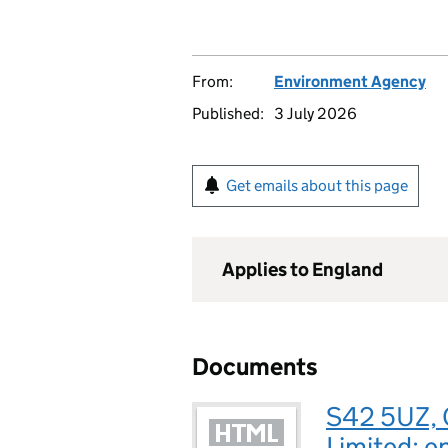
From:
Environment Agency
Published:
3 July 2026
Get emails about this page
Applies to England
Documents
S42 5UZ, 
Limited: e