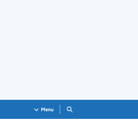
Search GOV.UK
Menu