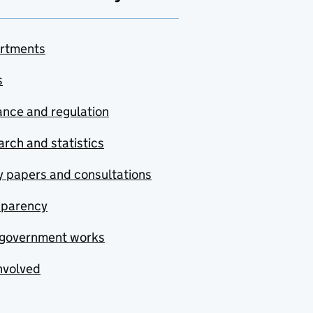
rtments
s
nce and regulation
rch and statistics
y papers and consultations
sparency
government works
nvolved