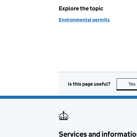
Explore the topic
Environmental permits
Is this page useful?
Yes
Services and informatio