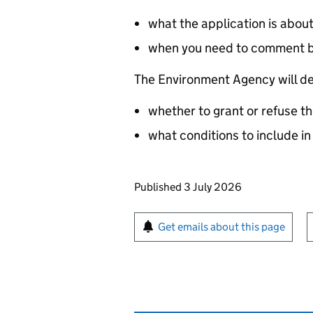
what the application is abou
when you need to comment 
The Environment Agency will de
whether to grant or refuse th
what conditions to include in
Updates to this page
Published 3 July 2026
Sign up for emails or pr
Get emails about this page