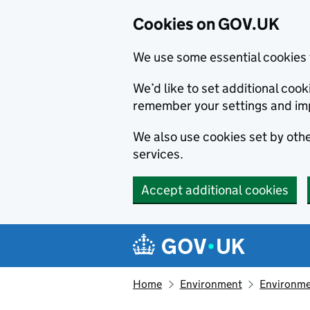
Cookies on GOV.UK
We use some essential cookies 
We’d like to set additional co
remember your settings and im
We also use cookies set by other
services.
Accept additional cookies
Skip to main content
Navigation menu
Home
Environment
Environme