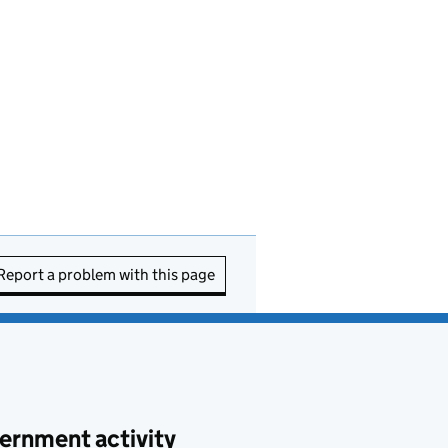
Report a problem with this page
ernment activity