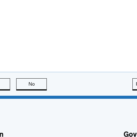
this page is useful
No
this page is not useful
n
Gov