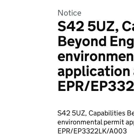
Notice
S42 5UZ, Ca
Beyond Engi
environmen
application
EPR/EP33
S42 5UZ, Capabilities B
environmental permit ap
EPR/EP3322LK/A003