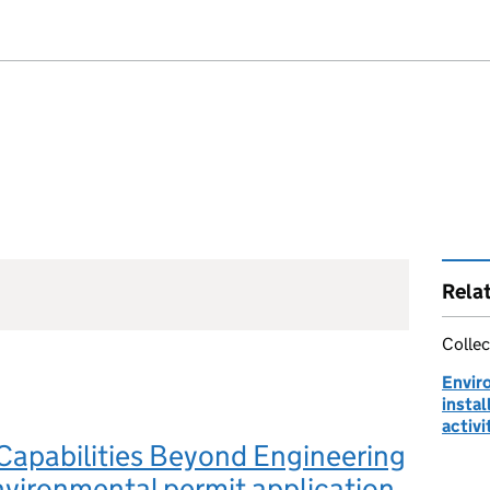
Rela
Collec
Envir
instal
activi
Capabilities Beyond Engineering
nvironmental permit application