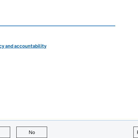
cy and accountability
this page is useful
No
this page is not useful