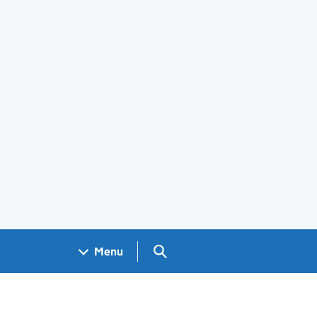
Search GOV.UK
Menu