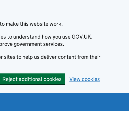
to make this website work.
okies to understand how you use GOV.UK,
prove government services.
 sites to help us deliver content from their
Reject additional cookies
View cookies