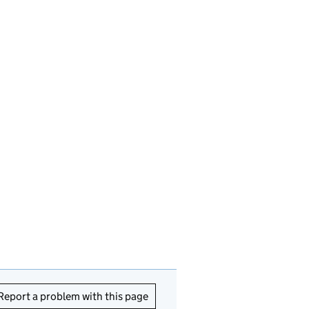
Report a problem with this page