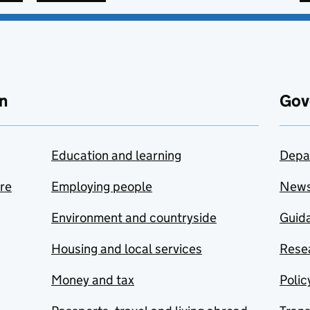
n
Gov
Education and learning
Depa
are
Employing people
New
Environment and countryside
Guida
Housing and local services
Resea
Money and tax
Polic