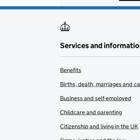
Services and informatio
Benefits
Births, death, marriages and c
Business and self-employed
Childcare and parenting
Citizenship and living in the UK