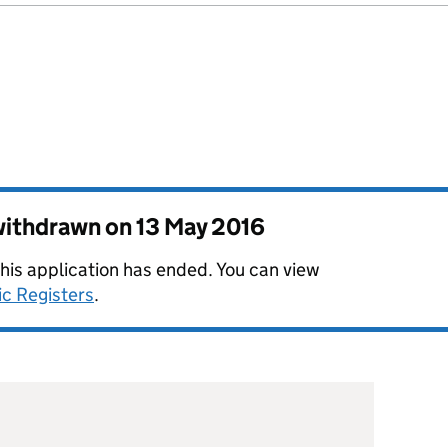
 withdrawn on
13 May 2016
this application has ended. You can view
ic Registers
.