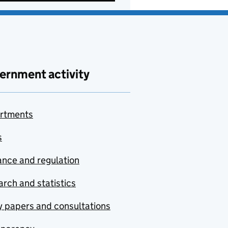
ernment activity
rtments
s
nce and regulation
rch and statistics
y papers and consultations