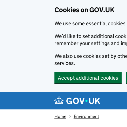
Cookies on GOV.UK
We use some essential cookies 
We’d like to set additional co
remember your settings and im
We also use cookies set by other
services.
Accept additional cookies
Skip to main content
Navigation menu
Home
Environment