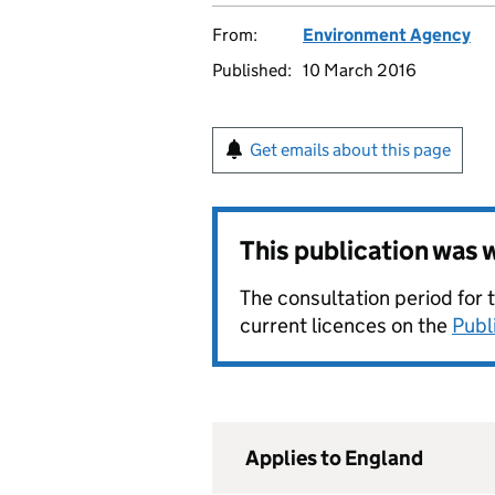
From:
Environment Agency
Published:
10 March 2016
Get emails about this page
This publication was
The consultation period for 
current licences on the
Publ
Applies to England