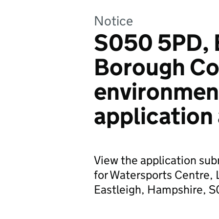
Notice
S050 5PD, 
Borough Co
environmen
application
View the application sub
for Watersports Centre, 
Eastleigh, Hampshire, 