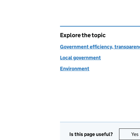
Explore the topic
Government efficiency, transparen
Local government
Environment
Is this page useful?
Yes