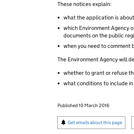
These notices explain:
what the application is abou
which Environment Agency off
documents on the public reg
when you need to comment 
The Environment Agency will de
whether to grant or refuse th
what conditions to include in
Updates to this page
Published 10 March 2016
Sign up for emails or pr
Get emails about this page