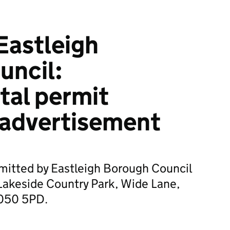
Eastleigh
uncil:
tal permit
 advertisement
mitted by Eastleigh Borough Council
Lakeside Country Park, Wide Lane,
S050 5PD.