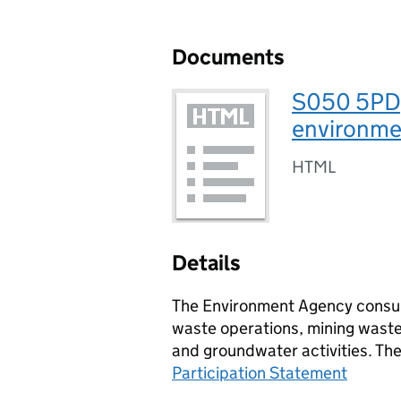
Documents
S050 5PD,
environmen
HTML
Details
The Environment Agency consult
waste operations, mining waste 
and groundwater activities. Th
Participation Statement