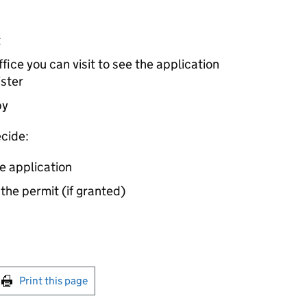
t
ice you can visit to see the application
ister
by
cide:
e application
 the permit (if granted)
int this page
Print this page