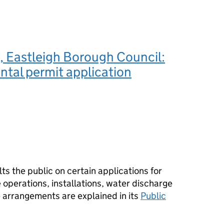
 Eastleigh Borough Council:
tal permit application
s the public on certain applications for
operations, installations, water discharge
e arrangements are explained in its
Public