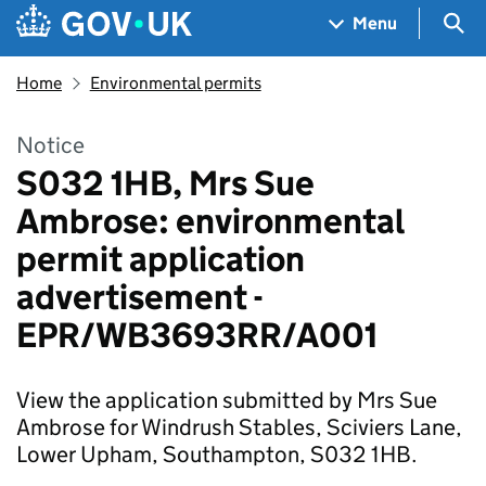
Skip to main content
Navigation menu
Sea
Menu
Home
Environmental permits
Notice
S032 1HB, Mrs Sue
Ambrose: environmental
permit application
advertisement -
EPR/WB3693RR/A001
View the application submitted by Mrs Sue
Ambrose for Windrush Stables, Sciviers Lane,
Lower Upham, Southampton, S032 1HB.