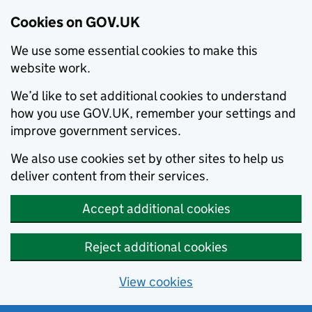
Cookies on GOV.UK
We use some essential cookies to make this
website work.
We’d like to set additional cookies to understand
how you use GOV.UK, remember your settings and
improve government services.
We also use cookies set by other sites to help us
deliver content from their services.
Accept additional cookies
Reject additional cookies
View cookies