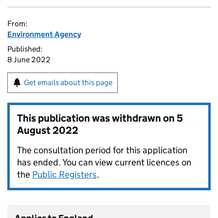
From:
Environment Agency
Published:
8 June 2022
Get emails about this page
This publication was withdrawn on
5
August 2022
The consultation period for this application
has ended. You can view current licences on
the
Public Registers
.