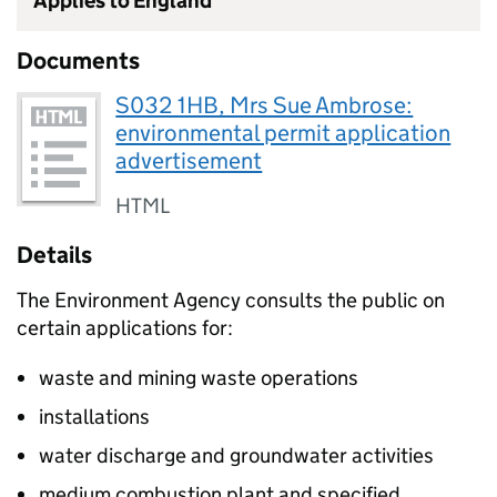
Applies to England
Documents
S032 1HB, Mrs Sue Ambrose:
environmental permit application
advertisement
HTML
Details
The Environment Agency consults the public on
certain applications for:
waste and mining waste operations
installations
water discharge and groundwater activities
medium combustion plant and specified