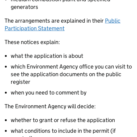
generators
The arrangements are explained in their
Public
Participation Statement
These notices explain:
what the application is about
which Environment Agency office you can visit to
see the application documents on the public
register
when you need to comment by
The Environment Agency will decide:
whether to grant or refuse the application
what conditions to include in the permit (if