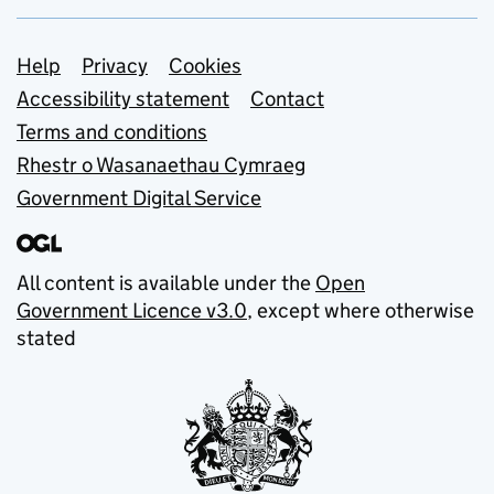
Support links
Help
Privacy
Cookies
Accessibility statement
Contact
Terms and conditions
Rhestr o Wasanaethau Cymraeg
Government Digital Service
All content is available under the
Open
Government Licence v3.0
, except where otherwise
stated