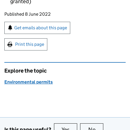
granted)
Updates to this page
Published 8 June 2022
Sign up for emails or print this page
Get emails about this page
Print this page
Explore the topic
Environmental permits
Is this page useful?
Yes
this page is useful
No
this page is no