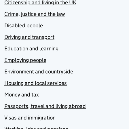
Citizenship and living in the UK
Crime, justice and the law
Disabled people
Driving and transport
Education and learning
Employing people
Environment and countryside
Housing and local services
Money and tax
Passports, travel and living abroad
Visas and immigration