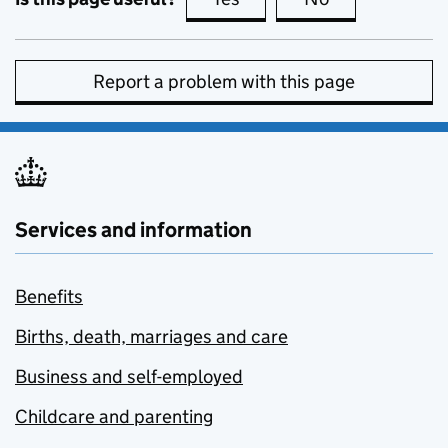
Report a problem with this page
Services and information
Benefits
Births, death, marriages and care
Business and self-employed
Childcare and parenting