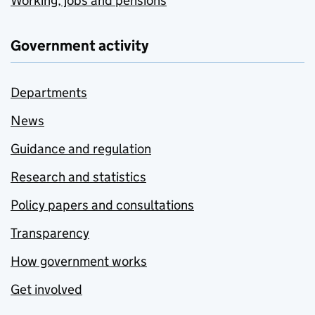
Working, jobs and pensions
Government activity
Departments
News
Guidance and regulation
Research and statistics
Policy papers and consultations
Transparency
How government works
Get involved