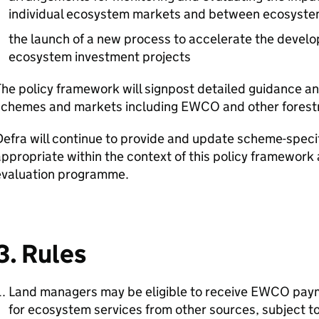
individual ecosystem markets and between ecosyste
the launch of a new process to accelerate the develo
ecosystem investment projects
he policy framework will signpost detailed guidance and e
schemes and markets including
EWCO
and other forest
Defra
will continue to provide and update scheme-specif
ppropriate within the context of this policy framework
evaluation programme.
3. Rules
Land managers may be eligible to receive
EWCO
paym
for ecosystem services from other sources, subject to