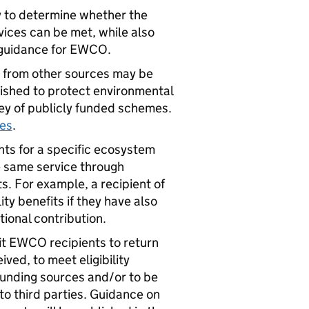
ty to determine whether the
ices can be met, while also
g guidance for
EWCO
.
s from other sources may be
lished to protect environmental
ey of publicly funded schemes.
mes
.
nts for a specific ecosystem
he same service through
. For example, a recipient of
ty benefits if they have also
ional contribution.
it
EWCO
recipients to return
ved, to meet eligibility
funding sources and/or to be
to third parties. Guidance on