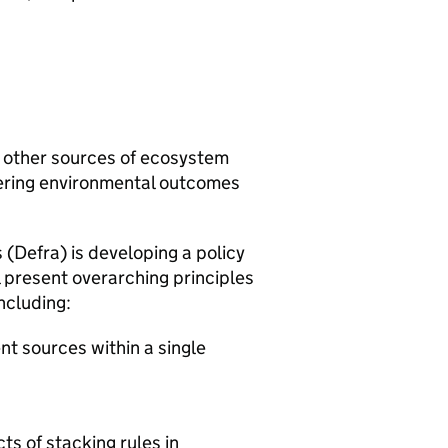
 other sources of ecosystem
ering environmental outcomes
 (
Defra
) is developing a policy
present overarching principles
ncluding:
nt sources within a single
s of stacking rules in