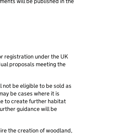
ments will be published in the
r registration under the UK
vidual proposals meeting the
 not be eligible to be sold as
 may be cases where it is
e to create further habitat
rther guidance will be
ire the creation of woodland,