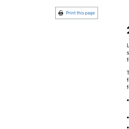
Print this page
T
f
f