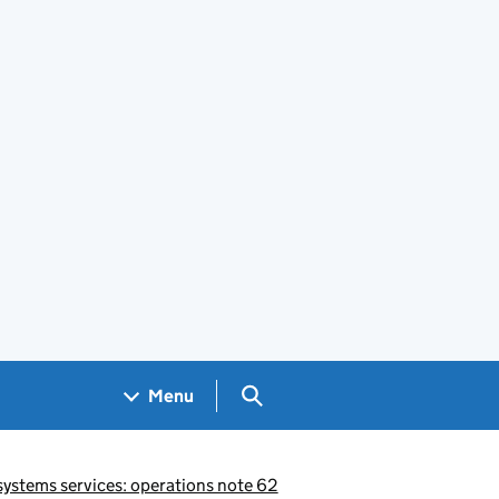
Search GOV.UK
Menu
ystems services: operations note 62