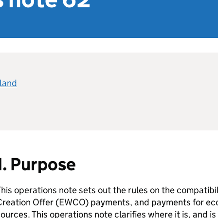
eland
1. Purpose
his operations note sets out the rules on the compatib
reation Offer (
EWCO
) payments, and payments for ec
ources. This operations note clarifies where it is, and i