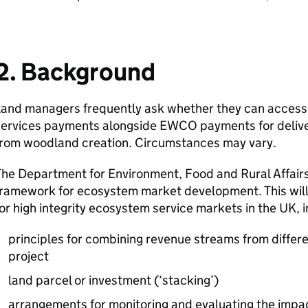
2. Background
Land managers frequently ask whether they can access
services payments alongside
EWCO
payments for deliv
from woodland creation. Circumstances may vary.
he Department for Environment, Food and Rural Affairs
ramework for ecosystem market development. This will 
or high integrity ecosystem service markets in the UK, i
principles for combining revenue streams from differe
project
land parcel or investment (‘stacking’)
arrangements for monitoring and evaluating the impact