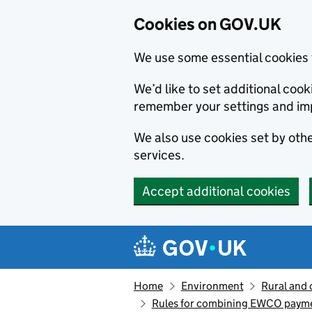
Cookies on GOV.UK
We use some essential cookies 
We’d like to set additional co
remember your settings and im
We also use cookies set by other
services.
Accept additional cookies
Skip to main content
Navigation menu
Home
Environment
Rural and 
Rules for combining EWCO payment