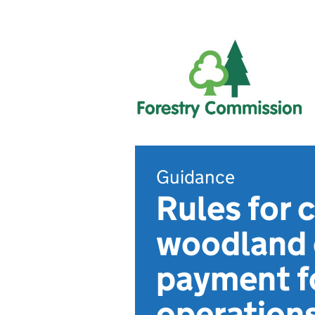
Guidance
Rules for
woodland c
payment f
operation