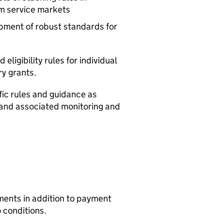
m service markets
pment of robust standards for
ligibility rules for individual
ry grants.
ic rules and guidance as
 and associated monitoring and
ents in addition to payment
 conditions.