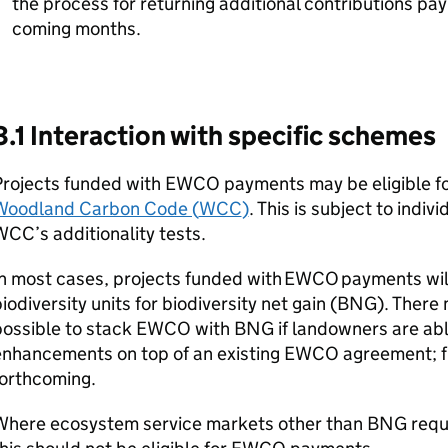
the process for returning additional contributions pay
coming months.
3.1 Interaction with specific schemes
Projects funded with
EWCO
payments may be eligible fo
Woodland Carbon Code (
WCC
)
. This is subject to indi
WCC
’s additionality tests.
n most cases, projects funded with
EWCO
payments will
iodiversity units for biodiversity net gain (
BNG
). There
ossible to stack
EWCO
with
BNG
if landowners are abl
enhancements on top of an existing
EWCO
agreement; fu
forthcoming.
Where ecosystem service markets other than
BNG
requ