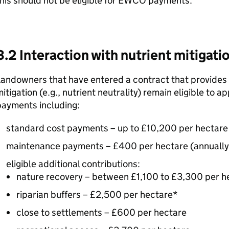
his should not be eligible for
EWCO
payments.
3.2 Interaction with nutrient mitigat
andowners that have entered a contract that provides p
itigation (e.g., nutrient neutrality) remain eligible to ap
payments including:
standard cost payments – up to £10,200 per hectare
maintenance payments – £400 per hectare (annually 
eligible additional contributions:
nature recovery – between £1,100 to £3,300 per h
riparian buffers – £2,500 per hectare*
close to settlements – £600 per hectare