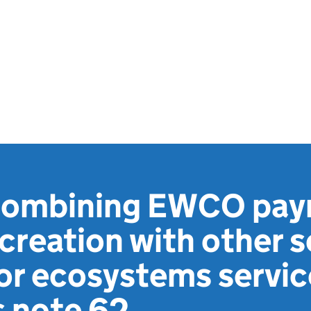
 combining EWCO pay
reation with other s
or ecosystems servic
s note 62