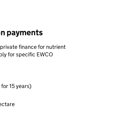
ion payments
rivate finance for nutrient
ply for specific
EWCO
for 15 years)
ectare