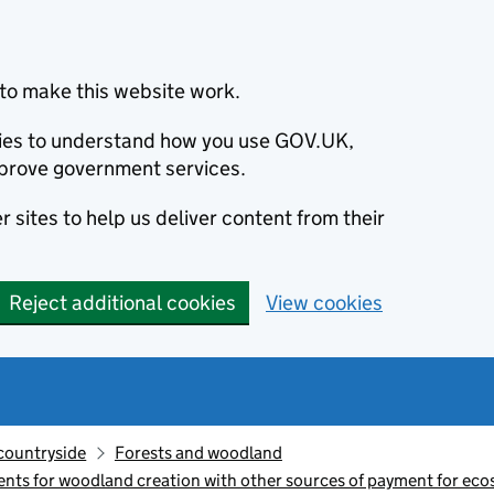
to make this website work.
okies to understand how you use GOV.UK,
prove government services.
 sites to help us deliver content from their
Reject additional cookies
View cookies
countryside
Forests and woodland
s for woodland creation with other sources of payment for ecos