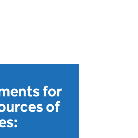
ments for
ources of
es: