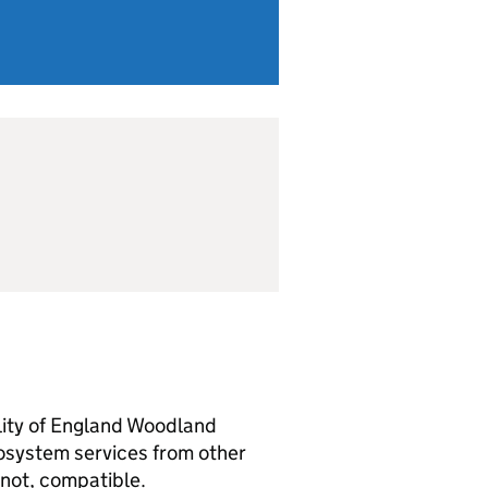
ility of England Woodland
osystem services from other
s not, compatible.