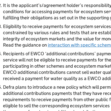
It is the applicant’s/agreement holder’s responsibili
conditions for accessing payments for ecosystem serv
fulfilling their obligations as set out in the supportin
Eligibility to receive payments for ecosystem service
constrained by various rules and tests that are estab
integrity of ecosystem markets and the value for mon
Read the guidance on
interaction with specific sche
Recipients of
EWCO
‘additional contributions’ payme
service will not be eligible to receive payments for t
participating in other schemes and ecosystem markets
EWCO
additional contributions cannot sell water quali
received a payment for water quality as a
EWCO
addit
Defra
plans to introduce a new policy which will perm
additional contributions payments that they have recei
requirements to receive payments from other public 
eligible to sell the corresponding ecosystem services 