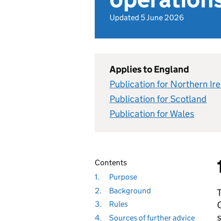
Updated 5 June 2026
Applies to England
Publication for Northern Ir
Publication for Scotland
Publication for Wales
Contents
1.
Purpose
2.
Background
T
C
3.
Rules
s
4.
Sources of further advice