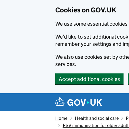
Cookies on GOV.UK
We use some essential cookies 
We’d like to set additional co
remember your settings and im
We also use cookies set by other
services.
Accept additional cookies
Skip to main content
Navigation menu
Home
Health and social care
P
RSV immunisation for older adul