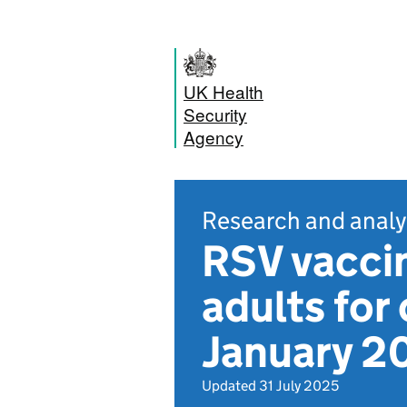
UK Health
Security
Agency
Research and analy
RSV vaccin
adults for
January 2
Updated 31 July 2025