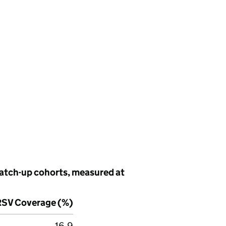
catch-up cohorts, measured at
RSV
Coverage (%)
16.9