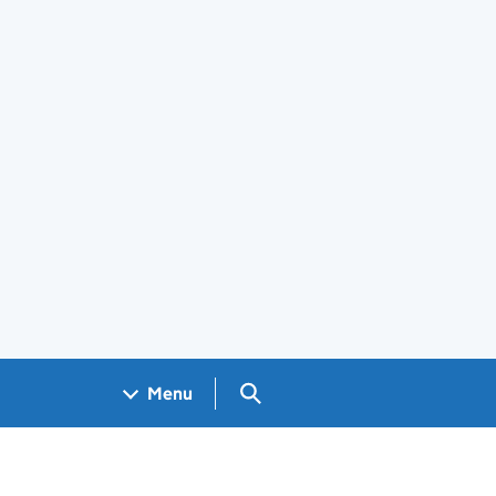
Search GOV.UK
Menu