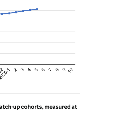
catch-up cohorts, measured at