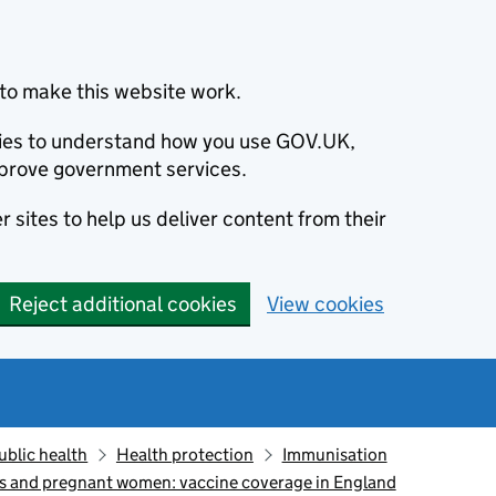
to make this website work.
okies to understand how you use GOV.UK,
prove government services.
 sites to help us deliver content from their
Reject additional cookies
View cookies
ublic health
Health protection
Immunisation
ts and pregnant women: vaccine coverage in England