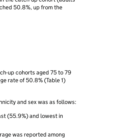
ached 50.8%, up from the
tch-up cohorts aged 75 to 79
e rate of 50.8% (Table 1)
hnicity and sex was as follows:
ast (55.9%) and lowest in
verage was reported among