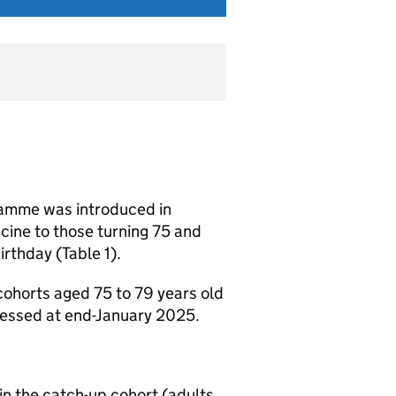
ramme was introduced in
ine to those turning 75 and
irthday (Table 1).
cohorts aged 75 to 79 years old
sessed at end-January 2025.
in the catch-up cohort (adults