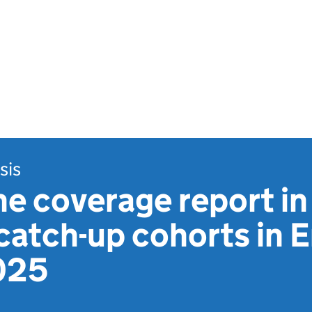
sis
e coverage report in
 catch-up cohorts in 
025