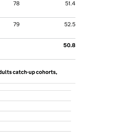
78
51.4
79
52.5
50.8
dults catch-up cohorts,