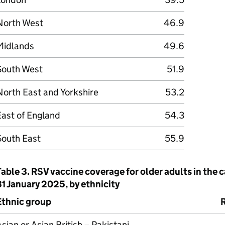
North West
46.9
Midlands
49.6
South West
51.9
orth East and Yorkshire
53.2
East of England
54.3
South East
55.9
Table 3.
RSV
vaccine coverage for older adults in the 
1 January 2025, by ethnicity
Ethnic group
sian or Asian British – Pakistani