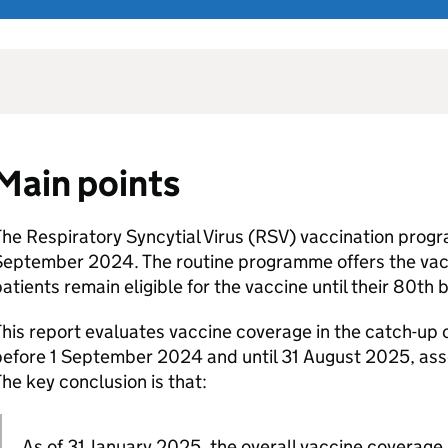
Main points
he Respiratory Syncytial Virus (
RSV
) vaccination prog
September 2024. The routine programme offers the vacc
atients remain eligible for the vaccine until their 80th b
his report evaluates vaccine coverage in the catch-up 
before 1 September 2024 and until 31 August 2025, as
he key conclusion is that:
As of 31 January 2025, the overall vaccine coverage 