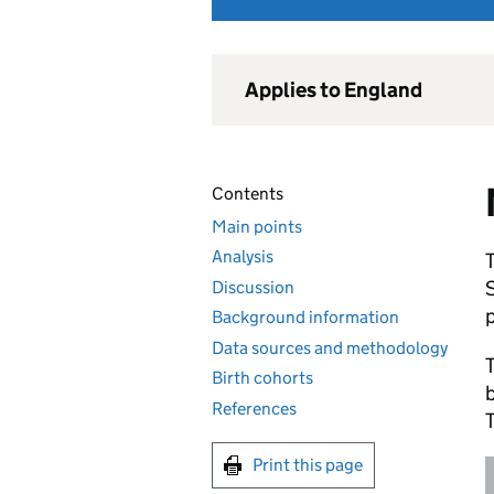
Applies to England
Contents
Main points
Analysis
T
Discussion
p
Background information
Data sources and methodology
T
Birth cohorts
References
T
Print this page