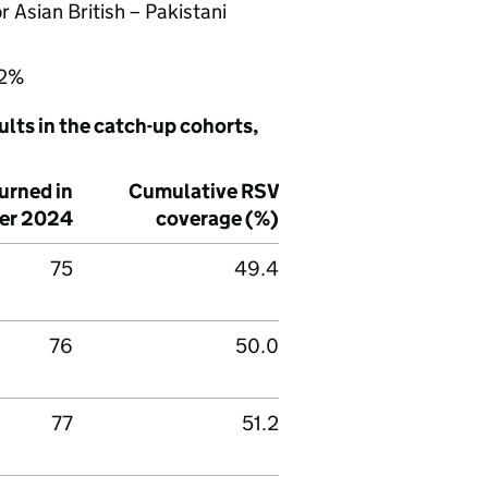
 Asian British – Pakistani
.2%
lts in the catch-up cohorts,
urned in
Cumulative
RSV
er 2024
coverage (%)
75
49.4
76
50.0
77
51.2