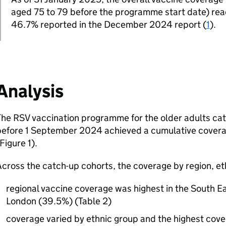
aged 75 to 79 before the programme start date) re
46.7% reported in the December 2024 report (
1
).
Analysis
The
RSV
vaccination programme for the older adults ca
before 1 September 2024 achieved a cumulative coverag
Figure 1).
cross the catch-up cohorts, the coverage by region, et
regional vaccine coverage was highest in the South E
London (39.5%) (Table 2)
coverage varied by ethnic group and the highest co