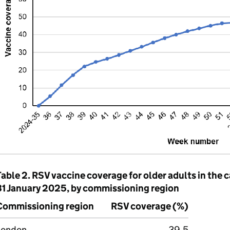
Table 2.
RSV
vaccine coverage for older adults in the 
31 January 2025, by commissioning region
Commissioning region
RSV
coverage (%)
London
39.5