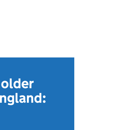
 older
England: