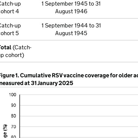
Catch-up
1 September 1945 to 31
cohort 4
August 1946
Catch-up
1 September 1944 to 31
cohort 5
August 1945
Total
(Catch-
up cohort)
Figure 1. Cumulative
RSV
vaccine coverage for older a
measured at 31 January 2025