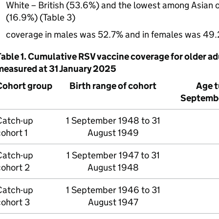
White – British (53.6%) and the lowest among Asian or
(16.9%) (Table 3)
coverage in males was 52.7% and in females was 49
Table 1. Cumulative
RSV
vaccine coverage for older adu
measured at 31 January 2025
Cohort group
Birth range of cohort
Age t
Septemb
Catch-up
1 September 1948 to 31
ohort 1
August 1949
Catch-up
1 September 1947 to 31
cohort 2
August 1948
Catch-up
1 September 1946 to 31
cohort 3
August 1947