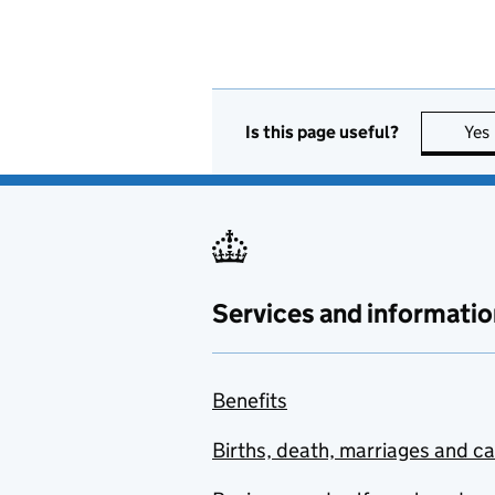
Is this page useful?
Yes
Services and informatio
Benefits
Births, death, marriages and c