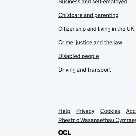
Business and self-employed
Childcare and parenting
Citizenship and living in the UK
Crime, justice and the law
Disabled people
Driving and transport
Support links
Help
Privacy
Cookies
Acc
Rhestr o Wasanaethau Cymrae