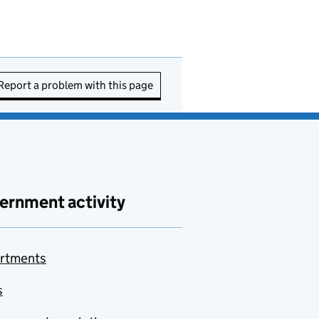
Report a problem with this page
ernment activity
rtments
s