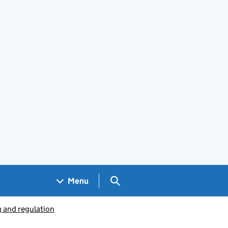
Search GOV.UK
Menu
g and regulation