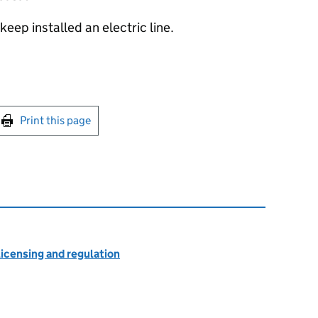
keep installed an electric line.
int this page
Print this page
licensing and regulation