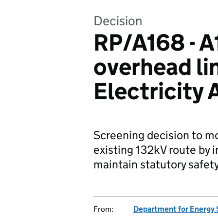
Decision
RP/A168 - A
overhead li
Electricity
Screening decision to mo
existing 132kV route by i
maintain statutory safet
From:
Department for Energy 