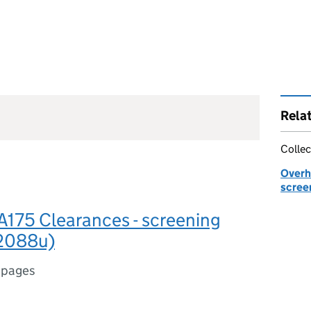
Rela
Collec
Overhe
scree
A175 Clearances - screening
(2088u)
 pages