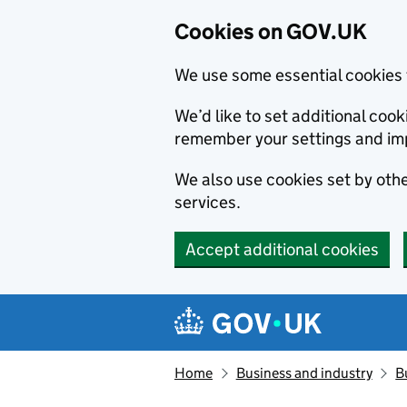
Cookies on GOV.UK
We use some essential cookies 
We’d like to set additional co
remember your settings and im
We also use cookies set by other
services.
Accept additional cookies
Skip to main content
Navigation menu
Home
Business and industry
B