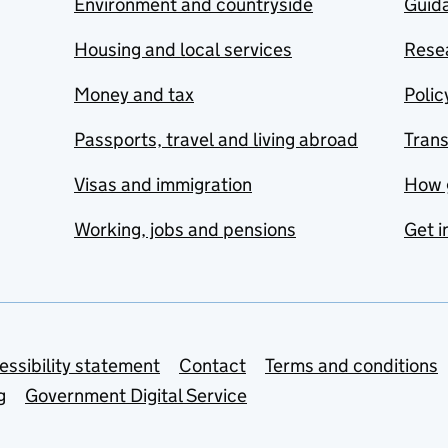
Environment and countryside
Guida
Housing and local services
Resea
Money and tax
Polic
Passports, travel and living abroad
Tran
Visas and immigration
How 
Working, jobs and pensions
Get i
essibility statement
Contact
Terms and conditions
g
Government Digital Service