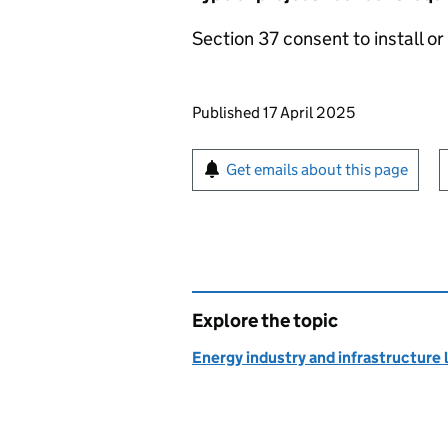
Section 37 consent to install or 
Updates to this page
Published 17 April 2025
Sign up for emails or pr
Get emails about this page
Explore the topic
Energy industry and infrastructure 