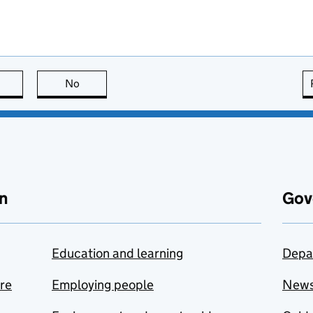
this page is useful
No
this page is not useful
n
Gov
Education and learning
Depa
are
Employing people
New