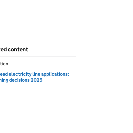
ted content
tion
ad electricity line applications:
ning decisions 2025