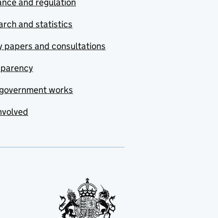
nce and regulation
rch and statistics
y papers and consultations
sparency
government works
nvolved