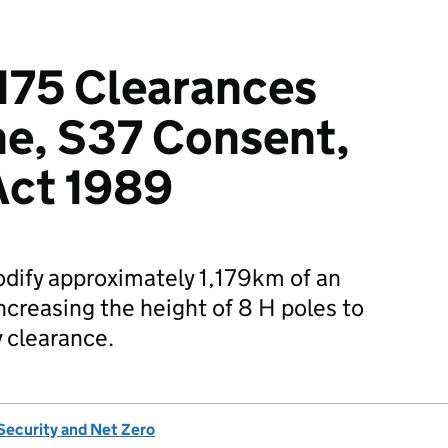
175 Clearances
ne, S37 Consent,
 Act 1989
dify approximately 1,179km of an
ncreasing the height of 8 H poles to
y clearance.
Security and Net Zero