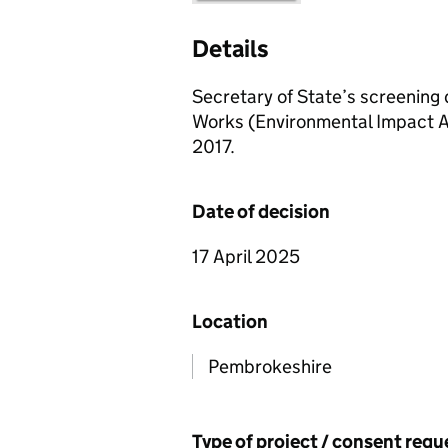
Details
Secretary of State’s screening 
Works (Environmental Impact A
2017.
Date of decision
17 April 2025
Location
Pembrokeshire
Type of project / consent req