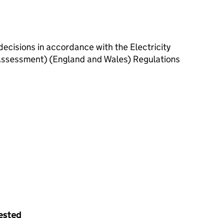
decisions in accordance with the Electricity
ssessment) (England and Wales) Regulations
uested