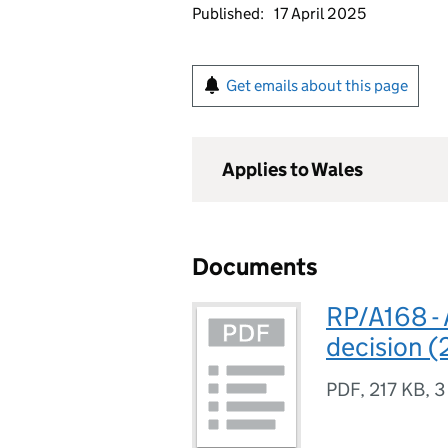
Published:
17 April 2025
Get emails about this page
Applies to Wales
Documents
RP/A168 - 
decision 
PDF
,
217 KB
,
3