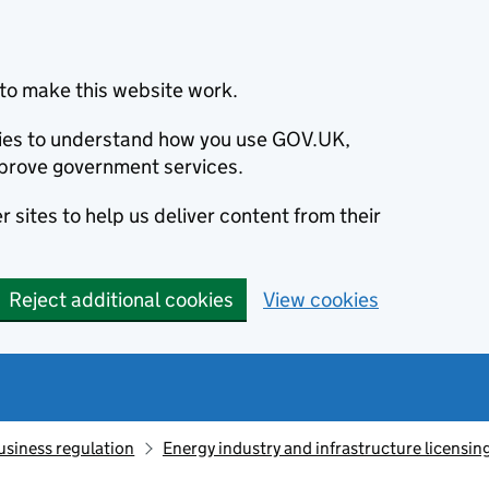
to make this website work.
okies to understand how you use GOV.UK,
prove government services.
 sites to help us deliver content from their
Reject additional cookies
View cookies
usiness regulation
Energy industry and infrastructure licensin