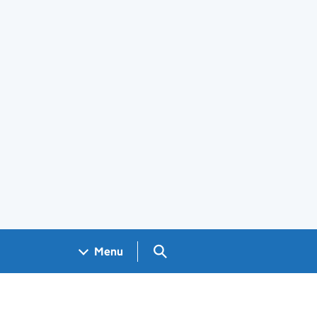
Search GOV.UK
Menu