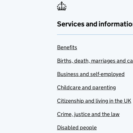
Services and informatio
Benefits
Births, death, marriages and c
Business and self-employed
Childcare and parenting
Citizenship and living in the UK
Crime, justice and the law
Disabled people