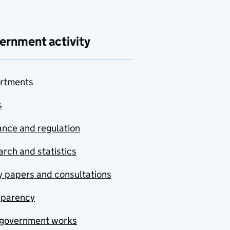
ernment activity
rtments
s
nce and regulation
rch and statistics
y papers and consultations
sparency
government works