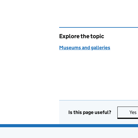
Explore the topic
Museums and galleries
Is this page useful?
Yes