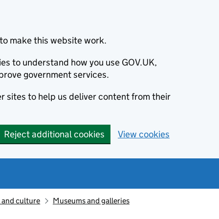
to make this website work.
okies to understand how you use GOV.UK,
prove government services.
 sites to help us deliver content from their
Reject additional cookies
View cookies
 and culture
Museums and galleries