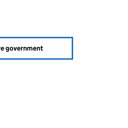
ve government