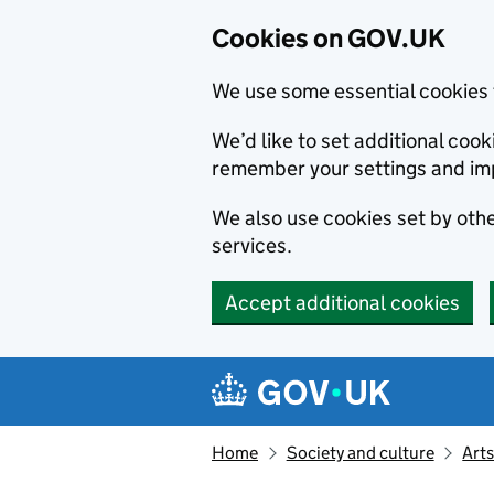
Cookies on GOV.UK
We use some essential cookies 
We’d like to set additional co
remember your settings and im
We also use cookies set by other
services.
Accept additional cookies
Skip to main content
Navigation menu
Home
Society and culture
Arts