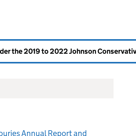
nder the
2019 to 2022 Johnson Conservati
ouries Annual Report and