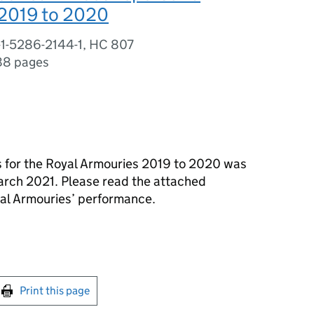
2019 to 2020
-1-5286-2144-1, HC 807
88 pages
s for the Royal Armouries 2019 to 2020 was
arch 2021. Please read the attached
yal Armouries’ performance.
int this page
Print this page