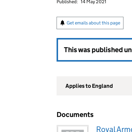
Published:
14 May 2021
Get emails about this page
This was published u
Applies to England
Documents
Royal Arm