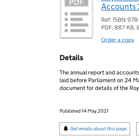
Accounts 
Ref: ISBN 978
PDF
,
887 KB
,
Order a copy
Details
The annual report and account
laid before Parliament on 24 M
document for details of the Ro
Updates to this page
Published 14 May 2021
Sign up for emails or pr
Get emails about this page