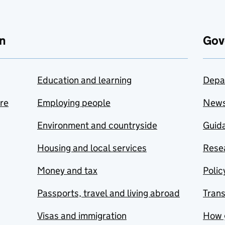
n
Gov
Education and learning
Depa
are
Employing people
New
Environment and countryside
Guida
Housing and local services
Resea
Money and tax
Polic
Passports, travel and living abroad
Tran
Visas and immigration
How 