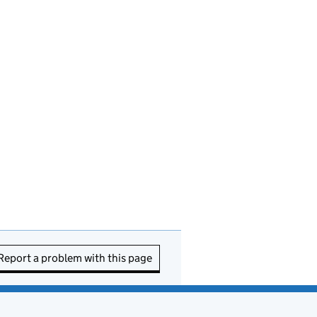
Report a problem with this page