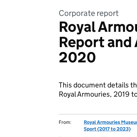
Corporate report
Royal Armou
Report and
2020
This document details th
Royal Armouries, 2019 t
From:
Royal Armouries Muse
Sport (2017 to 2023)