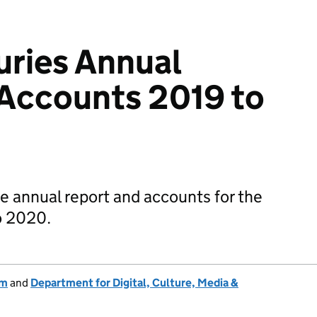
ries Annual
 Accounts 2019 to
e annual report and accounts for the
o 2020.
um
and
Department for Digital, Culture, Media &