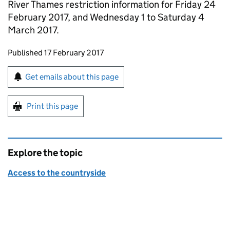
River Thames restriction information for Friday 24
February 2017, and Wednesday 1 to Saturday 4
March 2017.
Updates to this page
Published 17 February 2017
Sign up for emails or print this page
Get emails about this page
Print this page
Explore the topic
Access to the countryside