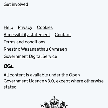
Get involved
Support links
Help
Privacy
Cookies
Accessibility statement
Contact
Terms and conditions
Rhestr o Wasanaethau Cymraeg
Government Digital Service
All content is available under the
Open
Government Licence v3.0
, except where otherwise
stated