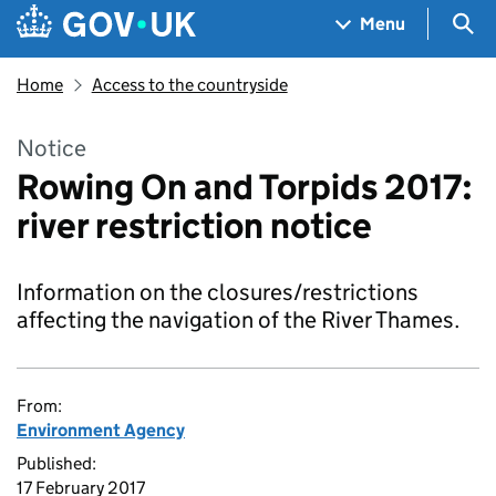
Skip to main content
Navigation menu
Sea
Menu
Home
Access to the countryside
Notice
Rowing On and Torpids 2017:
river restriction notice
Information on the closures/restrictions
affecting the navigation of the River Thames.
From:
Environment Agency
Published:
17 February 2017