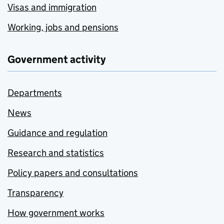
Visas and immigration
Working, jobs and pensions
Government activity
Departments
News
Guidance and regulation
Research and statistics
Policy papers and consultations
Transparency
How government works