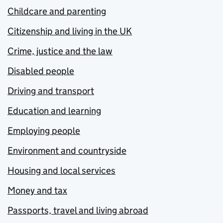
Childcare and parenting
Citizenship and living in the UK
Crime, justice and the law
Disabled people
Driving and transport
Education and learning
Employing people
Environment and countryside
Housing and local services
Money and tax
Passports, travel and living abroad