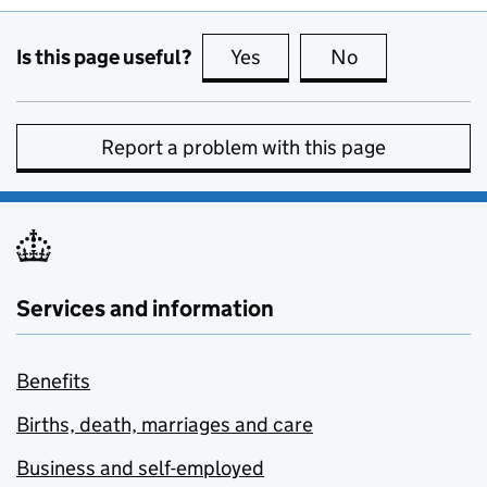
Is this page useful?
Yes
this page is useful
No
this page is no
Report a problem with this page
Services and information
Benefits
Births, death, marriages and care
Business and self-employed