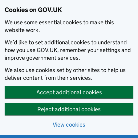
Cookies on GOV.UK
We use some essential cookies to make this
website work.
We’d like to set additional cookies to understand
how you use GOV.UK, remember your settings and
improve government services.
We also use cookies set by other sites to help us
deliver content from their services.
Accept additional cookies
Reject additional cookies
View cookies