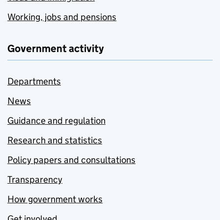
Working, jobs and pensions
Government activity
Departments
News
Guidance and regulation
Research and statistics
Policy papers and consultations
Transparency
How government works
Get involved