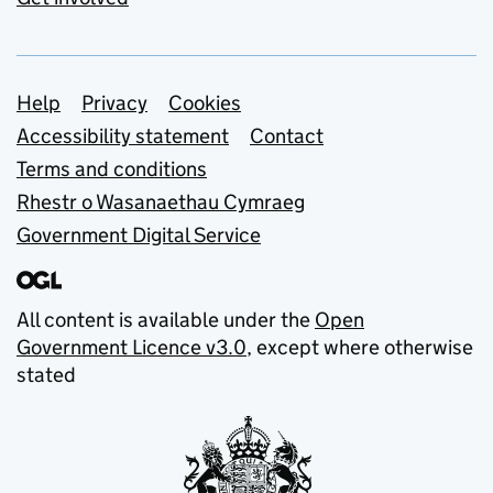
Support links
Help
Privacy
Cookies
Accessibility statement
Contact
Terms and conditions
Rhestr o Wasanaethau Cymraeg
Government Digital Service
All content is available under the
Open
Government Licence v3.0
, except where otherwise
stated