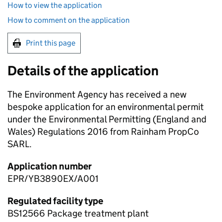
How to view the application
How to comment on the application
Print this page
Details of the application
The Environment Agency has received a new
bespoke application for an environmental permit
under the Environmental Permitting (England and
Wales) Regulations 2016 from Rainham PropCo
SARL.
Application number
EPR/YB3890EX/A001
Regulated facility type
BS12566 Package treatment plant