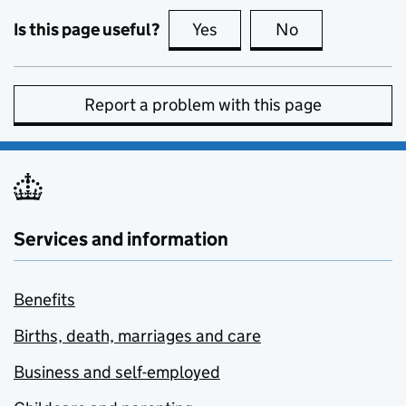
Is this page useful?
Yes
this page is useful
No
this page is no
Report a problem with this page
Services and information
Benefits
Births, death, marriages and care
Business and self-employed