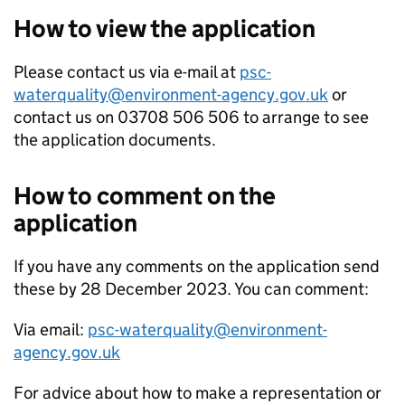
How to view the application
Please contact us via e-mail at
psc-
waterquality@environment-agency.gov.uk
or
contact us on 03708 506 506 to arrange to see
the application documents.
How to comment on the
application
If you have any comments on the application send
these by 28 December 2023. You can comment:
Via email:
psc-waterquality@environment-
agency.gov.uk
For advice about how to make a representation or