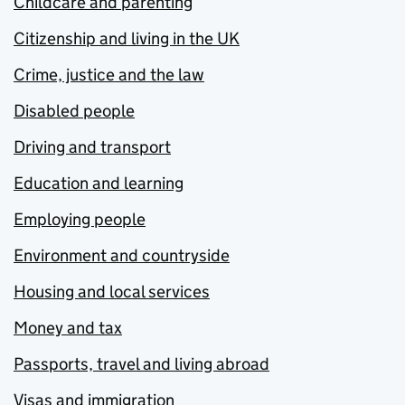
Childcare and parenting
Citizenship and living in the UK
Crime, justice and the law
Disabled people
Driving and transport
Education and learning
Employing people
Environment and countryside
Housing and local services
Money and tax
Passports, travel and living abroad
Visas and immigration