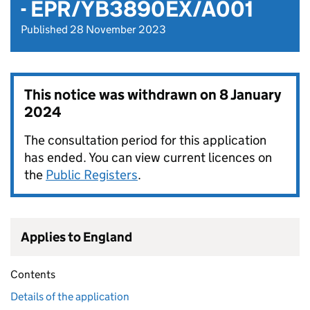
- EPR/YB3890EX/A001
Published 28 November 2023
This notice was withdrawn on
8 January
2024
The consultation period for this application
has ended. You can view current licences on
the
Public Registers
.
Applies to England
Contents
Details of the application