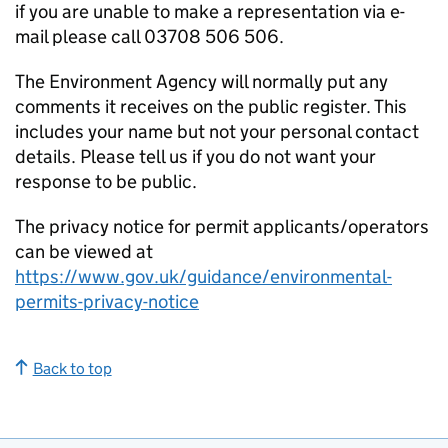
if you are unable to make a representation via e-
mail please call 03708 506 506.
The Environment Agency will normally put any
comments it receives on the public register. This
includes your name but not your personal contact
details. Please tell us if you do not want your
response to be public.
The privacy notice for permit applicants/operators
can be viewed at
https://www.gov.uk/guidance/environmental-
permits-privacy-notice
Back to top