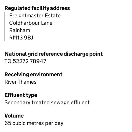
Regulated facility address
Freightmaster Estate
Coldharbour Lane
Rainham
RM13 9BJ
National grid reference discharge point
TQ 52272 78947
Receiving environment
River Thames
Effluent type
Secondary treated sewage effluent
Volume
65 cubic metres per day