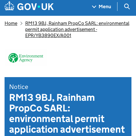
Skip to main content
Navigation menu
Sea
Menu
Home
RM13 9BJ, Rainham PropCo SARL: environmental
permit application advertisement -
EPR/YB3890EX/A001
Notice
RM13 9BJ, Rainham
PropCo SARL:
environmental permit
application advertisement