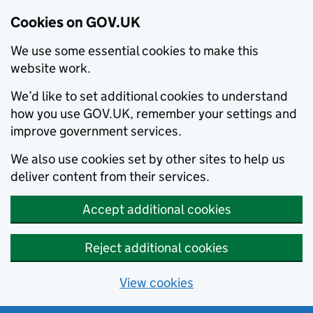
Cookies on GOV.UK
We use some essential cookies to make this
website work.
We’d like to set additional cookies to understand
how you use GOV.UK, remember your settings and
improve government services.
We also use cookies set by other sites to help us
deliver content from their services.
Accept additional cookies
Reject additional cookies
View cookies