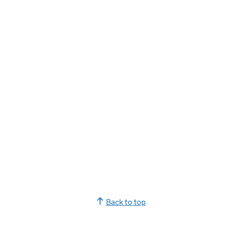
Back to top