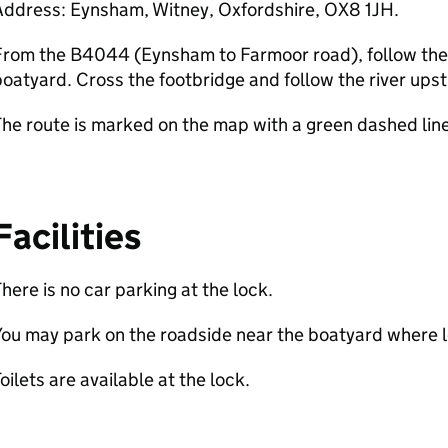
Address: Eynsham, Witney, Oxfordshire, OX8 1JH.
rom the B4044 (Eynsham to Farmoor road), follow the f
oatyard. Cross the footbridge and follow the river upst
he route is marked on the map with a green dashed line
Facilities
here is no car parking at the lock.
ou may park on the roadside near the boatyard where lo
oilets are available at the lock.