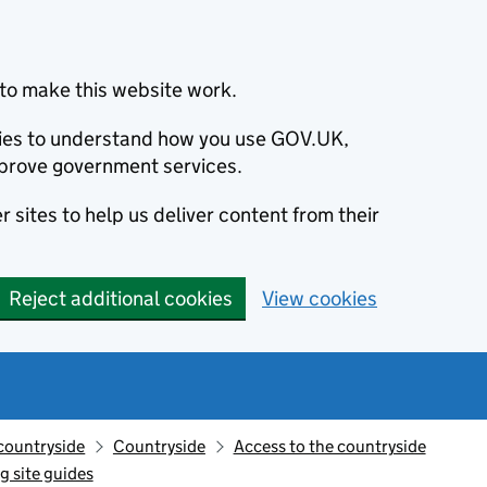
to make this website work.
okies to understand how you use GOV.UK,
prove government services.
 sites to help us deliver content from their
Reject additional cookies
View cookies
countryside
Countryside
Access to the countryside
g site guides