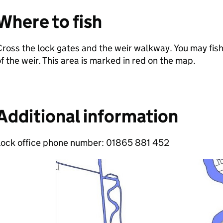
Where to fish
ross the lock gates and the weir walkway. You may fi
f the weir. This area is marked in red on the map.
Additional information
Lock office phone number: 01865 881 452