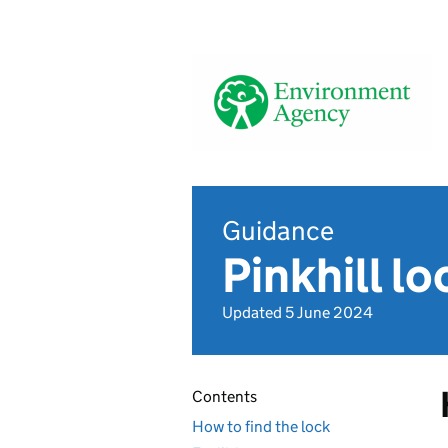
Guidance
Pinkhill lo
Updated 5 June 2024
Contents
How to find the lock