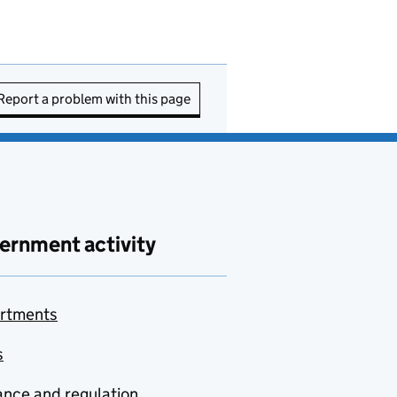
Report a problem with this page
ernment activity
rtments
s
nce and regulation