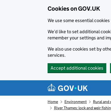
Cookies on GOV.UK
We use some essential cookies 
We’d like to set additional co
remember your settings and im
We also use cookies set by other
services.
Accept additional cookies
Skip to main content
Navigation menu
Home
Environment
Rural and 
River Thames: lock and weir fishin