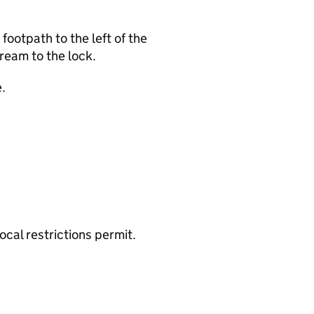
ootpath to the left of the
ream to the lock.
.
cal restrictions permit.