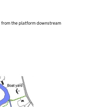
sh from the platform downstream