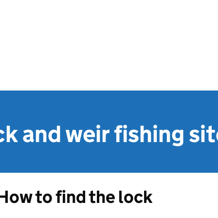
ck and weir fishing si
How to find the lock