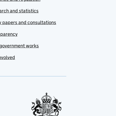
rch and statistics
y papers and consultations
sparency
government works
nvolved