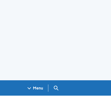
Search GOV.UK
Menu