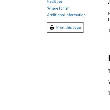
Facilities
Where to fish
F
Additional information
b
Print this page
T
T
Y
T