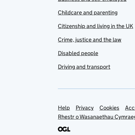
Childcare and parenting
Citizenship and living in the UK
Crime, justice and the law
Disabled people
Driving and transport
Support links
Help
Privacy
Cookies
Acc
Rhestr o Wasanaethau Cymrae