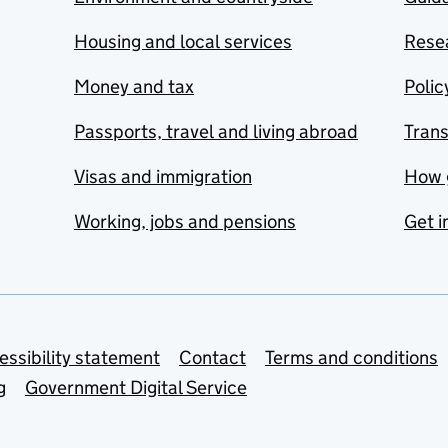
Housing and local services
Resea
Money and tax
Polic
Passports, travel and living abroad
Tran
Visas and immigration
How 
Working, jobs and pensions
Get i
essibility statement
Contact
Terms and conditions
g
Government Digital Service