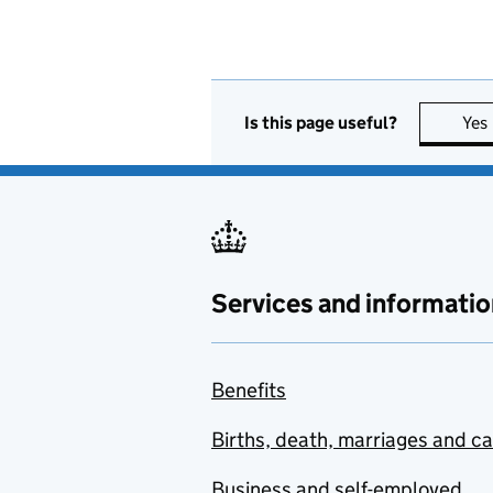
Is this page useful?
Yes
Services and informatio
Benefits
Births, death, marriages and c
Business and self-employed