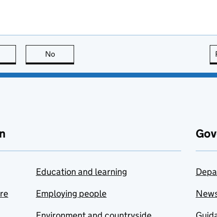
this page is useful
No
this page is not useful
n
Gov
Education and learning
Depa
are
Employing people
New
Environment and countryside
Guida