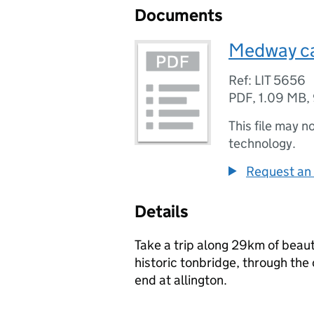
Documents
Medway ca
Ref: LIT 5656
PDF
,
1.09 MB
,
This file may n
technology.
Request an 
Details
Take a trip along 29km of beau
historic tonbridge, through the
end at allington.