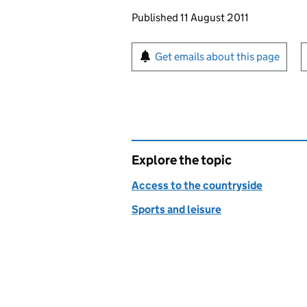
Updates to this page
Published 11 August 2011
Sign up for emails or pr
Get emails about this page
Explore the topic
Access to the countryside
Sports and leisure