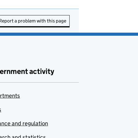
Report a problem with this page
ernment activity
rtments
s
nce and regulation
rch and statistics