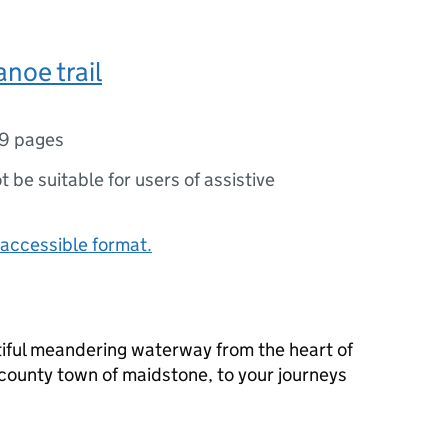
noe trail
9 pages
ot be suitable for users of assistive
accessible format.
tiful meandering waterway from the heart of
 county town of maidstone, to your journeys