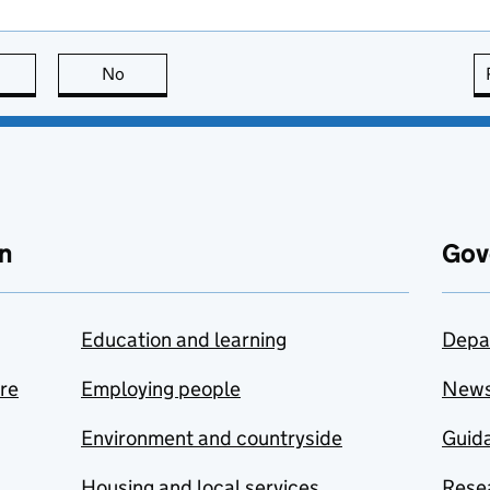
this page is useful
No
this page is not useful
n
Gov
Education and learning
Depa
are
Employing people
New
Environment and countryside
Guida
Housing and local services
Resea