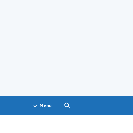
Search GOV.UK
Menu