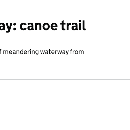
y: canoe trail
of meandering waterway from