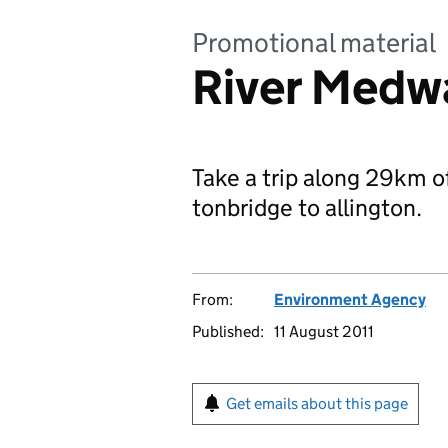
Promotional material
River Medwa
Take a trip along 29km 
tonbridge to allington.
From:
Environment Agency
Published:
11 August 2011
Get emails about this page