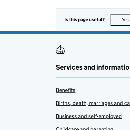
Is this page useful?
Yes
Services and informatio
Benefits
Births, death, marriages and c
Business and self-employed
Childcare and parenting