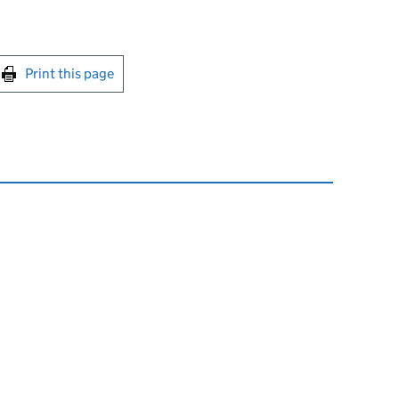
int this page
Print this page