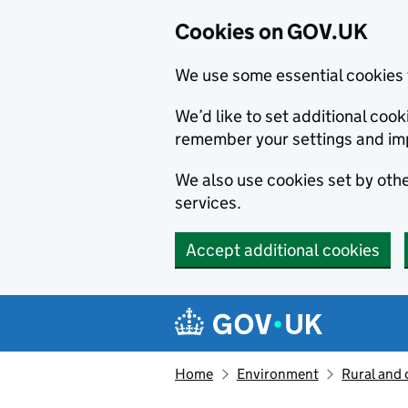
Cookies on GOV.UK
We use some essential cookies 
We’d like to set additional co
remember your settings and im
We also use cookies set by other
services.
Accept additional cookies
Skip to main content
Navigation menu
Home
Environment
Rural and 