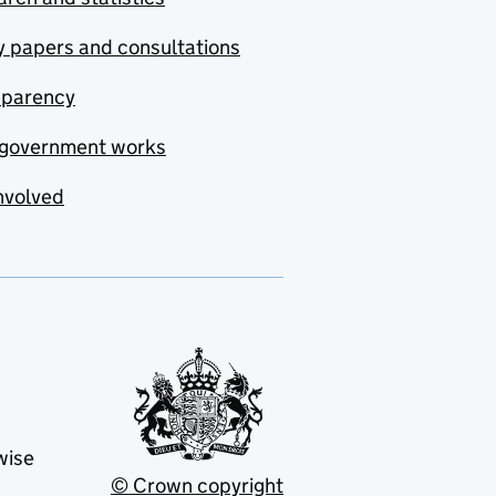
y papers and consultations
sparency
government works
nvolved
wise
© Crown copyright