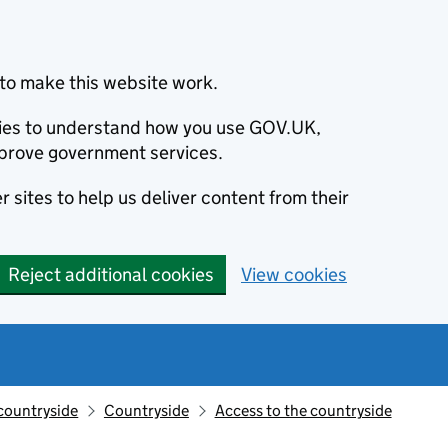
to make this website work.
okies to understand how you use GOV.UK,
prove government services.
 sites to help us deliver content from their
Reject additional cookies
View cookies
countryside
Countryside
Access to the countryside