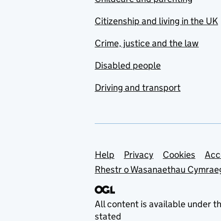
Citizenship and living in the UK
Crime, justice and the law
Disabled people
Driving and transport
Support links
Help
Privacy
Cookies
Acc
Rhestr o Wasanaethau Cymrae
All content is available under t
stated