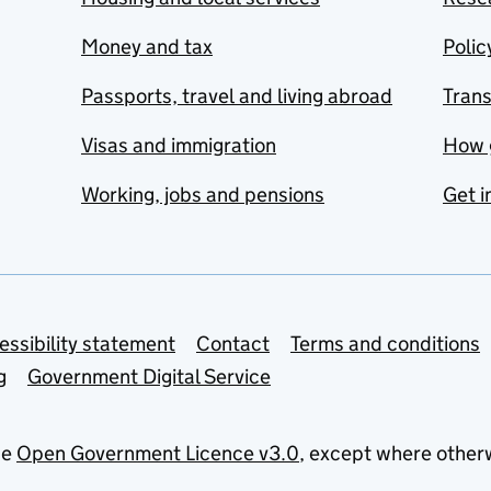
Money and tax
Polic
Passports, travel and living abroad
Tran
Visas and immigration
How 
Working, jobs and pensions
Get i
essibility statement
Contact
Terms and conditions
g
Government Digital Service
he
Open Government Licence v3.0
, except where other