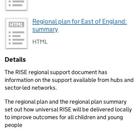
Regional plan for East of England:
summary
HTML
Details
The
RISE
regional support document has
information on the support available from hubs and
sector-led networks.
The regional plan and the regional plan summary
set out how universal
RISE
will be delivered locally
to improve outcomes for all children and young
people