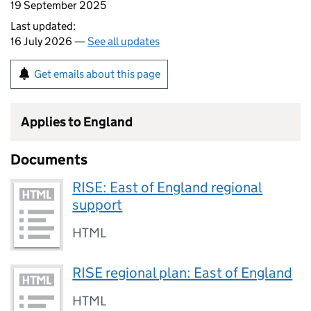
19 September 2025
Last updated:
16 July 2026 —
See all updates
Get emails about this page
Applies to England
Documents
RISE: East of England regional
support
HTML
RISE regional plan: East of England
HTML