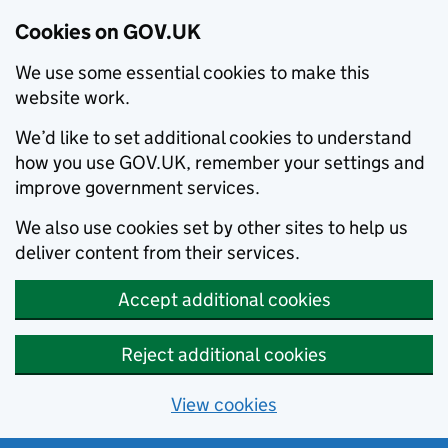
Cookies on GOV.UK
We use some essential cookies to make this
website work.
We’d like to set additional cookies to understand
how you use GOV.UK, remember your settings and
improve government services.
We also use cookies set by other sites to help us
deliver content from their services.
Accept additional cookies
Reject additional cookies
View cookies