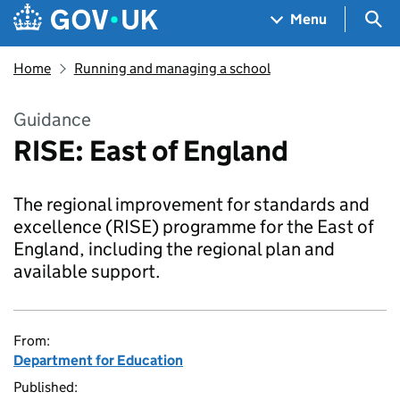
Skip to main content
Navigation menu
Sea
Menu
Home
Running and managing a school
Guidance
RISE: East of England
The regional improvement for standards and
excellence (RISE) programme for the East of
England, including the regional plan and
available support.
From:
Department for Education
Published: