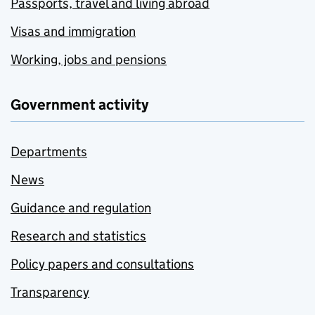
Passports, travel and living abroad
Visas and immigration
Working, jobs and pensions
Government activity
Departments
News
Guidance and regulation
Research and statistics
Policy papers and consultations
Transparency