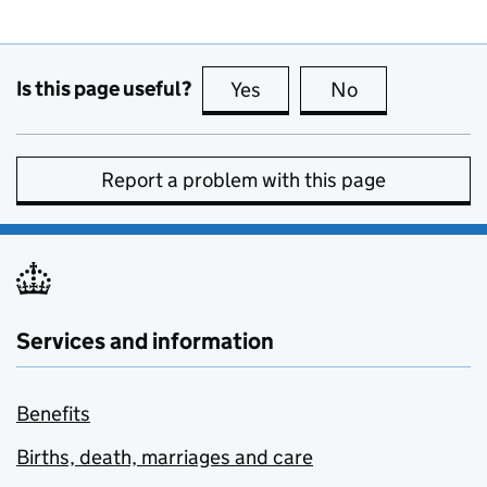
Is this page useful?
Yes
this page is useful
No
this page is no
Report a problem with this page
Services and information
Benefits
Births, death, marriages and care