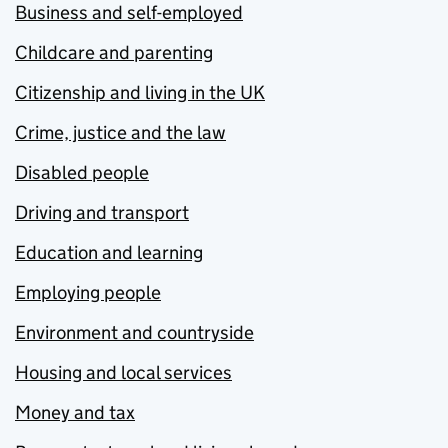
Business and self-employed
Childcare and parenting
Citizenship and living in the UK
Crime, justice and the law
Disabled people
Driving and transport
Education and learning
Employing people
Environment and countryside
Housing and local services
Money and tax