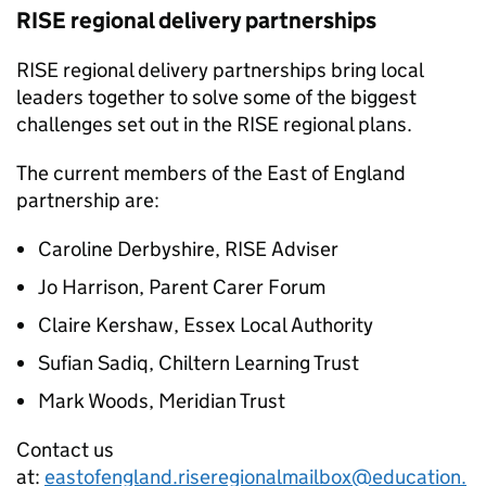
RISE
regional delivery partnerships
RISE
regional delivery partnerships bring local
leaders together to solve some of the biggest
challenges set out in the
RISE
regional plans.
The current members of the East of England
partnership are:
Caroline Derbyshire,
RISE
Adviser
Jo Harrison, Parent Carer Forum
Claire Kershaw, Essex Local Authority
Sufian Sadiq, Chiltern Learning Trust
Mark Woods, Meridian Trust
Contact us
at:
eastofengland.riseregionalmailbox@education.