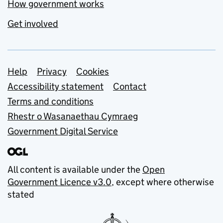
How government works
Get involved
Support links
Help
Privacy
Cookies
Accessibility statement
Contact
Terms and conditions
Rhestr o Wasanaethau Cymraeg
Government Digital Service
All content is available under the
Open
Government Licence v3.0
, except where otherwise
stated