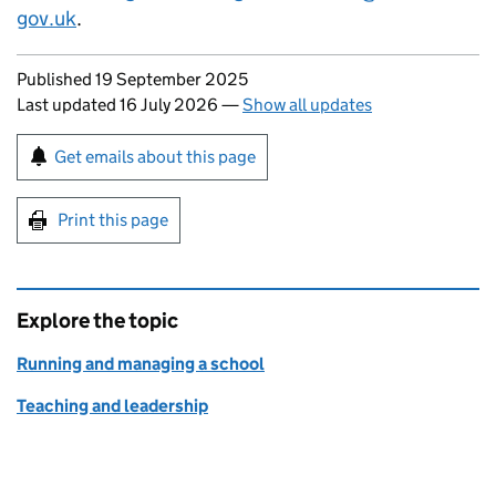
gov.uk
.
Updates to this page
Published 19 September 2025
Last updated 16 July 2026
—
Show all updates
Sign up for emails or print this page
Get emails about this page
Print this page
Explore the topic
Running and managing a school
Teaching and leadership