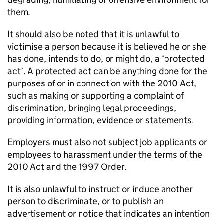
them.
It should also be noted that it is unlawful to
victimise a person because it is believed he or she
has done, intends to do, or might do, a ‘protected
act’. A protected act can be anything done for the
purposes of or in connection with the 2010 Act,
such as making or supporting a complaint of
discrimination, bringing legal proceedings,
providing information, evidence or statements.
Employers must also not subject job applicants or
employees to harassment under the terms of the
2010 Act and the 1997 Order.
It is also unlawful to instruct or induce another
person to discriminate, or to publish an
advertisement or notice that indicates an intention