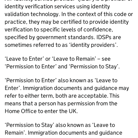
identity verification services using identity
validation technology. In the context of this code or
practice, they may be certified to provide identity
verification to specific levels of confidence,
specified by government standards. IDSPs are
sometimes referred to as ‘identity providers’.
‘Leave to Enter’ or ‘Leave to Remain’ – see
‘Permission to Enter’ and ‘Permission to Stay’.
‘Permission to Enter’ also known as ‘Leave to
Enter’. Immigration documents and guidance may
refer to either term, both are acceptable. This
means that a person has permission from the
Home Office to enter the UK.
‘Permission to Stay’ also known as ‘Leave to
Remain’. Immigration documents and guidance