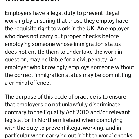
Employers have a legal duty to prevent illegal
working by ensuring that those they employ have
the requisite right to work in the UK. An employer
who does not carry out proper checks before
employing someone whose immigration status
does not entitle them to undertake the work in
question, may be liable for a civil penalty. An
employer who knowingly employs someone without
the correct immigration status may be committing
a criminal offence.
The purpose of this code of practice is to ensure
that employers do not unlawfully discriminate
contrary to the Equality Act 2010 and/or relevant
legislation in Northern Ireland when complying
with the duty to prevent illegal working, and in
particular when carrying out ‘right to work’ checks