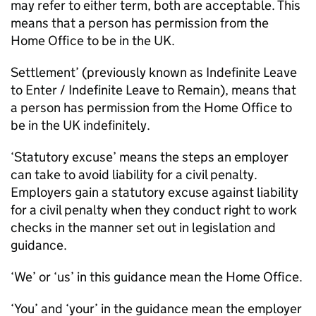
may refer to either term, both are acceptable. This
means that a person has permission from the
Home Office to be in the UK.
Settlement’ (previously known as Indefinite Leave
to Enter / Indefinite Leave to Remain), means that
a person has permission from the Home Office to
be in the UK indefinitely.
‘Statutory excuse’ means the steps an employer
can take to avoid liability for a civil penalty.
Employers gain a statutory excuse against liability
for a civil penalty when they conduct right to work
checks in the manner set out in legislation and
guidance.
‘We’ or ‘us’ in this guidance mean the Home Office.
‘You’ and ‘your’ in the guidance mean the employer