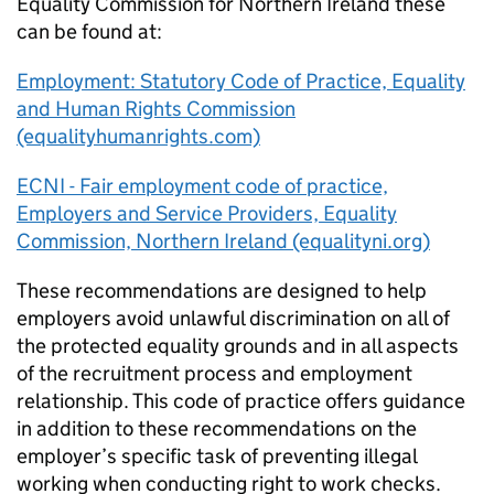
Equality Commission for Northern Ireland these
can be found at:
Employment: Statutory Code of Practice, Equality
and Human Rights Commission
(equalityhumanrights.com)
ECNI - Fair employment code of practice,
Employers and Service Providers, Equality
Commission, Northern Ireland (equalityni.org)
These recommendations are designed to help
employers avoid unlawful discrimination on all of
the protected equality grounds and in all aspects
of the recruitment process and employment
relationship. This code of practice offers guidance
in addition to these recommendations on the
employer’s specific task of preventing illegal
working when conducting right to work checks.