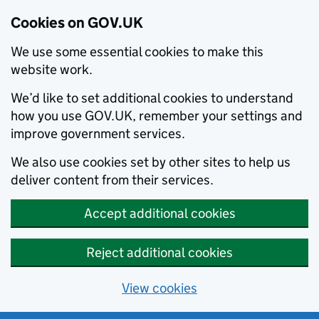
Cookies on GOV.UK
We use some essential cookies to make this
website work.
We’d like to set additional cookies to understand
how you use GOV.UK, remember your settings and
improve government services.
We also use cookies set by other sites to help us
deliver content from their services.
Accept additional cookies
Reject additional cookies
View cookies