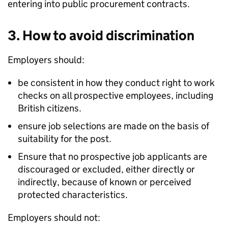
entering into public procurement contracts.
3. How to avoid discrimination
Employers should:
be consistent in how they conduct right to work
checks on all prospective employees, including
British citizens.
ensure job selections are made on the basis of
suitability for the post.
Ensure that no prospective job applicants are
discouraged or excluded, either directly or
indirectly, because of known or perceived
protected characteristics.
Employers should not: