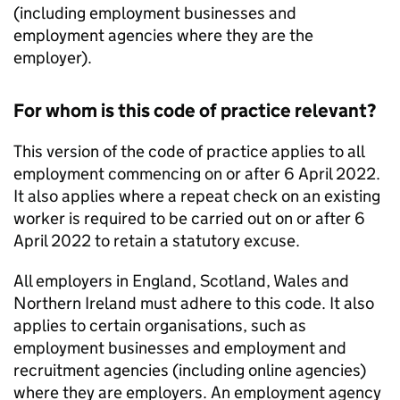
(including employment businesses and
employment agencies where they are the
employer).
For whom is this code of practice relevant?
This version of the code of practice applies to all
employment commencing on or after 6 April 2022.
It also applies where a repeat check on an existing
worker is required to be carried out on or after 6
April 2022 to retain a statutory excuse.
All employers in England, Scotland, Wales and
Northern Ireland must adhere to this code. It also
applies to certain organisations, such as
employment businesses and employment and
recruitment agencies (including online agencies)
where they are employers. An employment agency