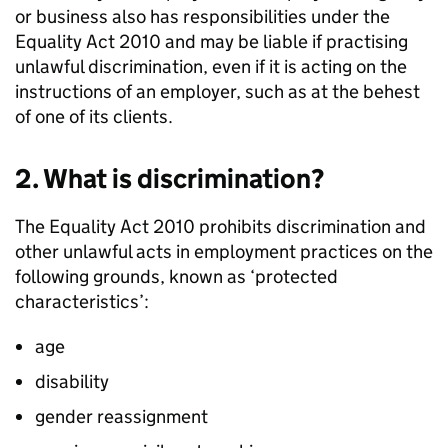
or business also has responsibilities under the
Equality Act 2010 and may be liable if practising
unlawful discrimination, even if it is acting on the
instructions of an employer, such as at the behest
of one of its clients.
2. What is discrimination?
The Equality Act 2010 prohibits discrimination and
other unlawful acts in employment practices on the
following grounds, known as ‘protected
characteristics’:
age
disability
gender reassignment