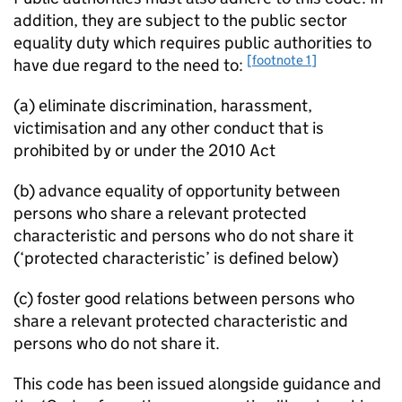
addition, they are subject to the public sector
equality duty which requires public authorities to
[footnote 1]
have due regard to the need to:
(a) eliminate discrimination, harassment,
victimisation and any other conduct that is
prohibited by or under the 2010 Act
(b) advance equality of opportunity between
persons who share a relevant protected
characteristic and persons who do not share it
(‘protected characteristic’ is defined below)
(c) foster good relations between persons who
share a relevant protected characteristic and
persons who do not share it.
This code has been issued alongside guidance and