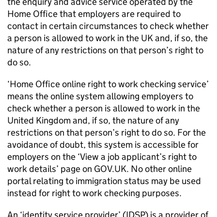
the enquiry and advice service operated by the
Home Office that employers are required to
contact in certain circumstances to check whether
a person is allowed to work in the UK and, if so, the
nature of any restrictions on that person’s right to
do so.
‘Home Office online right to work checking service’
means the online system allowing employers to
check whether a person is allowed to work in the
United Kingdom and, if so, the nature of any
restrictions on that person’s right to do so. For the
avoidance of doubt, this system is accessible for
employers on the ‘View a job applicant’s right to
work details’ page on GOV.UK. No other online
portal relating to immigration status may be used
instead for right to work checking purposes.
An ‘identity service provider’ (IDSP) is a provider of