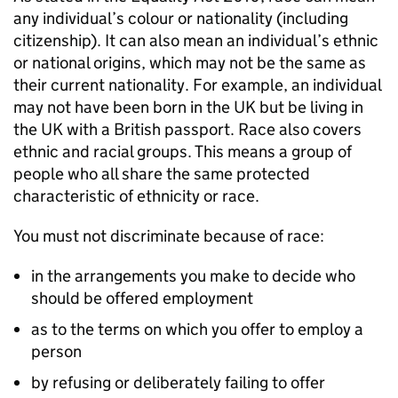
any individual’s colour or nationality (including
citizenship). It can also mean an individual’s ethnic
or national origins, which may not be the same as
their current nationality. For example, an individual
may not have been born in the UK but be living in
the UK with a British passport. Race also covers
ethnic and racial groups. This means a group of
people who all share the same protected
characteristic of ethnicity or race.
You must not discriminate because of race:
in the arrangements you make to decide who
should be offered employment
as to the terms on which you offer to employ a
person
by refusing or deliberately failing to offer