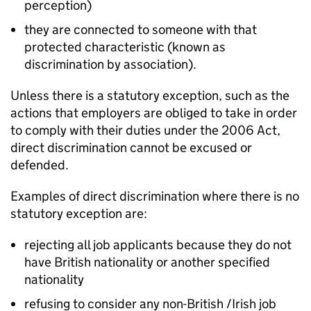
perception)
they are connected to someone with that
protected characteristic (known as
discrimination by association).
Unless there is a statutory exception, such as the
actions that employers are obliged to take in order
to comply with their duties under the 2006 Act,
direct discrimination cannot be excused or
defended.
Examples of direct discrimination where there is no
statutory exception are:
rejecting all job applicants because they do not
have British nationality or another specified
nationality
refusing to consider any non-British /Irish job