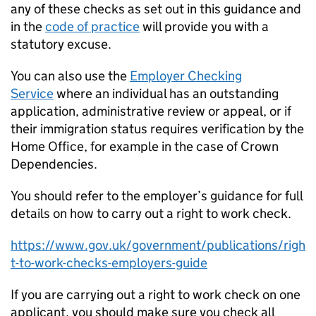
any of these checks as set out in this guidance and
in the
code of practice
will provide you with a
statutory excuse.
You can also use the
Employer Checking
Service
where an individual has an outstanding
application, administrative review or appeal, or if
their immigration status requires verification by the
Home Office, for example in the case of Crown
Dependencies.
You should refer to the employer’s guidance for full
details on how to carry out a right to work check.
https://www.gov.uk/government/publications/righ
t-to-work-checks-employers-guide
If you are carrying out a right to work check on one
applicant, you should make sure you check all