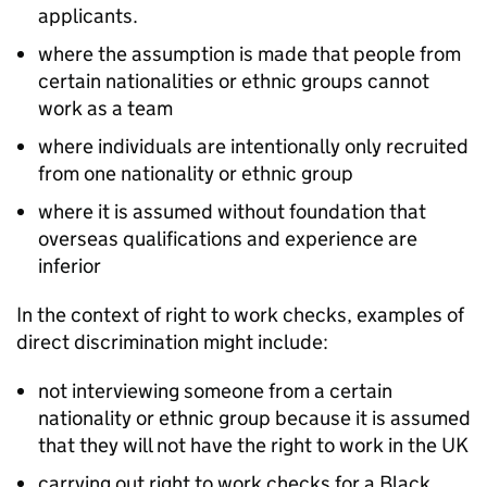
applicants.
where the assumption is made that people from
certain nationalities or ethnic groups cannot
work as a team
where individuals are intentionally only recruited
from one nationality or ethnic group
where it is assumed without foundation that
overseas qualifications and experience are
inferior
In the context of right to work checks, examples of
direct discrimination might include:
not interviewing someone from a certain
nationality or ethnic group because it is assumed
that they will not have the right to work in the UK
carrying out right to work checks for a Black