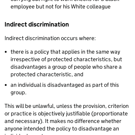
employee but not for his White colleague
Indirect discrimination
Indirect discrimination occurs where:
there is a policy that applies in the same way
irrespective of protected characteristics, but
disadvantages a group of people who share a
protected characteristic, and
an individual is disadvantaged as part of this
group.
This will be unlawful, unless the provision, criterion
or practice is objectively justifiable (proportionate
and necessary). It makes no difference whether
anyone intended the policy to disadvantage an