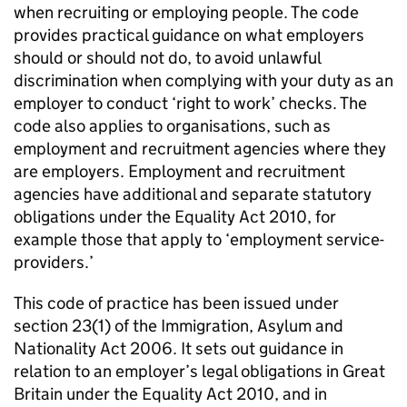
when recruiting or employing people. The code
provides practical guidance on what employers
should or should not do, to avoid unlawful
discrimination when complying with your duty as an
employer to conduct ‘right to work’ checks. The
code also applies to organisations, such as
employment and recruitment agencies where they
are employers. Employment and recruitment
agencies have additional and separate statutory
obligations under the Equality Act 2010, for
example those that apply to ‘employment service-
providers.’
This code of practice has been issued under
section 23(1) of the Immigration, Asylum and
Nationality Act 2006. It sets out guidance in
relation to an employer’s legal obligations in Great
Britain under the Equality Act 2010, and in