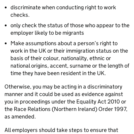
discriminate when conducting right to work
checks.
only check the status of those who appear to the
employer likely to be migrants
Make assumptions about a person’s right to
work in the UK or their immigration status on the
basis of their colour, nationality, ethnic or
national origins, accent, surname or the length of
time they have been resident in the UK.
Otherwise, you may be acting in a discriminatory
manner and it could be used as evidence against
you in proceedings under the Equality Act 2010 or
the Race Relations (Northern Ireland) Order 1997,
as amended.
All employers should take steps to ensure that