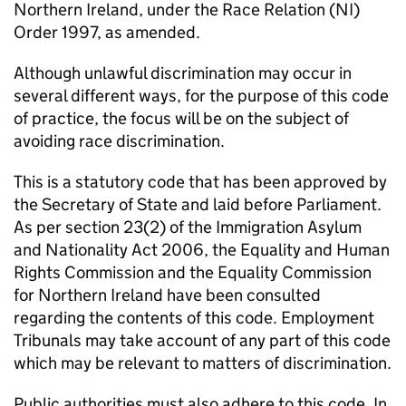
Northern Ireland, under the Race Relation (NI)
Order 1997, as amended.
Although unlawful discrimination may occur in
several different ways, for the purpose of this code
of practice, the focus will be on the subject of
avoiding race discrimination.
This is a statutory code that has been approved by
the Secretary of State and laid before Parliament.
As per section 23(2) of the Immigration Asylum
and Nationality Act 2006, the Equality and Human
Rights Commission and the Equality Commission
for Northern Ireland have been consulted
regarding the contents of this code. Employment
Tribunals may take account of any part of this code
which may be relevant to matters of discrimination.
Public authorities must also adhere to this code. In