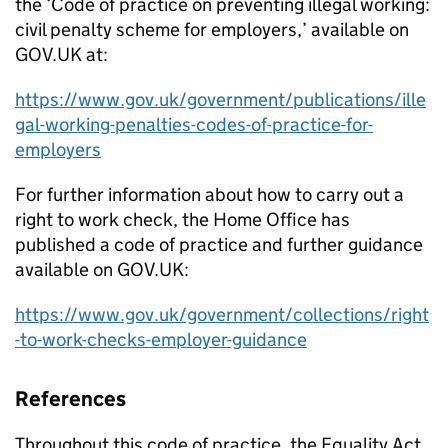
the ‘Code of practice on preventing illegal working:
civil penalty scheme for employers,’ available on
GOV.UK at:
https://www.gov.uk/government/publications/ille
gal-working-penalties-codes-of-practice-for-
employers
For further information about how to carry out a
right to work check, the Home Office has
published a code of practice and further guidance
available on GOV.UK:
https://www.gov.uk/government/collections/right
-to-work-checks-employer-guidance
References
Throughout this code of practice, the Equality Act