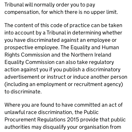
Tribunal will normally order you to pay
compensation, for which there is no upper limit.
The content of this code of practice can be taken
into account by a Tribunal in determining whether
you have discriminated against an employee or
prospective employee. The Equality and Human
Rights Commission and the Northern Ireland
Equality Commission can also take regulatory
action against you if you publish a discriminatory
advertisement or instruct or induce another person
(including an employment or recruitment agency)
to discriminate.
Where you are found to have committed an act of
unlawful race discrimination, the Public
Procurement Regulations 2015 provide that public
authorities may disqualify your organisation from