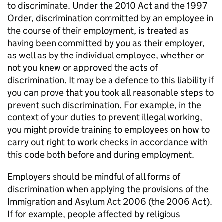
to discriminate. Under the 2010 Act and the 1997
Order, discrimination committed by an employee in
the course of their employment, is treated as
having been committed by you as their employer,
as well as by the individual employee, whether or
not you knew or approved the acts of
discrimination. It may be a defence to this liability if
you can prove that you took all reasonable steps to
prevent such discrimination. For example, in the
context of your duties to prevent illegal working,
you might provide training to employees on how to
carry out right to work checks in accordance with
this code both before and during employment.
Employers should be mindful of all forms of
discrimination when applying the provisions of the
Immigration and Asylum Act 2006 (the 2006 Act).
If for example, people affected by religious