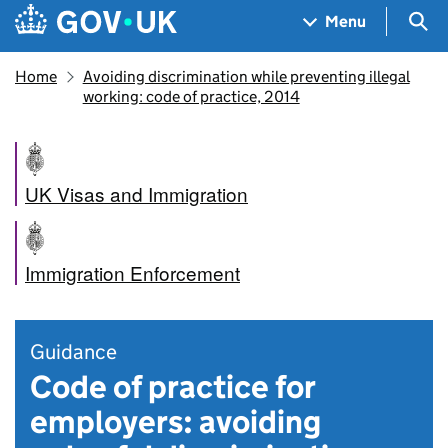
Skip to main content
Navigation menu
Sea
Menu
Home
Avoiding discrimination while preventing illegal
working: code of practice, 2014
UK Visas and Immigration
Immigration Enforcement
Guidance
Code of practice for
employers: avoiding