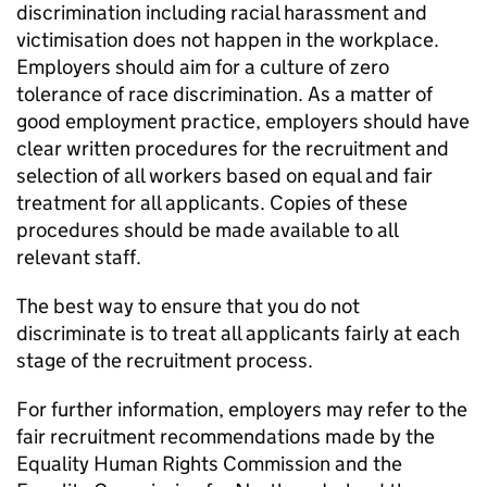
discrimination including racial harassment and
victimisation does not happen in the workplace.
Employers should aim for a culture of zero
tolerance of race discrimination. As a matter of
good employment practice, employers should have
clear written procedures for the recruitment and
selection of all workers based on equal and fair
treatment for all applicants. Copies of these
procedures should be made available to all
relevant staff.
The best way to ensure that you do not
discriminate is to treat all applicants fairly at each
stage of the recruitment process.
For further information, employers may refer to the
fair recruitment recommendations made by the
Equality Human Rights Commission and the