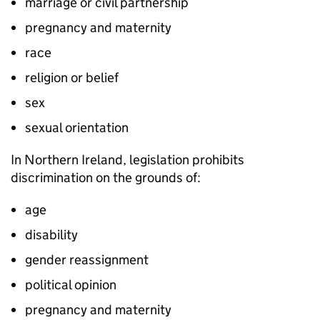
marriage or civil partnership
pregnancy and maternity
race
religion or belief
sex
sexual orientation
In Northern Ireland, legislation prohibits
discrimination on the grounds of:
age
disability
gender reassignment
political opinion
pregnancy and maternity