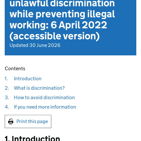
unlawful discrimination
while preventing illegal
working: 6 April 2022
(accessible version)
Updated 30 June 2026
Contents
1.
Introduction
2.
What is discrimination?
3.
How to avoid discrimination
4.
If you need more information
Print this page
1. Introduction