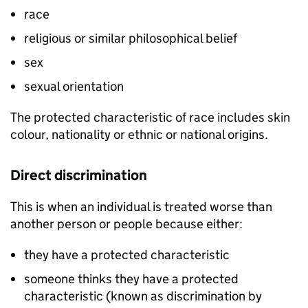
race
religious or similar philosophical belief
sex
sexual orientation
The protected characteristic of race includes skin
colour, nationality or ethnic or national origins.
Direct discrimination
This is when an individual is treated worse than
another person or people because either:
they have a protected characteristic
someone thinks they have a protected
characteristic (known as discrimination by