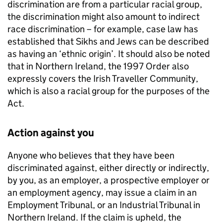
discrimination are from a particular racial group,
the discrimination might also amount to indirect
race discrimination – for example, case law has
established that Sikhs and Jews can be described
as having an ‘ethnic origin’. It should also be noted
that in Northern Ireland, the 1997 Order also
expressly covers the Irish Traveller Community,
which is also a racial group for the purposes of the
Act.
Action against you
Anyone who believes that they have been
discriminated against, either directly or indirectly,
by you, as an employer, a prospective employer or
an employment agency, may issue a claim in an
Employment Tribunal, or an Industrial Tribunal in
Northern Ireland. If the claim is upheld, the