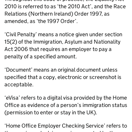
2010 is referred to as ‘the 2010 Act’, and the Race
Relations (Northern Ireland) Order 1997, as
amended, as ‘the 1997 Order’.
‘Civil Penalty’ means a notice given under section
15(2) of the Immigration, Asylum and Nationality
Act 2006 that requires an employer to pay a
penalty of a specified amount.
‘Document’ means an original document unless
specified that a copy, electronic or screenshot is
acceptable.
‘eVisa’ refers to a digital visa provided by the Home
Office as evidence of a person’s immigration status
(permission to enter or stay in the UK).
‘Home Office Employer Checking Service’ refers to