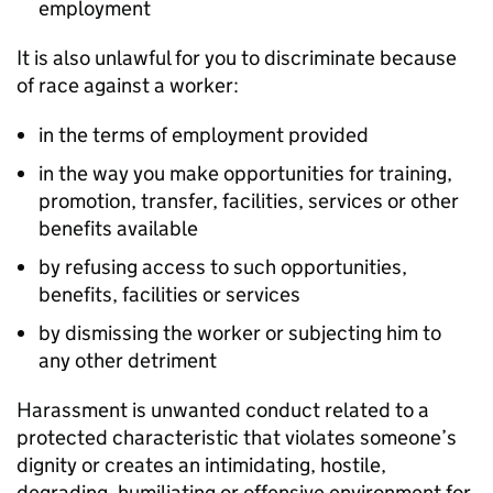
employment
It is also unlawful for you to discriminate because
of race against a worker:
in the terms of employment provided
in the way you make opportunities for training,
promotion, transfer, facilities, services or other
benefits available
by refusing access to such opportunities,
benefits, facilities or services
by dismissing the worker or subjecting him to
any other detriment
Harassment is unwanted conduct related to a
protected characteristic that violates someone’s
dignity or creates an intimidating, hostile,
degrading, humiliating or offensive environment for