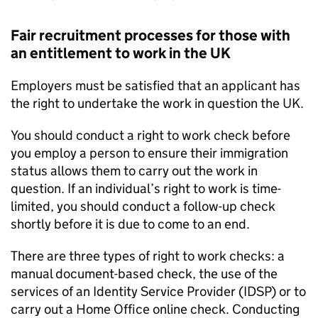
Fair recruitment processes for those with
an entitlement to work in the UK
Employers must be satisfied that an applicant has
the right to undertake the work in question the UK.
You should conduct a right to work check before
you employ a person to ensure their immigration
status allows them to carry out the work in
question. If an individual’s right to work is time-
limited, you should conduct a follow-up check
shortly before it is due to come to an end.
There are three types of right to work checks: a
manual document-based check, the use of the
services of an Identity Service Provider (IDSP) or to
carry out a Home Office online check. Conducting