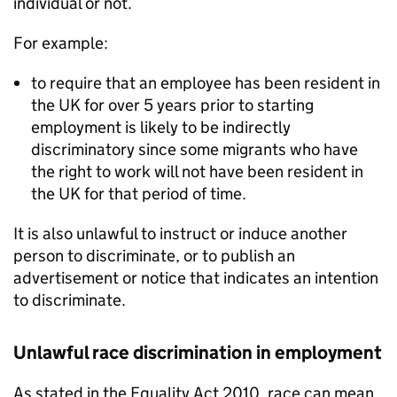
individual or not.
For example:
to require that an employee has been resident in
the UK for over 5 years prior to starting
employment is likely to be indirectly
discriminatory since some migrants who have
the right to work will not have been resident in
the UK for that period of time.
It is also unlawful to instruct or induce another
person to discriminate, or to publish an
advertisement or notice that indicates an intention
to discriminate.
Unlawful race discrimination in employment
As stated in the Equality Act 2010, race can mean