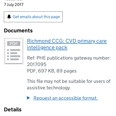
7 July 2017
Get emails about this page
Documents
Richmond CCG: CVD primary care
intelligence pack
Ref: PHE publications gateway number:
2017095
PDF
,
697 KB
,
89 pages
This file may not be suitable for users of
assistive technology.
Request an accessible format.
Details