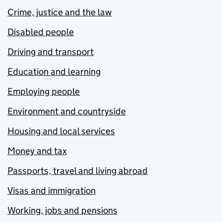
Crime, justice and the law
Disabled people
Driving and transport
Education and learning
Employing people
Environment and countryside
Housing and local services
Money and tax
Passports, travel and living abroad
Visas and immigration
Working, jobs and pensions