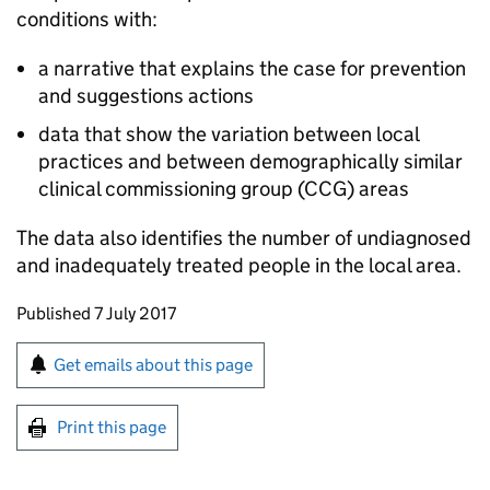
conditions with:
a narrative that explains the case for prevention
and suggestions actions
data that show the variation between local
practices and between demographically similar
clinical commissioning group (
CCG
) areas
The data also identifies the number of undiagnosed
and inadequately treated people in the local area.
Updates to this page
Published 7 July 2017
Sign up for emails or print this page
Get emails about this page
Print this page