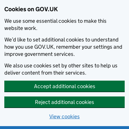
Cookies on GOV.UK
We use some essential cookies to make this
website work.
We’d like to set additional cookies to understand
how you use GOV.UK, remember your settings and
improve government services.
We also use cookies set by other sites to help us
deliver content from their services.
Accept additional cookies
Reject additional cookies
View cookies