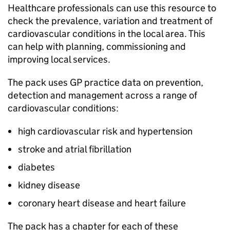
Healthcare professionals can use this resource to
check the prevalence, variation and treatment of
cardiovascular conditions in the local area. This
can help with planning, commissioning and
improving local services.
The pack uses GP practice data on prevention,
detection and management across a range of
cardiovascular conditions:
high cardiovascular risk and hypertension
stroke and atrial fibrillation
diabetes
kidney disease
coronary heart disease and heart failure
The pack has a chapter for each of these