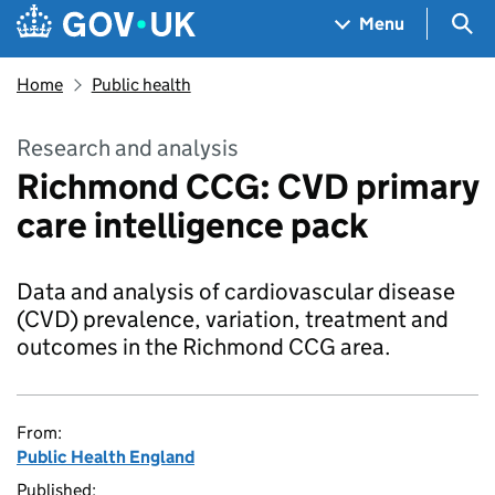
Skip to main content
Navigation menu
Sea
Menu
Home
Public health
Research and analysis
Richmond CCG: CVD primary
care intelligence pack
Data and analysis of cardiovascular disease
(CVD) prevalence, variation, treatment and
outcomes in the Richmond CCG area.
From:
Public Health England
Published: