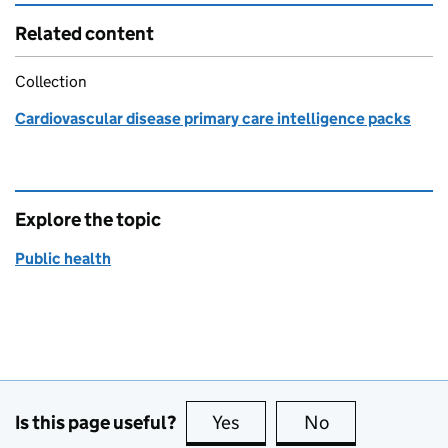
Related content
Collection
Cardiovascular disease primary care intelligence packs
Explore the topic
Public health
Is this page useful?
Yes
this page is useful
No
this page is no