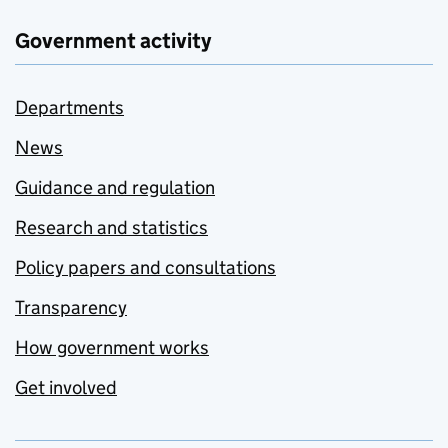
Government activity
Departments
News
Guidance and regulation
Research and statistics
Policy papers and consultations
Transparency
How government works
Get involved