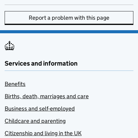
Report a problem with this page
Services and information
Benefits
Births, death, marriages and care
Business and self-employed
Childcare and parenting
Citizenship and living in the UK