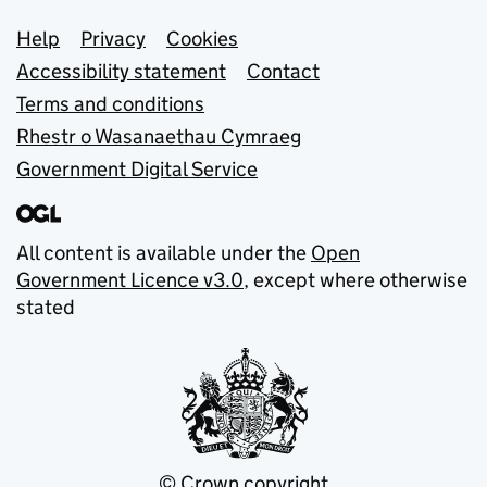
Support links
Help
Privacy
Cookies
Accessibility statement
Contact
Terms and conditions
Rhestr o Wasanaethau Cymraeg
Government Digital Service
All content is available under the
Open
Government Licence v3.0
, except where otherwise
stated
© Crown copyright