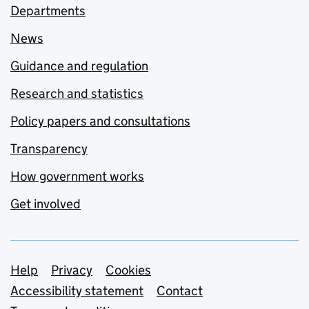
Departments
News
Guidance and regulation
Research and statistics
Policy papers and consultations
Transparency
How government works
Get involved
Support links
Help
Privacy
Cookies
Accessibility statement
Contact