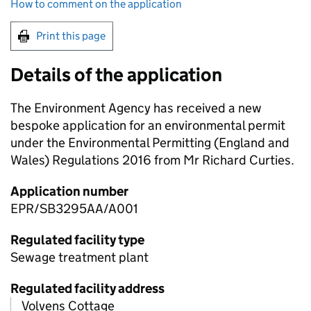
How to comment on the application
Print this page
Details of the application
The Environment Agency has received a new
bespoke application for an environmental permit
under the Environmental Permitting (England and
Wales) Regulations 2016 from Mr Richard Curties.
Application number
EPR/SB3295AA/A001
Regulated facility type
Sewage treatment plant
Regulated facility address
Volvens Cottage