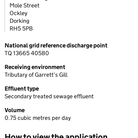
Mole Street
Ockley
Dorking
RH5 5PB
National grid reference discharge point
TQ 13665 40580
Receiving environment
Tributary of Garrett’s Gill
Effluent type
Secondary treated sewage effluent
Volume
0.75 cubic metres per day
How to view the application