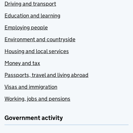
Driving and transport
Education and learning
Employing people
Environment and countryside
Housing and local services
Money and tax
Passports, travel and living abroad
Visas and immigration
Working, jobs and pensions
Government activity