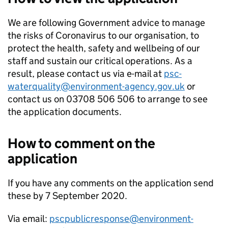
We are following Government advice to manage
the risks of Coronavirus to our organisation, to
protect the health, safety and wellbeing of our
staff and sustain our critical operations. As a
result, please contact us via e-mail at
psc-
waterquality@environment-agency.gov.uk
or
contact us on 03708 506 506 to arrange to see
the application documents.
How to comment on the
application
If you have any comments on the application send
these by 7 September 2020.
Via email:
pscpublicresponse@environment-