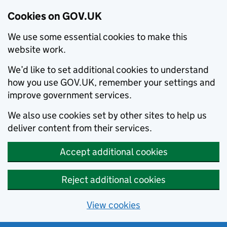
Cookies on GOV.UK
We use some essential cookies to make this
website work.
We’d like to set additional cookies to understand
how you use GOV.UK, remember your settings and
improve government services.
We also use cookies set by other sites to help us
deliver content from their services.
Accept additional cookies
Reject additional cookies
View cookies