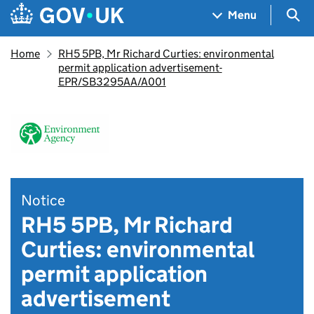
Skip to main content
Navigation menu
Sea
Menu
Home
RH5 5PB, Mr Richard Curties: environmental
permit application advertisement-
EPR/SB3295AA/A001
Notice
RH5 5PB, Mr Richard
Curties: environmental
permit application
advertisement