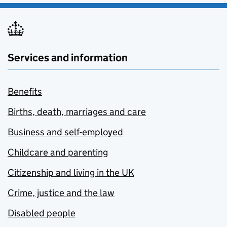
Services and information
Benefits
Births, death, marriages and care
Business and self-employed
Childcare and parenting
Citizenship and living in the UK
Crime, justice and the law
Disabled people