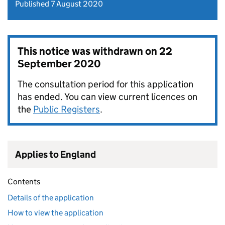
Published 7 August 2020
This notice was withdrawn on
22
September 2020
The consultation period for this application
has ended. You can view current licences on
the
Public Registers
.
Applies to England
Contents
Details of the application
How to view the application