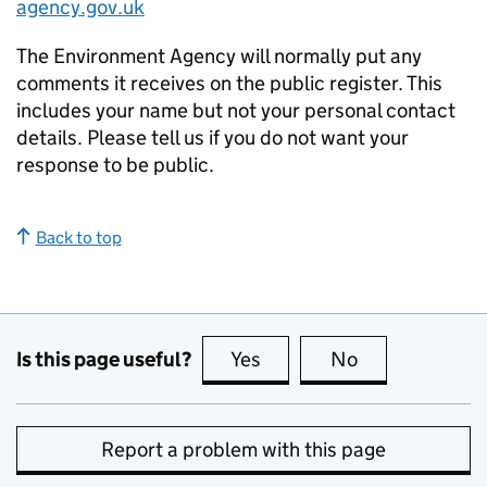
agency.gov.uk
The Environment Agency will normally put any
comments it receives on the public register. This
includes your name but not your personal contact
details. Please tell us if you do not want your
response to be public.
Back to top
Is this page useful?
Yes
this page is useful
No
this page is no
Report a problem with this page