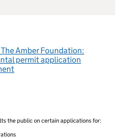
The Amber Foundation:
tal permit application
ment
 the public on certain applications for:
ations