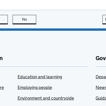
this page is useful
No
this page is not useful
n
Gov
Education and learning
Depa
are
Employing people
New
Environment and countryside
Guida