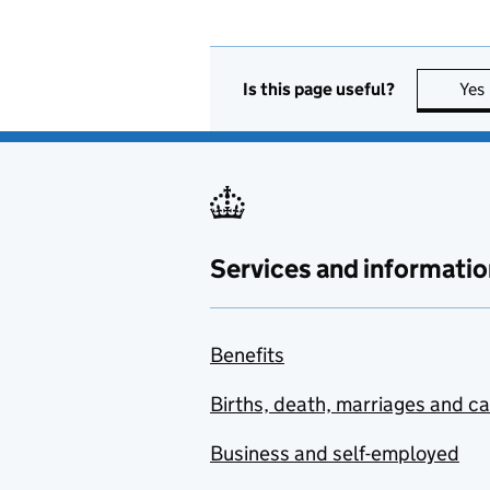
Is this page useful?
Yes
Services and informatio
Benefits
Births, death, marriages and c
Business and self-employed