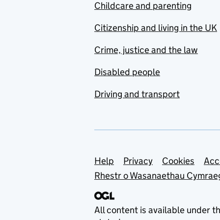
Childcare and parenting
Citizenship and living in the UK
Crime, justice and the law
Disabled people
Driving and transport
Support links
Help
Privacy
Cookies
Acc
Rhestr o Wasanaethau Cymrae
All content is available under t