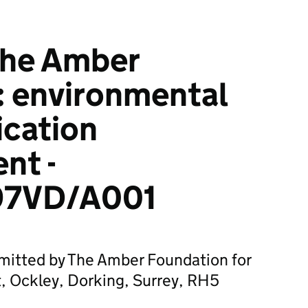
he Amber
: environmental
ication
nt -
7VD/A001
bmitted by The Amber Foundation for
, Ockley, Dorking, Surrey, RH5