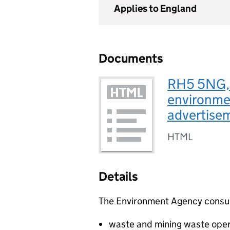
Applies to England
Documents
RH5 5NG, 
environmen
advertise
HTML
Details
The Environment Agency consults
waste and mining waste oper