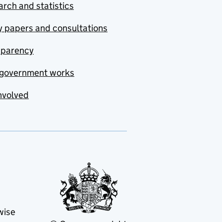
rch and statistics
y papers and consultations
sparency
government works
nvolved
wise