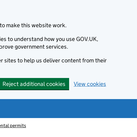
to make this website work.
okies to understand how you use GOV.UK,
prove government services.
 sites to help us deliver content from their
Reject additional cookies
View cookies
ntal permits