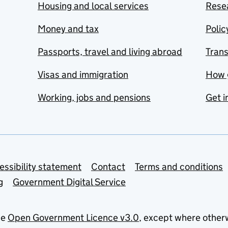
Housing and local services
Resea
Money and tax
Polic
Passports, travel and living abroad
Tran
Visas and immigration
How 
Working, jobs and pensions
Get i
essibility statement
Contact
Terms and conditions
g
Government Digital Service
he
Open Government Licence v3.0
, except where other