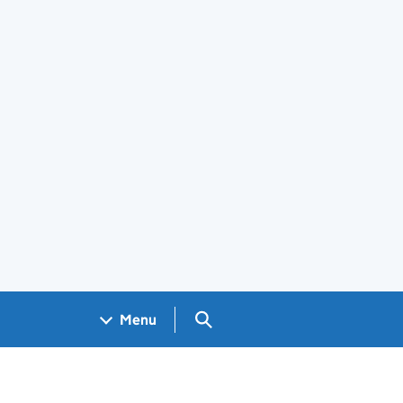
Search GOV.UK
Menu