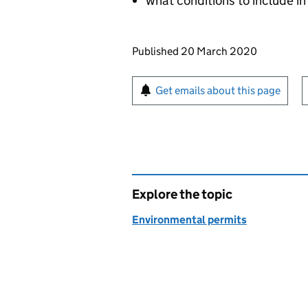
what conditions to include in
Updates to this page
Published 20 March 2020
Sign up for emails or pr
Get emails about this page
Explore the topic
Environmental permits