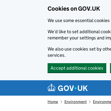
Cookies on GOV.UK
We use some essential cookies 
We’d like to set additional co
remember your settings and im
We also use cookies set by other
services.
Accept additional cookies
Skip to main content
Navigation menu
Home
Environment
Environme