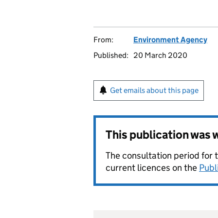
From:
Environment Agency
Published:
20 March 2020
Get emails about this page
This publication was
The consultation period for 
current licences on the
Publ