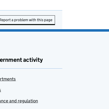
Report a problem with this page
ernment activity
rtments
s
nce and regulation