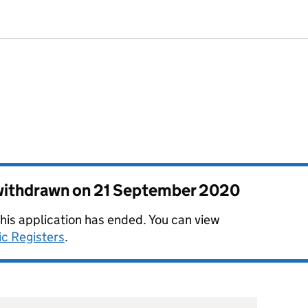
 withdrawn on
21 September 2020
this application has ended. You can view
ic Registers
.