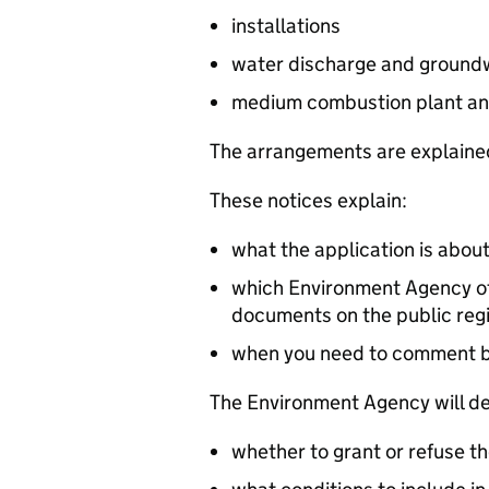
installations
water discharge and groundw
medium combustion plant an
The arrangements are explained
These notices explain:
what the application is abou
which Environment Agency off
documents on the public reg
when you need to comment 
The Environment Agency will de
whether to grant or refuse th