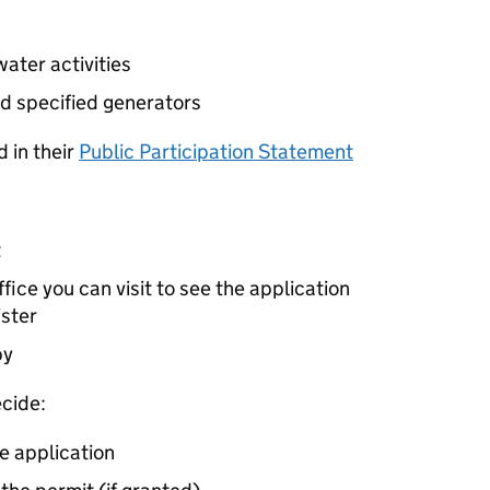
ater activities
d specified generators
 in their
Public Participation Statement
t
ice you can visit to see the application
ister
by
cide:
e application