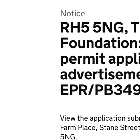
Notice
RH5 5NG, T
Foundation
permit appl
advertiseme
EPR/PB349
View the application su
Farm Place, Stane Street
5NG.