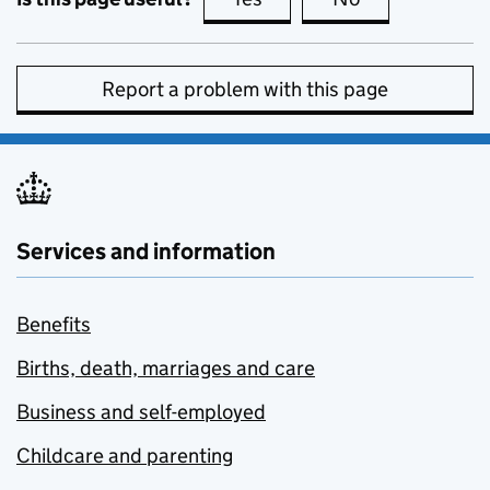
Report a problem with this page
Services and information
Benefits
Births, death, marriages and care
Business and self-employed
Childcare and parenting