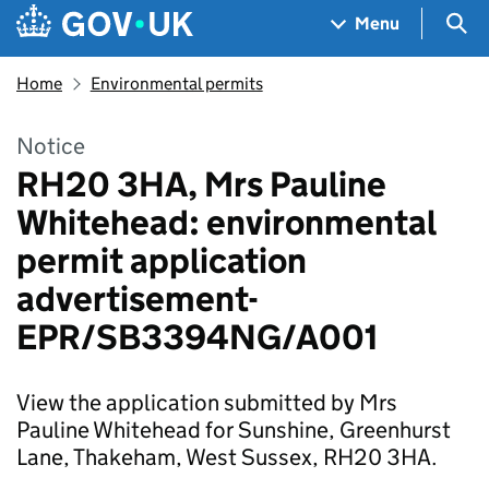
Skip to main content
Navigation menu
Sea
Menu
Home
Environmental permits
Notice
RH20 3HA, Mrs Pauline
Whitehead: environmental
permit application
advertisement-
EPR/SB3394NG/A001
View the application submitted by Mrs
Pauline Whitehead for Sunshine, Greenhurst
Lane, Thakeham, West Sussex, RH20 3HA.