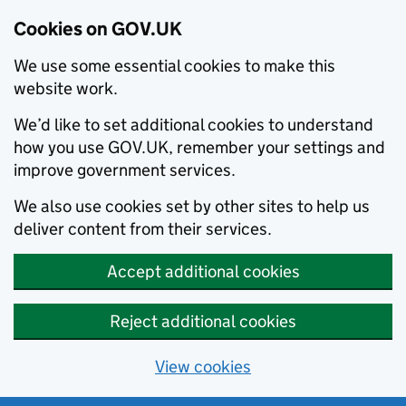
Cookies on GOV.UK
We use some essential cookies to make this
website work.
We’d like to set additional cookies to understand
how you use GOV.UK, remember your settings and
improve government services.
We also use cookies set by other sites to help us
deliver content from their services.
Accept additional cookies
Reject additional cookies
View cookies