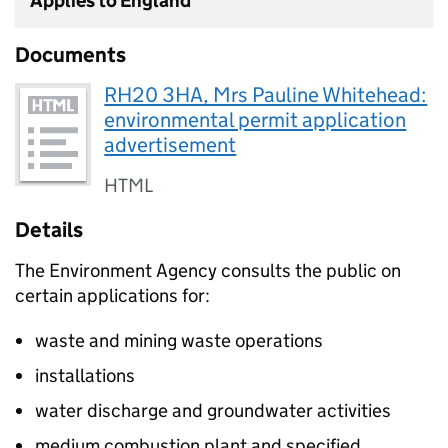
Applies to England
Documents
RH20 3HA, Mrs Pauline Whitehead:
environmental permit application
advertisement
HTML
Details
The Environment Agency consults the public on
certain applications for:
waste and mining waste operations
installations
water discharge and groundwater activities
medium combustion plant and specified