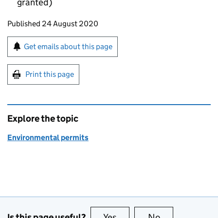
granted)
Updates to this page
Published 24 August 2020
Sign up for emails or print this page
Get emails about this page
Print this page
Explore the topic
Environmental permits
Is this page useful?
Yes
this page is useful
No
this page is no