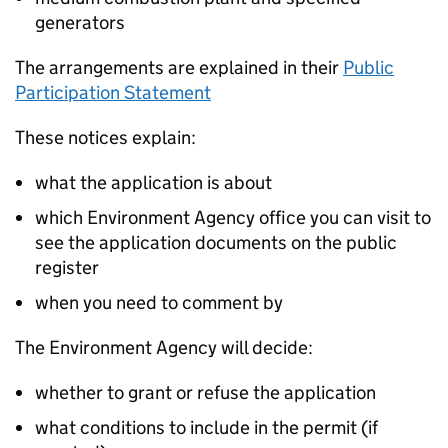
generators
The arrangements are explained in their
Public
Participation Statement
These notices explain:
what the application is about
which Environment Agency office you can visit to
see the application documents on the public
register
when you need to comment by
The Environment Agency will decide:
whether to grant or refuse the application
what conditions to include in the permit (if