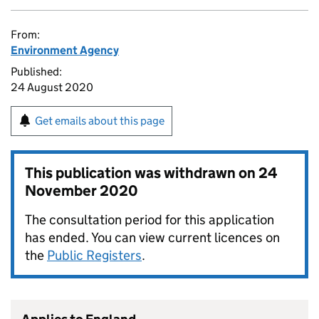
From:
Environment Agency
Published:
24 August 2020
Get emails about this page
This publication was withdrawn on
24
November 2020
The consultation period for this application
has ended. You can view current licences on
the
Public Registers
.