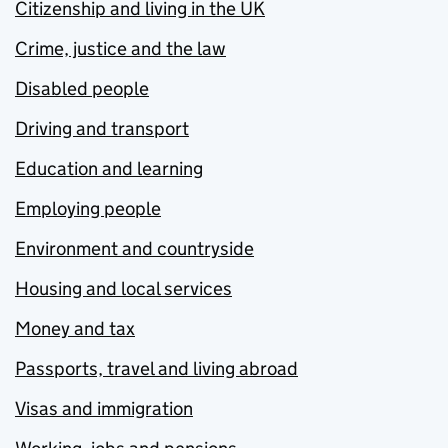
Citizenship and living in the UK
Crime, justice and the law
Disabled people
Driving and transport
Education and learning
Employing people
Environment and countryside
Housing and local services
Money and tax
Passports, travel and living abroad
Visas and immigration