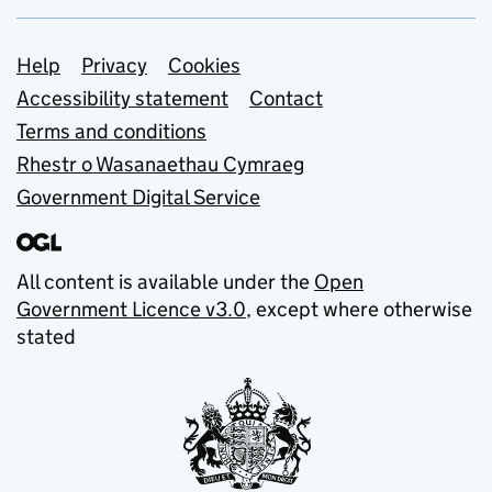
Support links
Help
Privacy
Cookies
Accessibility statement
Contact
Terms and conditions
Rhestr o Wasanaethau Cymraeg
Government Digital Service
All content is available under the
Open
Government Licence v3.0
, except where otherwise
stated