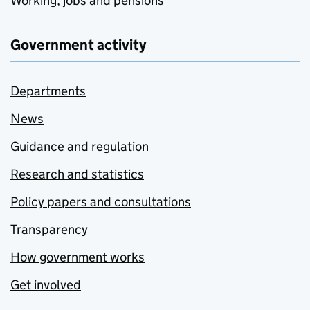
Working, jobs and pensions
Government activity
Departments
News
Guidance and regulation
Research and statistics
Policy papers and consultations
Transparency
How government works
Get involved