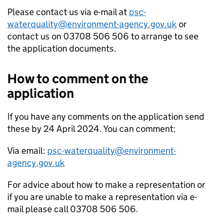
Please contact us via e-mail at
psc-
waterquality@environment-agency.gov.uk
or
contact us on 03708 506 506 to arrange to see
the application documents.
How to comment on the
application
If you have any comments on the application send
these by 24 April 2024. You can comment:
Via email:
psc-waterquality@environment-
agency.gov.uk
For advice about how to make a representation or
if you are unable to make a representation via e-
mail please call 03708 506 506.