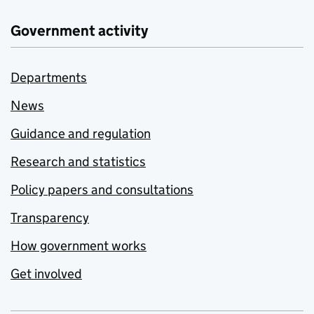
Government activity
Departments
News
Guidance and regulation
Research and statistics
Policy papers and consultations
Transparency
How government works
Get involved