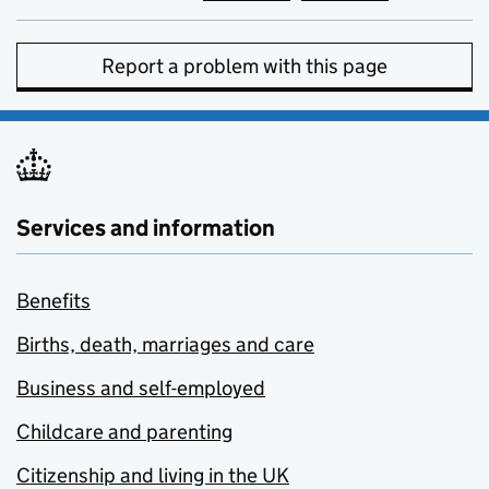
Report a problem with this page
Services and information
Benefits
Births, death, marriages and care
Business and self-employed
Childcare and parenting
Citizenship and living in the UK