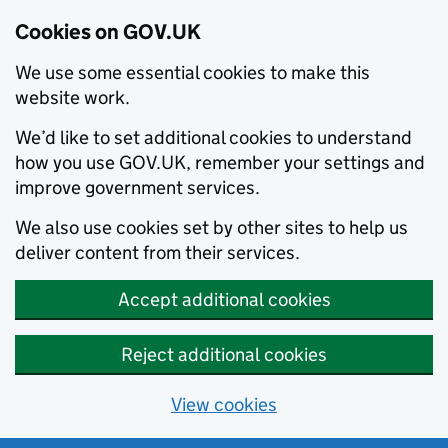
Cookies on GOV.UK
We use some essential cookies to make this
website work.
We’d like to set additional cookies to understand
how you use GOV.UK, remember your settings and
improve government services.
We also use cookies set by other sites to help us
deliver content from their services.
Accept additional cookies
Reject additional cookies
View cookies