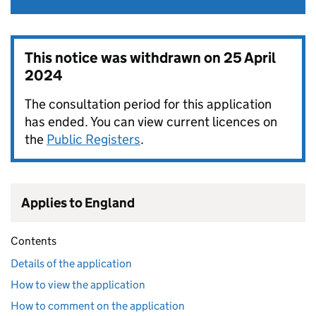
This notice was withdrawn on
25 April
2024
The consultation period for this application
has ended. You can view current licences on
the
Public Registers
.
Applies to England
Contents
Details of the application
How to view the application
How to comment on the application