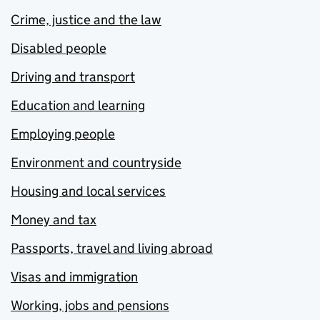
Crime, justice and the law
Disabled people
Driving and transport
Education and learning
Employing people
Environment and countryside
Housing and local services
Money and tax
Passports, travel and living abroad
Visas and immigration
Working, jobs and pensions