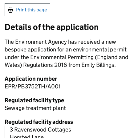
Print this page
Details of the application
The Environment Agency has received a new
bespoke application for an environmental permit
under the Environmental Permitting (England and
Wales) Regulations 2016 from Emily Billings.
Application number
EPR/PB3752TH/A001
Regulated facility type
Sewage treatment plant
Regulated facility address
3 Ravenswood Cottages
Horsted Lane