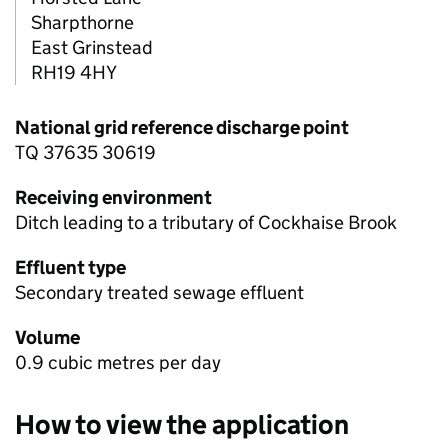
Sharpthorne
East Grinstead
RH19 4HY
National grid reference discharge point
TQ 37635 30619
Receiving environment
Ditch leading to a tributary of Cockhaise Brook
Effluent type
Secondary treated sewage effluent
Volume
0.9 cubic metres per day
How to view the application