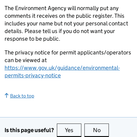
The Environment Agency will normally put any
comments it receives on the public register. This
includes your name but not your personal contact
details. Please tell us if you do not want your
response to be public.
The privacy notice for permit applicants/operators
can be viewed at
https://www.gov.uk/guidance/environmental-
permits-privacy-notice
Back to top
Is this page useful?
Yes
this page is useful
No
this page is no