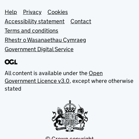
Support links
Help
Privacy
Cookies
Accessibility statement
Contact
Terms and conditions
Rhestr o Wasanaethau Cymraeg
Government Digital Service
All content is available under the
Open
Government Licence v3.0
, except where otherwise
stated
© Crown copyright