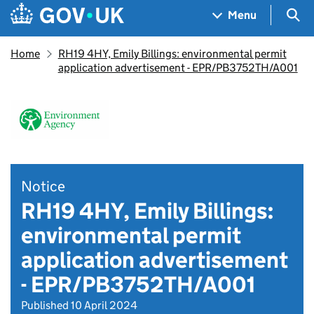
Skip to main content
Navigation menu
Sea
Menu
Home
RH19 4HY, Emily Billings: environmental permit
application advertisement - EPR/PB3752TH/A001
Notice
RH19 4HY, Emily Billings:
environmental permit
application advertisement
- EPR/PB3752TH/A001
Published 10 April 2024