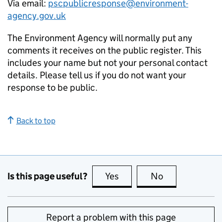
Via email:
pscpublicresponse@environment-
agency.gov.uk
The Environment Agency will normally put any
comments it receives on the public register. This
includes your name but not your personal contact
details. Please tell us if you do not want your
response to be public.
Back to top
Is this page useful?
Yes
this page is useful
No
this page is no
Report a problem with this page