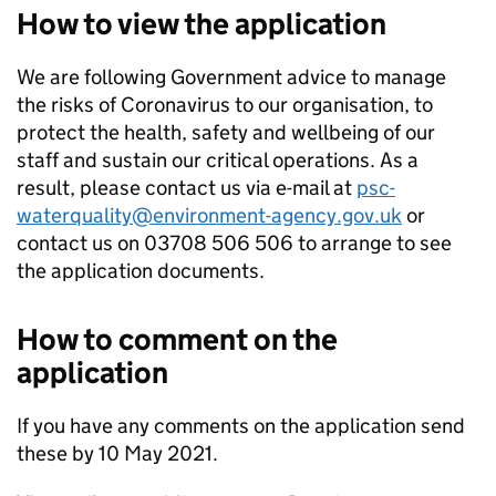
How to view the application
We are following Government advice to manage
the risks of Coronavirus to our organisation, to
protect the health, safety and wellbeing of our
staff and sustain our critical operations. As a
result, please contact us via e-mail at
psc-
waterquality@environment-agency.gov.uk
or
contact us on 03708 506 506 to arrange to see
the application documents.
How to comment on the
application
If you have any comments on the application send
these by 10 May 2021.