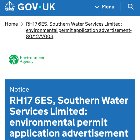
Skip to main content
Navigation menu
Sea
Menu
Home
RH17 6ES, Southern Water Services Limited:
environmental permit application advertisement-
80/12/V003
Notice
RH17 6ES, Southern Water
Services Limited:
environmental permit
application advertisement