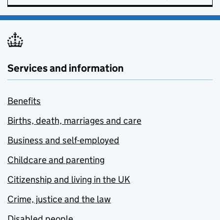
Services and information
Benefits
Births, death, marriages and care
Business and self-employed
Childcare and parenting
Citizenship and living in the UK
Crime, justice and the law
Disabled people