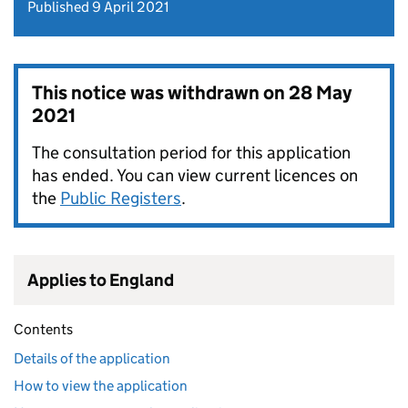
Published 9 April 2021
This notice was withdrawn on
28 May
2021
The consultation period for this application
has ended. You can view current licences on
the
Public Registers
.
Applies to England
Contents
Details of the application
How to view the application