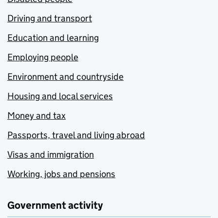
Driving and transport
Education and learning
Employing people
Environment and countryside
Housing and local services
Money and tax
Passports, travel and living abroad
Visas and immigration
Working, jobs and pensions
Government activity