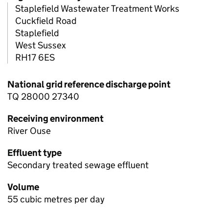
Staplefield Wastewater Treatment Works
Cuckfield Road
Staplefield
West Sussex
RH17 6ES
National grid reference discharge point
TQ 28000 27340
Receiving environment
River Ouse
Effluent type
Secondary treated sewage effluent
Volume
55 cubic metres per day