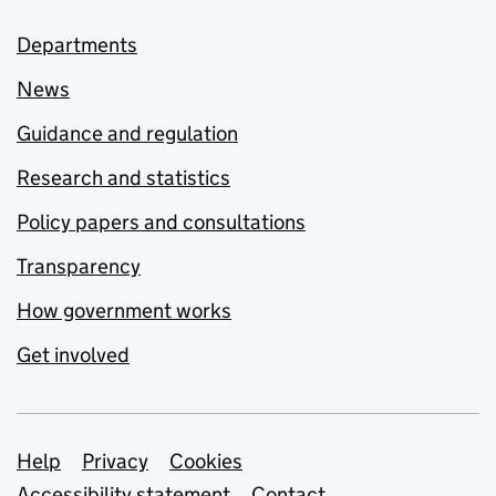
Departments
News
Guidance and regulation
Research and statistics
Policy papers and consultations
Transparency
How government works
Get involved
Support links
Help
Privacy
Cookies
Accessibility statement
Contact