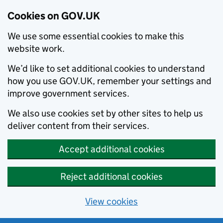
Cookies on GOV.UK
We use some essential cookies to make this
website work.
We’d like to set additional cookies to understand
how you use GOV.UK, remember your settings and
improve government services.
We also use cookies set by other sites to help us
deliver content from their services.
Accept additional cookies
Reject additional cookies
View cookies