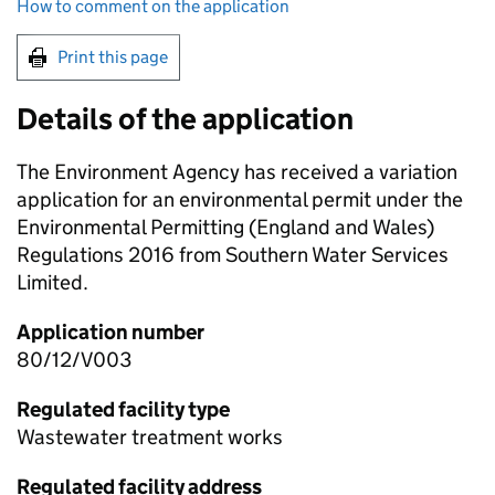
How to comment on the application
Print this page
Details of the application
The Environment Agency has received a variation
application for an environmental permit under the
Environmental Permitting (England and Wales)
Regulations 2016 from Southern Water Services
Limited.
Application number
80/12/V003
Regulated facility type
Wastewater treatment works
Regulated facility address