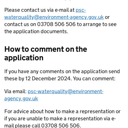
Please contact us via e-mail at
psc-
waterquality@environment-agency.gov.uk
or
contact us on 03708 506 506 to arrange to see
the application documents.
How to comment on the
application
If you have any comments on the application send
these by 12 December 2024. You can comment:
Via email:
psc-waterquality@environment-
agency.gov.uk
For advice about how to make a representation or
if you are unable to make a representation via e-
mail please call 03708 506 506.