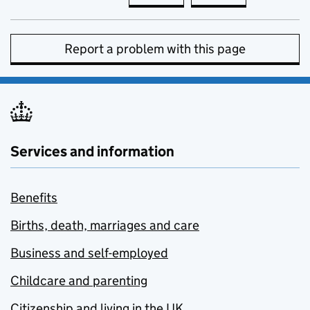
Report a problem with this page
Services and information
Benefits
Births, death, marriages and care
Business and self-employed
Childcare and parenting
Citizenship and living in the UK