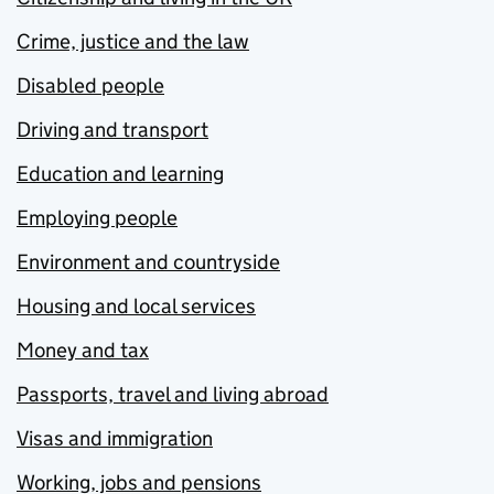
Crime, justice and the law
Disabled people
Driving and transport
Education and learning
Employing people
Environment and countryside
Housing and local services
Money and tax
Passports, travel and living abroad
Visas and immigration
Working, jobs and pensions