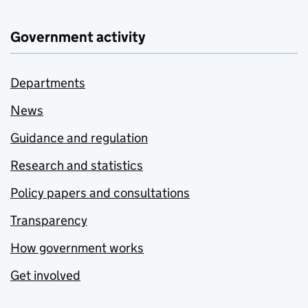
Government activity
Departments
News
Guidance and regulation
Research and statistics
Policy papers and consultations
Transparency
How government works
Get involved