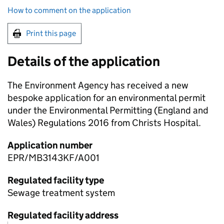
How to comment on the application
Print this page
Details of the application
The Environment Agency has received a new
bespoke application for an environmental permit
under the Environmental Permitting (England and
Wales) Regulations 2016 from Christs Hospital.
Application number
EPR/MB3143KF/A001
Regulated facility type
Sewage treatment system
Regulated facility address