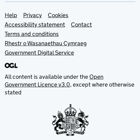
Support links
Help
Privacy
Cookies
Accessibility statement
Contact
Terms and conditions
Rhestr o Wasanaethau Cymraeg
Government Digital Service
All content is available under the
Open
Government Licence v3.0
, except where otherwise
stated