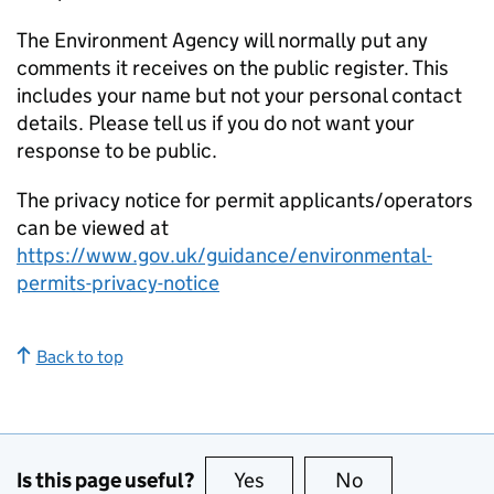
The Environment Agency will normally put any
comments it receives on the public register. This
includes your name but not your personal contact
details. Please tell us if you do not want your
response to be public.
The privacy notice for permit applicants/operators
can be viewed at
https://www.gov.uk/guidance/environmental-
permits-privacy-notice
Back to top
Is this page useful?
Yes
this page is useful
No
this page is no