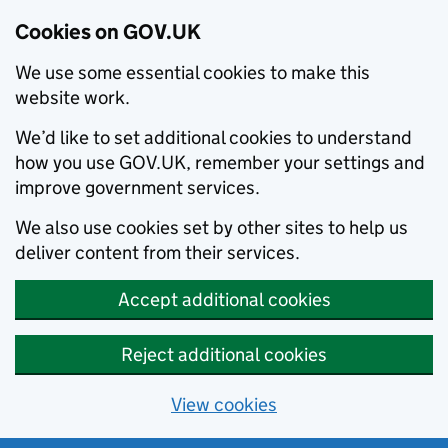
Cookies on GOV.UK
We use some essential cookies to make this
website work.
We’d like to set additional cookies to understand
how you use GOV.UK, remember your settings and
improve government services.
We also use cookies set by other sites to help us
deliver content from their services.
Accept additional cookies
Reject additional cookies
View cookies