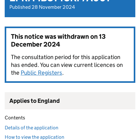
Published 28 November 2024
This notice was withdrawn on
13
December 2024
The consultation period for this application
has ended. You can view current licences on
the
Public Registers
.
Applies to England
Contents
Details of the application
How to view the application