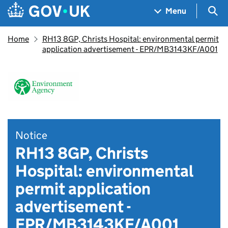
Skip to main content
Navigation menu
Sea
Menu
Home
RH13 8GP, Christs Hospital: environmental permit
application advertisement - EPR/MB3143KF/A001
Notice
RH13 8GP, Christs
Hospital: environmental
permit application
advertisement -
EPR/MB3143KF/A001