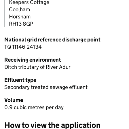
Keepers Cottage
Coolham
Horsham
RH13 8GP
National grid reference discharge point
TQ 11146 24134
Receiving environment
Ditch tributary of River Adur
Effluent type
Secondary treated sewage effluent
Volume
0.9 cubic metres per day
How to view the application