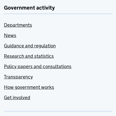
Government activity
Departments
News
Guidance and regulation
Research and statistics
Policy papers and consultations
Transparency
How government works
Get involved