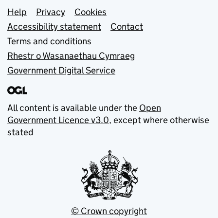
Support links
Help
Privacy
Cookies
Accessibility statement
Contact
Terms and conditions
Rhestr o Wasanaethau Cymraeg
Government Digital Service
All content is available under the
Open
Government Licence v3.0
, except where otherwise
stated
© Crown copyright