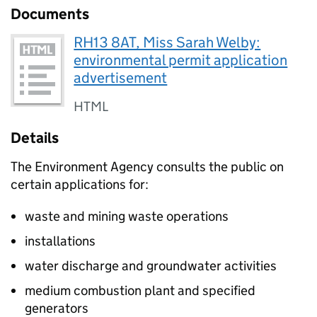
Documents
RH13 8AT, Miss Sarah Welby:
environmental permit application
advertisement
HTML
Details
The Environment Agency consults the public on
certain applications for:
waste and mining waste operations
installations
water discharge and groundwater activities
medium combustion plant and specified
generators