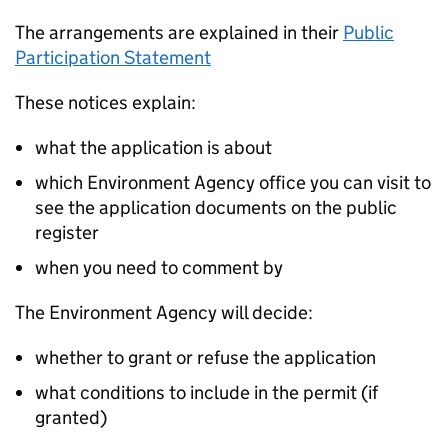
The arrangements are explained in their
Public
Participation Statement
These notices explain:
what the application is about
which Environment Agency office you can visit to
see the application documents on the public
register
when you need to comment by
The Environment Agency will decide:
whether to grant or refuse the application
what conditions to include in the permit (if
granted)