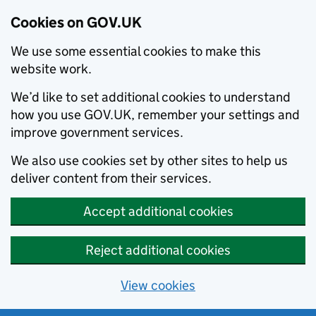
Cookies on GOV.UK
We use some essential cookies to make this
website work.
We’d like to set additional cookies to understand
how you use GOV.UK, remember your settings and
improve government services.
We also use cookies set by other sites to help us
deliver content from their services.
Accept additional cookies
Reject additional cookies
View cookies