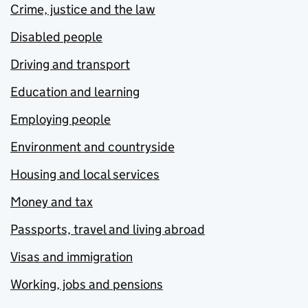
Crime, justice and the law
Disabled people
Driving and transport
Education and learning
Employing people
Environment and countryside
Housing and local services
Money and tax
Passports, travel and living abroad
Visas and immigration
Working, jobs and pensions