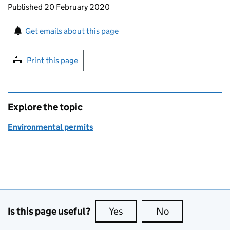
Updates to this page
Published 20 February 2020
Sign up for emails or print this page
Get emails about this page
Print this page
Explore the topic
Environmental permits
Is this page useful?
Yes
this page is useful
No
this page is no