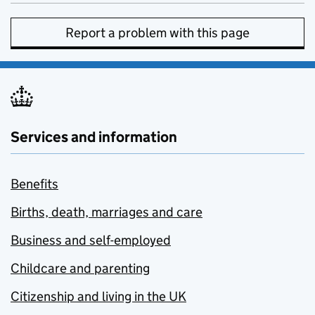
Report a problem with this page
Services and information
Benefits
Births, death, marriages and care
Business and self-employed
Childcare and parenting
Citizenship and living in the UK