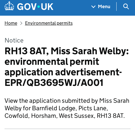
Skip to main content
Navigation menu
Sea
Menu
Home
Environmental permits
Notice
RH13 8AT, Miss Sarah Welby:
environmental permit
application advertisement-
EPR/QB3695WJ/A001
View the application submitted by Miss Sarah
Welby for Barnfield Lodge, Picts Lane,
Cowfold, Horsham, West Sussex, RH13 8AT.