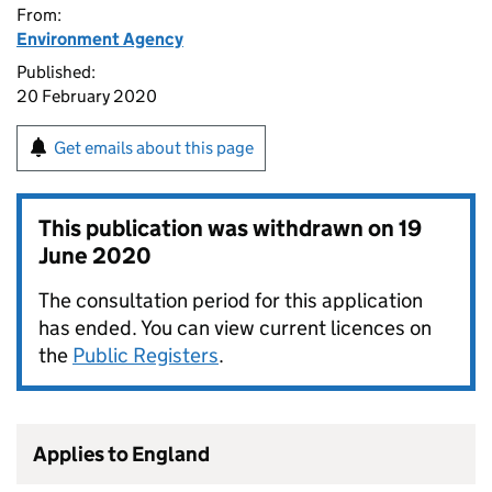
From:
Environment Agency
Published:
20 February 2020
Get emails about this page
This publication was withdrawn on
19
June 2020
The consultation period for this application
has ended. You can view current licences on
the
Public Registers
.
Applies to England